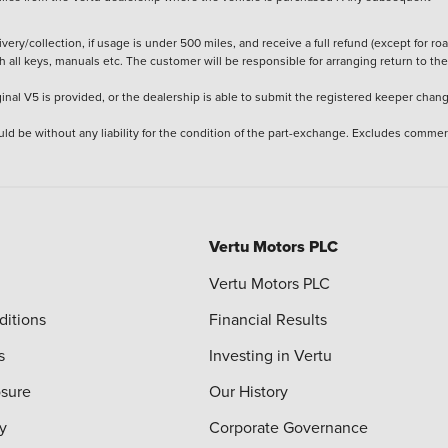
ery/collection, if usage is under 500 miles, and receive a full refund (except for ro
h all keys, manuals etc. The customer will be responsible for arranging return to the
ginal V5 is provided, or the dealership is able to submit the registered keeper chan
ld be without any liability for the condition of the part-exchange. Excludes commer
Vertu Motors PLC
Vertu Motors PLC
ditions
Financial Results
s
Investing in Vertu
osure
Our History
y
Corporate Governance