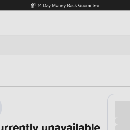
14 Day Money Back Guarantee
Cash pr
£00
urrently unavailable