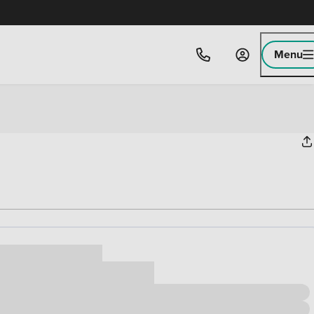
Menu
ice
,000