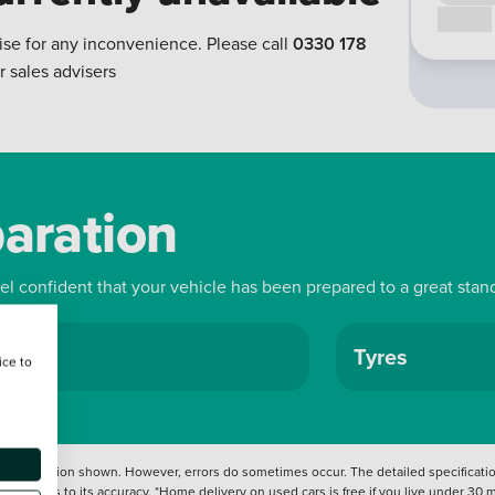
Call us
ise for any inconvenience. Please call
0330 178
r sales advisers
paration
eel confident that your vehicle has been prepared to a great stan
ls
Tyres
ice to
 information shown. However, errors do sometimes occur. The detailed specification
tation as to its accuracy. *Home delivery on used cars is free if you live under 30