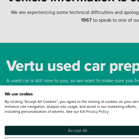
We are experiencing some technical difficulties and apolog
1967
to speak to one of ou
Vertu used car pre
A used car is still new to you, so we want to make sure you f
We use cookies
Bodywork
Whee
By clicking “Accept All Cookies”, you agree to the storing of cookies on your dev
enhance site navigation, analyze site usage, and assist in our marketing efforts,
including personalization of adverts. See our full
Privacy Policy
Accept All
Terms and Conditions:
Every effort has been made to ensure the accuracy of the
such data does not imply any endorsement of any of its content nor any represen