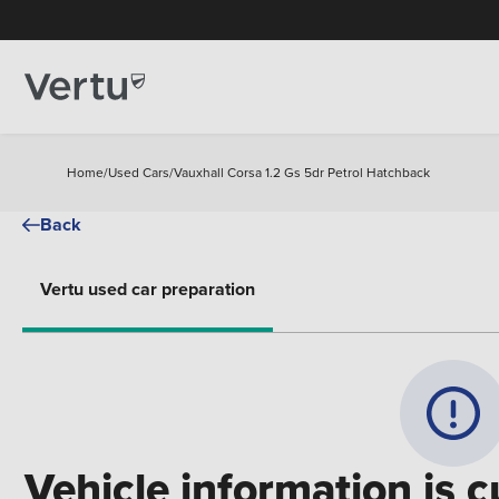
Home
/
Used Cars
/
Vauxhall Corsa 1.2 Gs 5dr Petrol Hatchback
Back
Vertu used car preparation
Vehicle information is c