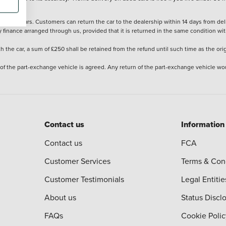
stered cars. Customers can return the car to the dealership within 14 days from deliv
y finance arranged through us, provided that it is returned in the same condition wit
the car, a sum of £250 shall be retained from the refund until such time as the ori
 of the part-exchange vehicle is agreed. Any return of the part-exchange vehicle wou
Contact us
Information
Contact us
FCA
Customer Services
Terms & Con
Customer Testimonials
Legal Entitie
About us
Status Discl
FAQs
Cookie Polic