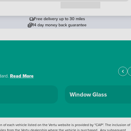
Request a callback
Free delivery up to 30 miles
14 day money back guarantee
dard.
Read More
Window Glass
 of each vehicle listed on the Vertu website is provided by "CAP". The inclusion of
 miles from the Vertu dealership where the vehicle is purchased . Any subsequent