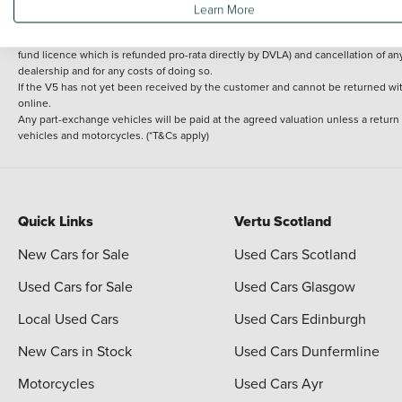
Learn More
delivery cost is calculated at an additional £2 per mile over and above 30 miles.
14 day Money back guarantee
Applies to all used, ex-demonstrator and pre-regi
fund licence which is refunded pro-rata directly by DVLA) and cancellation of an
dealership and for any costs of doing so.
If the V5 has not yet been received by the customer and cannot be returned with 
online.
Any part-exchange vehicles will be paid at the agreed valuation unless a return
vehicles and motorcycles. (*T&Cs apply)
Quick Links
Vertu Scotland
New Cars for Sale
Used Cars Scotland
Used Cars for Sale
Used Cars Glasgow
Local Used Cars
Used Cars Edinburgh
New Cars in Stock
Used Cars Dunfermline
Motorcycles
Used Cars Ayr