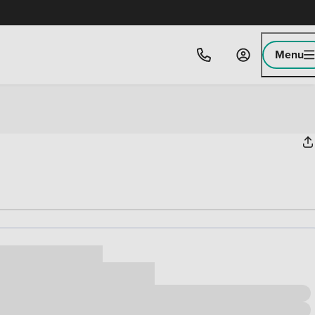
Menu
ice
,000