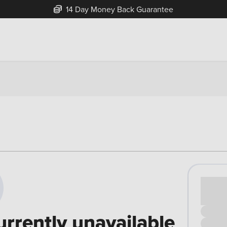
14 Day Money Back Guarantee
Cash pr
£00
urrently unavailable