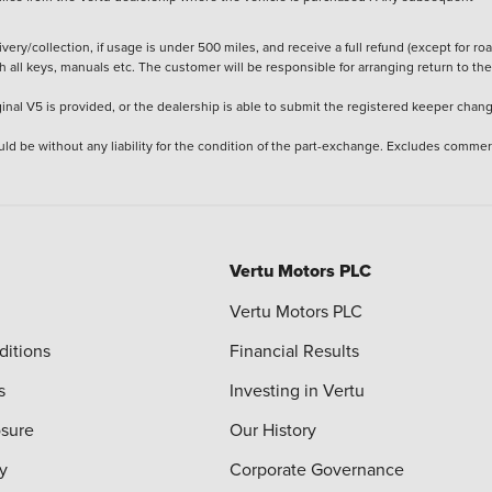
ery/collection, if usage is under 500 miles, and receive a full refund (except for ro
h all keys, manuals etc. The customer will be responsible for arranging return to the
ginal V5 is provided, or the dealership is able to submit the registered keeper chan
ld be without any liability for the condition of the part-exchange. Excludes commer
Vertu Motors PLC
Vertu Motors PLC
ditions
Financial Results
s
Investing in Vertu
osure
Our History
y
Corporate Governance