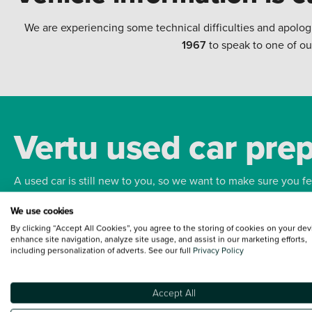
We are experiencing some technical difficulties and apolog
1967
to speak to one of ou
Vertu used car pre
A used car is still new to you, so we want to make sure you f
We use cookies
Bodywork
Whee
By clicking “Accept All Cookies”, you agree to the storing of cookies on your dev
enhance site navigation, analyze site usage, and assist in our marketing efforts,
including personalization of adverts. See our full
Privacy Policy
Accept All
Terms and Conditions:
Every effort has been made to ensure the accuracy of the
such data does not imply any endorsement of any of its content nor any represen