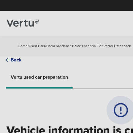
Home
/
Used Cars
/
Dacia Sandero 1.0 Sce Essential 5dr Petrol Hatchback
Back
Vertu used car preparation
Vehicle information is c