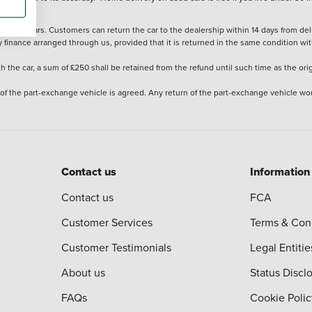
stered cars. Customers can return the car to the dealership within 14 days from deliv
y finance arranged through us, provided that it is returned in the same condition wit
the car, a sum of £250 shall be retained from the refund until such time as the ori
 of the part-exchange vehicle is agreed. Any return of the part-exchange vehicle wou
Contact us
Information
Contact us
FCA
Customer Services
Terms & Con
Customer Testimonials
Legal Entitie
About us
Status Discl
FAQs
Cookie Polic