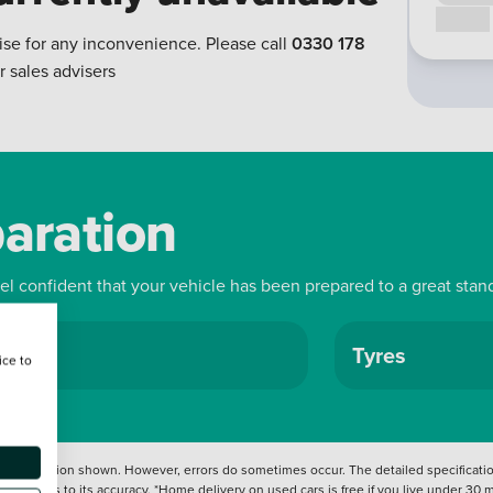
Call us
ise for any inconvenience. Please call
0330 178
r sales advisers
paration
eel confident that your vehicle has been prepared to a great stan
ls
Tyres
ice to
 information shown. However, errors do sometimes occur. The detailed specification
tation as to its accuracy. *Home delivery on used cars is free if you live under 30