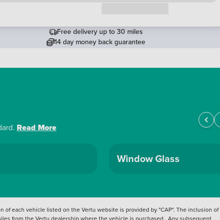
Request a callback
Free delivery up to 30 miles
14 day money back guarantee
dard.
Read More
Window Glass
 of each vehicle listed on the Vertu website is provided by "CAP". The inclusion of
 miles from the Vertu dealership where the vehicle is purchased . Any subsequent