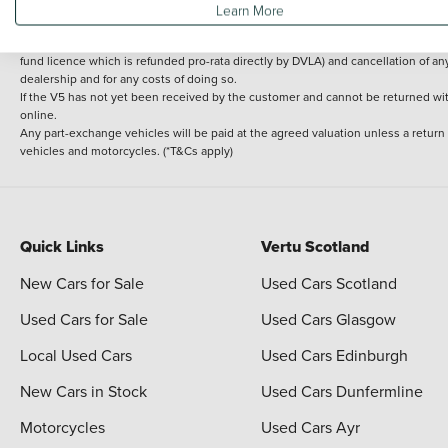
Learn More
delivery cost is calculated at an additional £2 per mile over and above 30 miles.
14 day Money back guarantee
Applies to all used, ex-demonstrator and pre-regi
fund licence which is refunded pro-rata directly by DVLA) and cancellation of an
dealership and for any costs of doing so.
If the V5 has not yet been received by the customer and cannot be returned with 
online.
Any part-exchange vehicles will be paid at the agreed valuation unless a return
vehicles and motorcycles. (*T&Cs apply)
Quick Links
Vertu Scotland
New Cars for Sale
Used Cars Scotland
Used Cars for Sale
Used Cars Glasgow
Local Used Cars
Used Cars Edinburgh
New Cars in Stock
Used Cars Dunfermline
Motorcycles
Used Cars Ayr