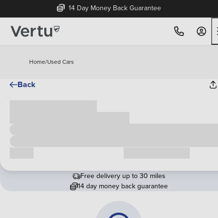
14 Day Money Back Guarantee
Home
/
Used Cars
Back
Cash price
£00,000
Call us
Request a callback
Free delivery up to 30 miles
14 day money back guarantee