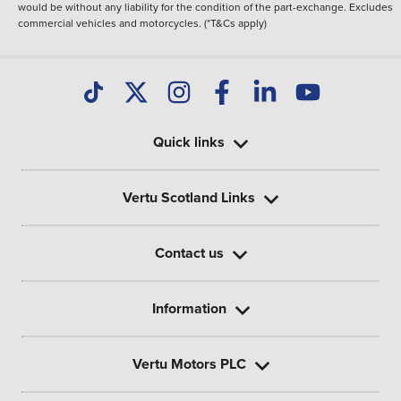
would be without any liability for the condition of the part-exchange. Excludes
commercial vehicles and motorcycles. (*T&Cs apply)
Quick links
Vertu Scotland Links
Contact us
Information
Vertu Motors PLC