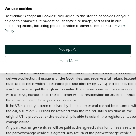
We use cookies
By clicking “Accept All Cookies”, you agree to the storing of cookies on your
Terms and Conditions:
Every effort has been made to ensure the accuracy of th
device to enhance site navigation, analyze site usage, and assist in our
marketing efforts, including personalization of adverts. See our full
Privacy
information shown. However, errors do sometimes occur. The detailed
Policy
specification of each vehicle listed on the Vertu website is provided by "CAP". 
inclusion of such data does not imply any endorsement of any of its content nor
any representation as to its accuracy. *Home delivery on used cars is free if you 
under 30 miles from the Vertu dealership where the vehicle is purchased . Any
Accept All
subsequent delivery cost is calculated at an additional £2 per mile over and ab
30 miles.
Learn More
14 day Money back guarantee
Applies to all used, ex-demonstrator and pre-
registered cars. Customers can return the car to the dealership within 14 days f
delivery/collection, if usage is under 500 miles, and receive a full refund (except
road fund licence which is refunded pro-rata directly by DVLA) and cancellation 
any finance arranged through us, provided that it is returned in the same condit
with all keys, manuals etc. The customer will be responsible for arranging retur
the dealership and for any costs of doing so.
If the V5 has not yet been received by the customer and cannot be returned wi
the car, a sum of £250 shall be retained from the refund until such time as the
original V5 is provided, or the dealership is able to submit the registered keepe
change online.
Any part-exchange vehicles will be paid at the agreed valuation unless a return 
the part-exchange vehicle is agreed. Any return of the part-exchange vehicle