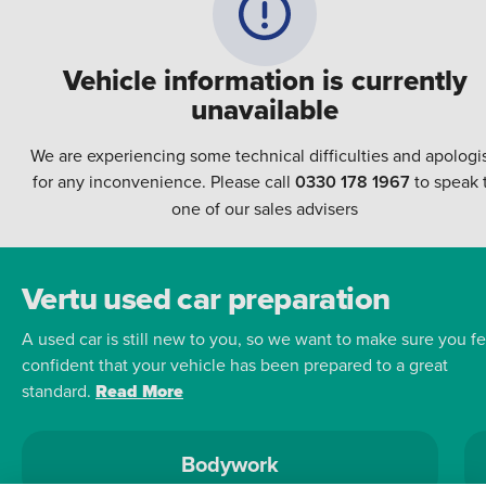
Vehicle information is currently
unavailable
We are experiencing some technical difficulties and apologi
for any inconvenience. Please call
0330 178 1967
to speak 
one of our sales advisers
Vertu used car preparation
A used car is still new to you, so we want to make sure you fe
confident that your vehicle has been prepared to a great
standard.
Read More
Bodywork