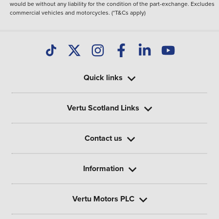
would be without any liability for the condition of the part-exchange. Excludes
commercial vehicles and motorcycles. (*T&Cs apply)
Quick links
Vertu Scotland Links
Contact us
Information
Vertu Motors PLC