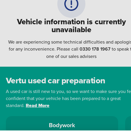
Vehicle information is currently
unavailable
We are experiencing some technical difficulties and apologi
for any inconvenience. Please call
0330 178 1967
to speak 
one of our sales advisers
Vertu used car preparation
A used car is still new to you, so we want to make sure you fe
confident that your vehicle has been prepared to a great
standard.
Read More
Bodywork