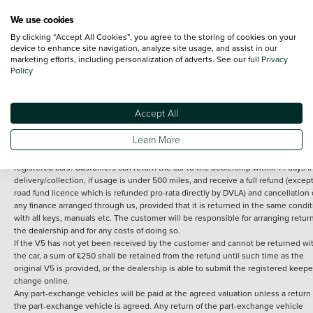
We use cookies
By clicking “Accept All Cookies”, you agree to the storing of cookies on your
Terms and Conditions:
Every effort has been made to ensure the accuracy of th
device to enhance site navigation, analyze site usage, and assist in our
marketing efforts, including personalization of adverts. See our full
Privacy
information shown. However, errors do sometimes occur. The detailed
Policy
specification of each vehicle listed on the Vertu website is provided by "CAP". 
inclusion of such data does not imply any endorsement of any of its content nor
any representation as to its accuracy. *Home delivery on used cars is free if you 
under 30 miles from the Vertu dealership where the vehicle is purchased . Any
Accept All
subsequent delivery cost is calculated at an additional £2 per mile over and ab
30 miles.
Learn More
14 day Money back guarantee
Applies to all used, ex-demonstrator and pre-
registered cars. Customers can return the car to the dealership within 14 days f
delivery/collection, if usage is under 500 miles, and receive a full refund (except
road fund licence which is refunded pro-rata directly by DVLA) and cancellation 
any finance arranged through us, provided that it is returned in the same condit
with all keys, manuals etc. The customer will be responsible for arranging retur
the dealership and for any costs of doing so.
If the V5 has not yet been received by the customer and cannot be returned wi
the car, a sum of £250 shall be retained from the refund until such time as the
original V5 is provided, or the dealership is able to submit the registered keepe
change online.
Any part-exchange vehicles will be paid at the agreed valuation unless a return 
the part-exchange vehicle is agreed. Any return of the part-exchange vehicle