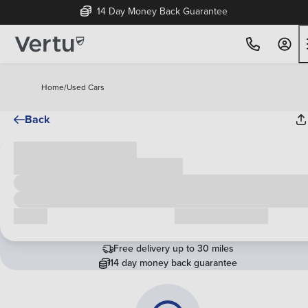
14 Day Money Back Guarantee
Home
/
Used Cars
Back
Cash price
£00,000
Call us
Request a callback
Free delivery up to 30 miles
14 day money back guarantee