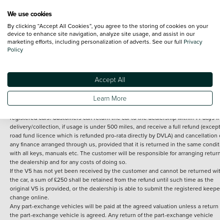
We use cookies
By clicking “Accept All Cookies”, you agree to the storing of cookies on your
Terms and Conditions:
Every effort has been made to ensure the accuracy of th
device to enhance site navigation, analyze site usage, and assist in our
marketing efforts, including personalization of adverts. See our full
Privacy
information shown. However, errors do sometimes occur. The detailed
Policy
specification of each vehicle listed on the Vertu website is provided by "CAP". 
inclusion of such data does not imply any endorsement of any of its content nor
any representation as to its accuracy. *Home delivery on used cars is free if you 
under 30 miles from the Vertu dealership where the vehicle is purchased . Any
Accept All
subsequent delivery cost is calculated at an additional £2 per mile over and ab
30 miles.
Learn More
14 day Money back guarantee
Applies to all used, ex-demonstrator and pre-
registered cars. Customers can return the car to the dealership within 14 days f
delivery/collection, if usage is under 500 miles, and receive a full refund (except
road fund licence which is refunded pro-rata directly by DVLA) and cancellation 
any finance arranged through us, provided that it is returned in the same condit
with all keys, manuals etc. The customer will be responsible for arranging retur
the dealership and for any costs of doing so.
If the V5 has not yet been received by the customer and cannot be returned wi
the car, a sum of £250 shall be retained from the refund until such time as the
original V5 is provided, or the dealership is able to submit the registered keepe
change online.
Any part-exchange vehicles will be paid at the agreed valuation unless a return 
the part-exchange vehicle is agreed. Any return of the part-exchange vehicle