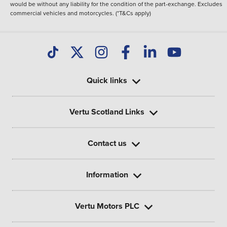
would be without any liability for the condition of the part-exchange. Excludes
commercial vehicles and motorcycles. (*T&Cs apply)
Quick links
Vertu Scotland Links
Contact us
Information
Vertu Motors PLC