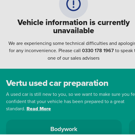
Vehicle information is currently
unavailable
We are experiencing some technical difficulties and apologi
for any inconvenience. Please call
0330 178 1967
to speak 
one of our sales advisers
Vertu used car preparation
A used car is still new to you, so we want to make sure you fe
confident that your vehicle has been prepared to a great
standard.
Read More
Bodywork