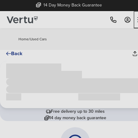
14 Day Money Back Guarantee
Home
/
Used Cars
Back
Cash price
£00,000
Call us
Request a callback
Free delivery up to 30 miles
14 day money back guarantee