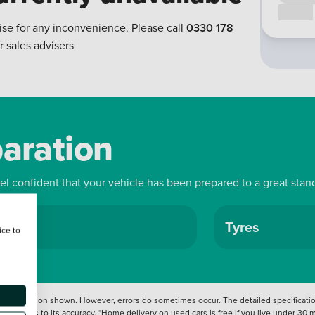
Call us
ise for any inconvenience. Please call
0330 178
r sales advisers
paration
eel confident that your vehicle has been prepared to a great stan
ls
Tyres
ice to
 information shown. However, errors do sometimes occur. The detailed specification
tation as to its accuracy. *Home delivery on used cars is free if you live under 30