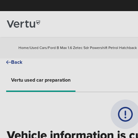
Home
/
Used Cars
/
Ford B Max 1.6 Zetec 5dr Powershift Petrol Hatchback
Back
Vertu used car preparation
Vehicle information is c