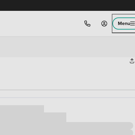
Menu
ice
,000