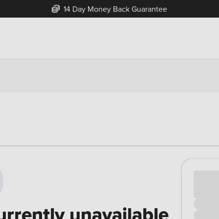
14 Day Money Back Guarantee
Cash pr
£00
urrently unavailable