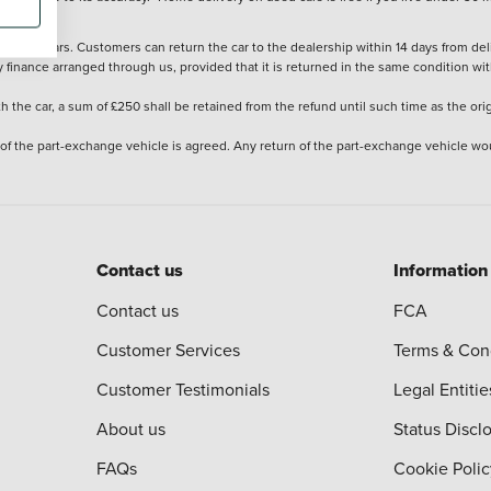
stered cars. Customers can return the car to the dealership within 14 days from deliv
y finance arranged through us, provided that it is returned in the same condition wit
the car, a sum of £250 shall be retained from the refund until such time as the ori
 of the part-exchange vehicle is agreed. Any return of the part-exchange vehicle wou
Contact us
Information
Contact us
FCA
Customer Services
Terms & Con
Customer Testimonials
Legal Entitie
About us
Status Discl
FAQs
Cookie Polic