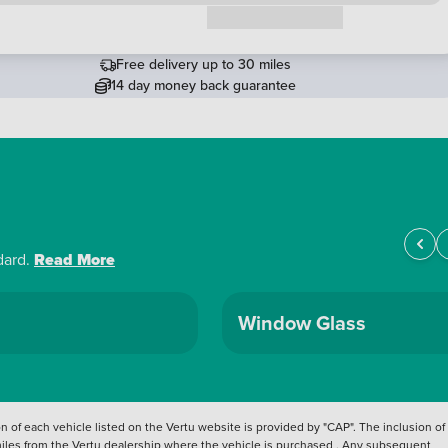
Request a callback
Free delivery up to 30 miles
14 day money back guarantee
dard.
Read More
Window Glass
 of each vehicle listed on the Vertu website is provided by "CAP". The inclusion of
 miles from the Vertu dealership where the vehicle is purchased . Any subsequent