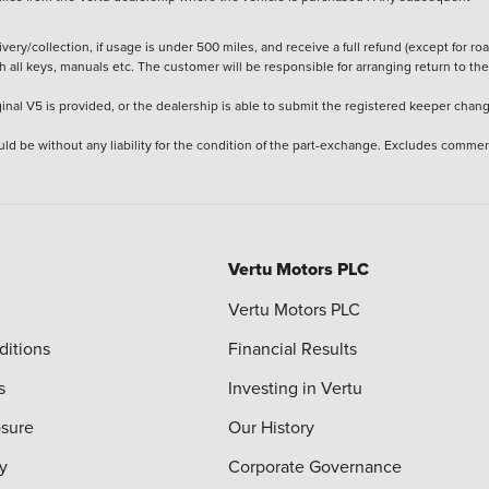
ery/collection, if usage is under 500 miles, and receive a full refund (except for ro
h all keys, manuals etc. The customer will be responsible for arranging return to the
ginal V5 is provided, or the dealership is able to submit the registered keeper chan
ld be without any liability for the condition of the part-exchange. Excludes commer
Vertu Motors PLC
Vertu Motors PLC
ditions
Financial Results
s
Investing in Vertu
osure
Our History
y
Corporate Governance