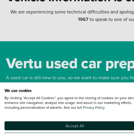
We are experiencing some technical difficulties and apolog
1967
to speak to one of ou
Vertu used car pre
A used car is still new to you, so we want to make sure you f
We use cookies
Bodywork
Whee
By clicking “Accept All Cookies”, you agree to the storing of cookies on your dev
enhance site navigation, analyze site usage, and assist in our marketing efforts,
including personalization of adverts. See our full
Privacy Policy
Accept All
Terms and Conditions:
Every effort has been made to ensure the accuracy of the
such data does not imply any endorsement of any of its content nor any represen