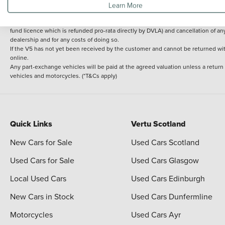
Learn More
delivery cost is calculated at an additional £2 per mile over and above 30 miles.
14 day Money back guarantee
Applies to all used, ex-demonstrator and pre-regi
fund licence which is refunded pro-rata directly by DVLA) and cancellation of an
dealership and for any costs of doing so.
If the V5 has not yet been received by the customer and cannot be returned with 
online.
Any part-exchange vehicles will be paid at the agreed valuation unless a return
vehicles and motorcycles. (*T&Cs apply)
Quick Links
Vertu Scotland
New Cars for Sale
Used Cars Scotland
Used Cars for Sale
Used Cars Glasgow
Local Used Cars
Used Cars Edinburgh
New Cars in Stock
Used Cars Dunfermline
Motorcycles
Used Cars Ayr