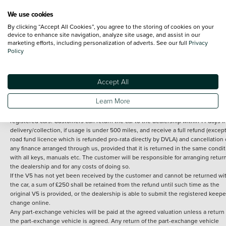
We use cookies
By clicking “Accept All Cookies”, you agree to the storing of cookies on your
Terms and Conditions:
Every effort has been made to ensure the accuracy of th
device to enhance site navigation, analyze site usage, and assist in our
marketing efforts, including personalization of adverts. See our full
Privacy
information shown. However, errors do sometimes occur. The detailed
Policy
specification of each vehicle listed on the Vertu website is provided by "CAP". 
inclusion of such data does not imply any endorsement of any of its content nor
any representation as to its accuracy. *Home delivery on used cars is free if you 
under 30 miles from the Vertu dealership where the vehicle is purchased . Any
Accept All
subsequent delivery cost is calculated at an additional £2 per mile over and ab
30 miles.
Learn More
14 day Money back guarantee
Applies to all used, ex-demonstrator and pre-
registered cars. Customers can return the car to the dealership within 14 days f
delivery/collection, if usage is under 500 miles, and receive a full refund (except
road fund licence which is refunded pro-rata directly by DVLA) and cancellation 
any finance arranged through us, provided that it is returned in the same condit
with all keys, manuals etc. The customer will be responsible for arranging retur
the dealership and for any costs of doing so.
If the V5 has not yet been received by the customer and cannot be returned wi
the car, a sum of £250 shall be retained from the refund until such time as the
original V5 is provided, or the dealership is able to submit the registered keepe
change online.
Any part-exchange vehicles will be paid at the agreed valuation unless a return 
the part-exchange vehicle is agreed. Any return of the part-exchange vehicle