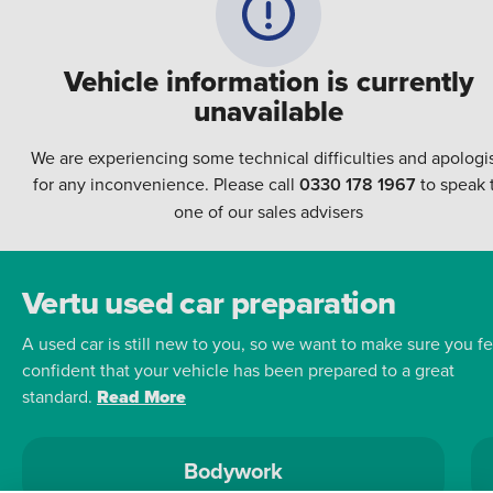
Vehicle information is currently
unavailable
We are experiencing some technical difficulties and apologi
for any inconvenience. Please call
0330 178 1967
to speak 
one of our sales advisers
Vertu used car preparation
A used car is still new to you, so we want to make sure you fe
confident that your vehicle has been prepared to a great
standard.
Read More
Bodywork