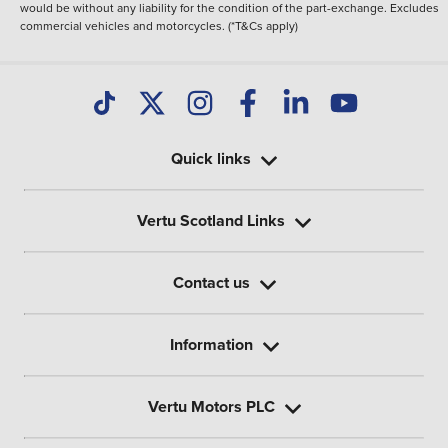
would be without any liability for the condition of the part-exchange. Excludes
commercial vehicles and motorcycles. (*T&Cs apply)
Quick links
Vertu Scotland Links
Contact us
Information
Vertu Motors PLC