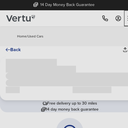
14 Day Money Back Guarantee
Home
/
Used Cars
Back
Cash price
£00,000
Call us
Request a callback
Free delivery up to 30 miles
14 day money back guarantee