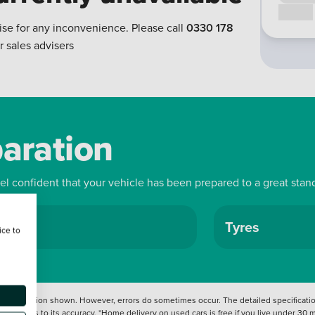
Call us
ise for any inconvenience. Please call
0330 178
r sales advisers
paration
eel confident that your vehicle has been prepared to a great stan
ls
Tyres
ice to
 information shown. However, errors do sometimes occur. The detailed specification
tation as to its accuracy. *Home delivery on used cars is free if you live under 30