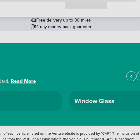
Request a callback
Free delivery up to 30 miles
14 day money back guarantee
dard.
Read More
Window Glass
 of each vehicle listed on the Vertu website is provided by "CAP". The inclusion of
 miles from the Vertu dealership where the vehicle is purchased . Any subsequent