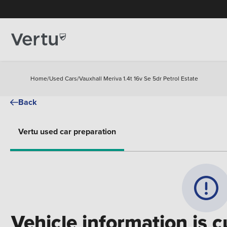
Home
/
Used Cars
/
Vauxhall Meriva 1.4t 16v Se 5dr Petrol Estate
Back
Vertu used car preparation
Vehicle information is c