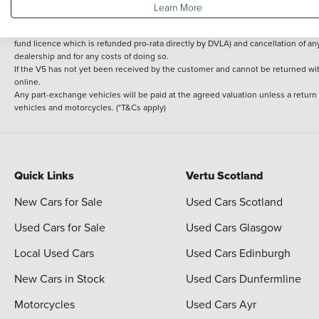
Learn More
delivery cost is calculated at an additional £2 per mile over and above 30 miles.
14 day Money back guarantee
Applies to all used, ex-demonstrator and pre-regi
fund licence which is refunded pro-rata directly by DVLA) and cancellation of an
dealership and for any costs of doing so.
If the V5 has not yet been received by the customer and cannot be returned with 
online.
Any part-exchange vehicles will be paid at the agreed valuation unless a return
vehicles and motorcycles. (*T&Cs apply)
Quick Links
Vertu Scotland
New Cars for Sale
Used Cars Scotland
Used Cars for Sale
Used Cars Glasgow
Local Used Cars
Used Cars Edinburgh
New Cars in Stock
Used Cars Dunfermline
Motorcycles
Used Cars Ayr