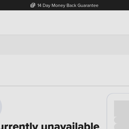
14 Day Money Back Guarantee
Cash pr
£00
urrently unavailable