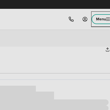
Menu
ice
,000