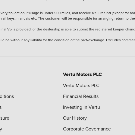
ery/collection, if usage is under 500 miles, and receive a full refund (except for ro
h all keys, manuals etc. The customer will be responsible for arranging return to the
ginal V5 is provided, or the dealership is able to submit the registered keeper chan
ld be without any liability for the condition of the part-exchange. Excludes commer
Vertu Motors PLC
Vertu Motors PLC
ditions
Financial Results
s
Investing in Vertu
osure
Our History
y
Corporate Governance