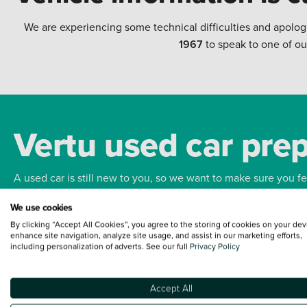
We are experiencing some technical difficulties and apolog
1967
to speak to one of ou
Vertu used car pre
A used car is still new to you, so we want to make sure you f
We use cookies
Bodywork
Whee
By clicking “Accept All Cookies”, you agree to the storing of cookies on your dev
enhance site navigation, analyze site usage, and assist in our marketing efforts,
including personalization of adverts. See our full
Privacy Policy
Accept All
Terms and Conditions:
Every effort has been made to ensure the accuracy of the
such data does not imply any endorsement of any of its content nor any represen