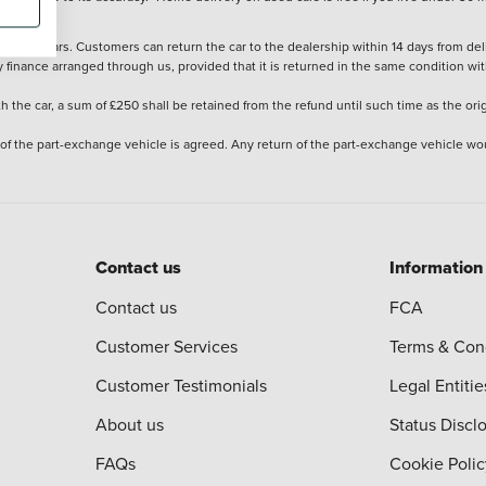
stered cars. Customers can return the car to the dealership within 14 days from deliv
y finance arranged through us, provided that it is returned in the same condition wit
the car, a sum of £250 shall be retained from the refund until such time as the ori
 of the part-exchange vehicle is agreed. Any return of the part-exchange vehicle wou
Contact us
Information
Contact us
FCA
Customer Services
Terms & Con
Customer Testimonials
Legal Entitie
About us
Status Discl
FAQs
Cookie Polic