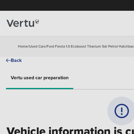
Home
/
Used Cars
/
Ford Fiesta 1.0 Ecoboost Titanium 5dr Petrol Hatchba
Back
Vertu used car preparation
Vehicle information is c