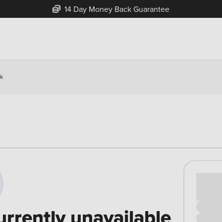
14 Day Money Back Guarantee
ck
Cash pr
£00
urrently unavailable