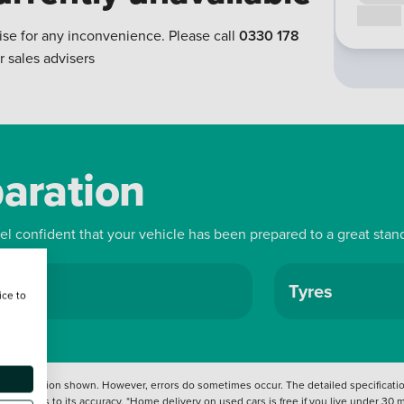
Call us
ise for any inconvenience. Please call
0330 178
r sales advisers
paration
eel confident that your vehicle has been prepared to a great stan
ls
Tyres
ice to
 information shown. However, errors do sometimes occur. The detailed specification
tation as to its accuracy. *Home delivery on used cars is free if you live under 30