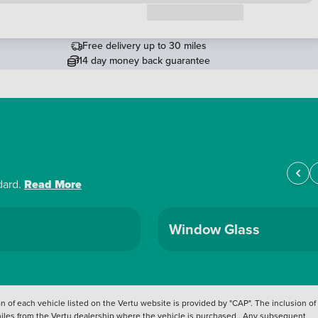
Request a callback
Free delivery up to 30 miles
14 day money back guarantee
dard.
Read More
Window Glass
 of each vehicle listed on the Vertu website is provided by "CAP". The inclusion of
 miles from the Vertu dealership where the vehicle is purchased . Any subsequent