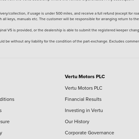
ery/collection, if usage is under 500 miles, and receive a full refund (except for ro
h all keys, manuals etc. The customer will be responsible for arranging return to the
ginal V5 is provided, or the dealership is able to submit the registered keeper chan
ld be without any liability for the condition of the part-exchange. Excludes commer
Vertu Motors PLC
Vertu Motors PLC
ditions
Financial Results
s
Investing in Vertu
osure
Our History
y
Corporate Governance