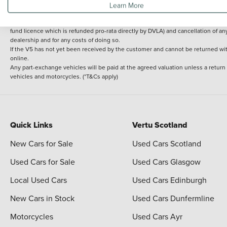
Learn More
delivery cost is calculated at an additional £2 per mile over and above 30 miles.
14 day Money back guarantee
Applies to all used, ex-demonstrator and pre-regi
fund licence which is refunded pro-rata directly by DVLA) and cancellation of an
dealership and for any costs of doing so.
If the V5 has not yet been received by the customer and cannot be returned with 
online.
Any part-exchange vehicles will be paid at the agreed valuation unless a return
vehicles and motorcycles. (*T&Cs apply)
Quick Links
Vertu Scotland
New Cars for Sale
Used Cars Scotland
Used Cars for Sale
Used Cars Glasgow
Local Used Cars
Used Cars Edinburgh
New Cars in Stock
Used Cars Dunfermline
Motorcycles
Used Cars Ayr