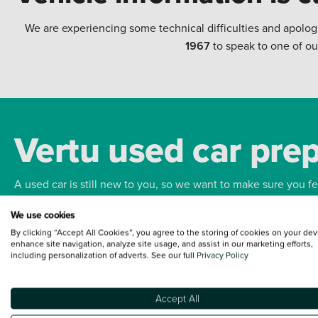
We are experiencing some technical difficulties and apolog
1967
to speak to one of ou
Vertu used car pre
A used car is still new to you, so we want to make sure you f
We use cookies
Bodywork
Whee
By clicking “Accept All Cookies”, you agree to the storing of cookies on your dev
enhance site navigation, analyze site usage, and assist in our marketing efforts,
including personalization of adverts. See our full
Privacy Policy
Accept All
Terms and Conditions:
Every effort has been made to ensure the accuracy of the
such data does not imply any endorsement of any of its content nor any represen