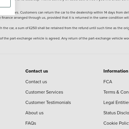
stered cars. Customers can return the car to the dealership within 14 days from deliv
y finance arranged through us, provided that it is returned in the same condition wit
the car, a sum of £250 shall be retained from the refund until such time as the ori
 of the part-exchange vehicle is agreed. Any return of the part-exchange vehicle wou
Contact us
Information
Contact us
FCA
Customer Services
Terms & Con
Customer Testimonials
Legal Entitie
About us
Status Discl
FAQs
Cookie Polic