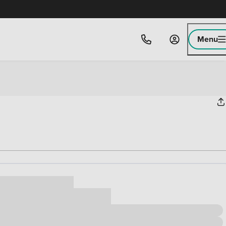
Menu
ice
,000