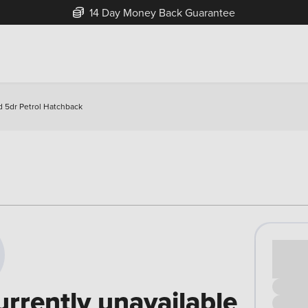
14 Day Money Back Guarantee
d 5dr Petrol Hatchback
Cash pr
£00
urrently unavailable