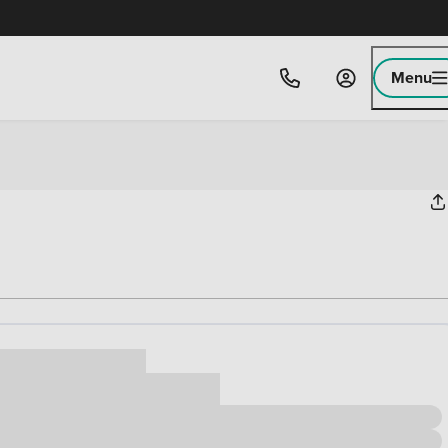
Menu
ice
,000