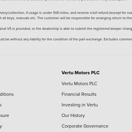
ery/collection, if usage is under 500 miles, and receive a full refund (except for ro
h all keys, manuals etc. The customer will be responsible for arranging return to the
ginal V5 is provided, or the dealership is able to submit the registered keeper chan
ld be without any liability for the condition of the part-exchange. Excludes commer
Vertu Motors PLC
Vertu Motors PLC
ditions
Financial Results
s
Investing in Vertu
osure
Our History
y
Corporate Governance