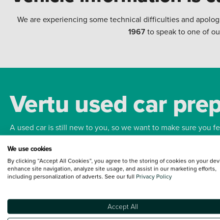
We are experiencing some technical difficulties and apolog
1967
to speak to one of ou
Vertu used car pre
A used car is still new to you, so we want to make sure you f
We use cookies
Bodywork
Whee
By clicking “Accept All Cookies”, you agree to the storing of cookies on your dev
enhance site navigation, analyze site usage, and assist in our marketing efforts,
including personalization of adverts. See our full
Privacy Policy
Accept All
Terms and Conditions:
Every effort has been made to ensure the accuracy of the
such data does not imply any endorsement of any of its content nor any represen