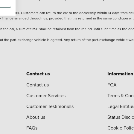
stered cars. Customers can return the car to the dealership within 14 days from deliv
y finance arranged through us, provided that it is returned in the same condition wit
the car, a sum of £250 shall be retained from the refund until such time as the ori
 of the part-exchange vehicle is agreed. Any return of the part-exchange vehicle wou
Contact us
Information
Contact us
FCA
Customer Services
Terms & Con
Customer Testimonials
Legal Entitie
About us
Status Discl
FAQs
Cookie Polic