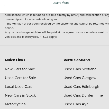
Learn More
delivery cost is calculated at an additional £2 per mile over and above 30 miles.
14 day Money back guarantee
Applies to all used, ex-demonstrator and pre-regi
fund licence which is refunded pro-rata directly by DVLA) and cancellation of an
dealership and for any costs of doing so.
If the V5 has not yet been received by the customer and cannot be returned with 
online.
Any part-exchange vehicles will be paid at the agreed valuation unless a return
vehicles and motorcycles. (*T&Cs apply)
Quick Links
Vertu Scotland
New Cars for Sale
Used Cars Scotland
Used Cars for Sale
Used Cars Glasgow
Local Used Cars
Used Cars Edinburgh
New Cars in Stock
Used Cars Dunfermline
Motorcycles
Used Cars Ayr