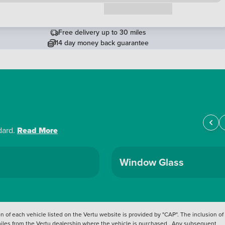
Request a callback
Free delivery up to 30 miles
14 day money back guarantee
dard.
Read More
Window Glass
 of each vehicle listed on the Vertu website is provided by "CAP". The inclusion of
 miles from the Vertu dealership where the vehicle is purchased . Any subsequent