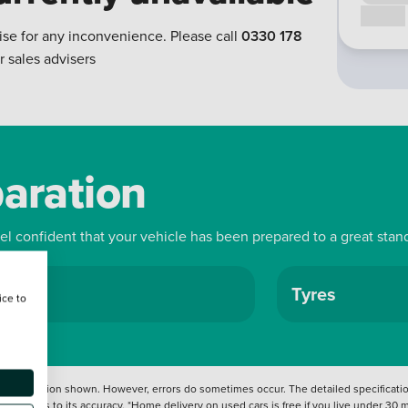
Call us
ise for any inconvenience. Please call
0330 178
r sales advisers
paration
eel confident that your vehicle has been prepared to a great stan
ls
Tyres
ice to
 information shown. However, errors do sometimes occur. The detailed specification
tation as to its accuracy. *Home delivery on used cars is free if you live under 30