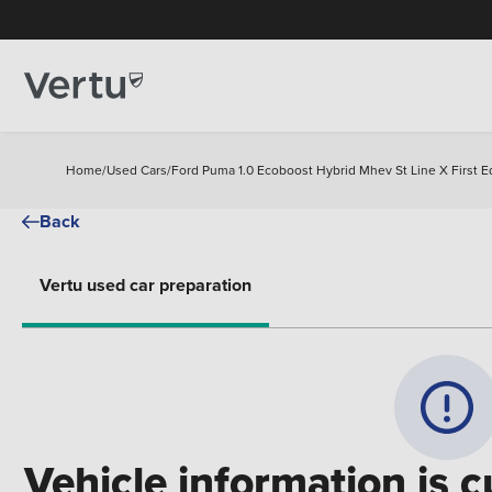
Home
/
Used Cars
/
Ford Puma 1.0 Ecoboost Hybrid Mhev St Line X First E
Back
Vertu used car preparation
Vehicle information is c