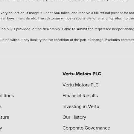
ery/collection, if usage is under 500 miles, and receive a full refund (except for ro
h all keys, manuals etc. The customer will be responsible for arranging return to the
ginal V5 is provided, or the dealership is able to submit the registered keeper chan
ld be without any liability for the condition of the part-exchange. Excludes commer
Vertu Motors PLC
Vertu Motors PLC
ditions
Financial Results
s
Investing in Vertu
osure
Our History
y
Corporate Governance