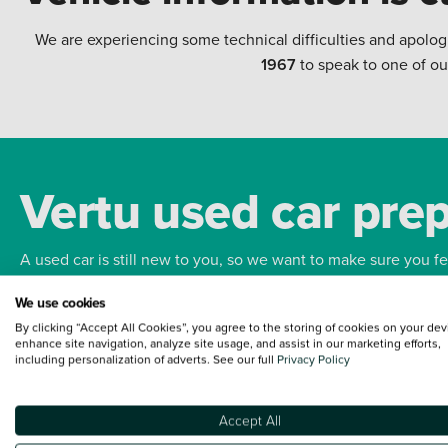
We are experiencing some technical difficulties and apolog
1967
to speak to one of ou
Vertu used car pre
A used car is still new to you, so we want to make sure you f
We use cookies
Bodywork
Whee
By clicking “Accept All Cookies”, you agree to the storing of cookies on your dev
enhance site navigation, analyze site usage, and assist in our marketing efforts,
including personalization of adverts. See our full
Privacy Policy
Accept All
Terms and Conditions:
Every effort has been made to ensure the accuracy of the
such data does not imply any endorsement of any of its content nor any represen