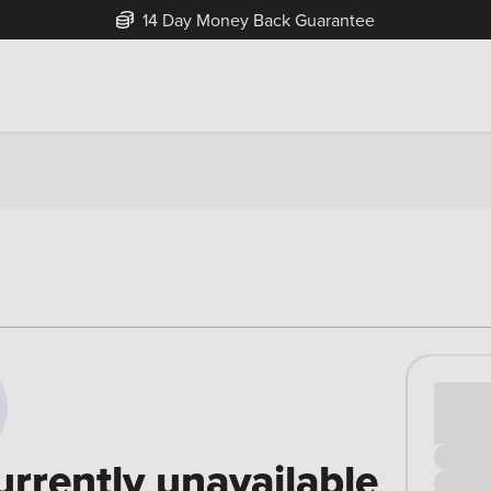
14 Day Money Back Guarantee
Cash pr
£00
urrently unavailable