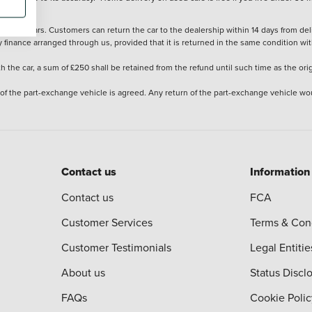
stered cars. Customers can return the car to the dealership within 14 days from deliv
y finance arranged through us, provided that it is returned in the same condition wit
the car, a sum of £250 shall be retained from the refund until such time as the ori
 of the part-exchange vehicle is agreed. Any return of the part-exchange vehicle wou
Contact us
Information
Contact us
FCA
Customer Services
Terms & Con
Customer Testimonials
Legal Entitie
About us
Status Discl
FAQs
Cookie Polic