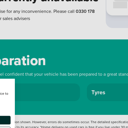
Call us
ise for any inconvenience. Please call
0330 178
r sales advisers
paration
eel confident that your vehicle has been prepared to a great stan
ls
Tyres
ice to
 information shown. However, errors do sometimes occur. The detailed specification
tation as to its accuracy. *Home delivery on used cars is free if you live under 30