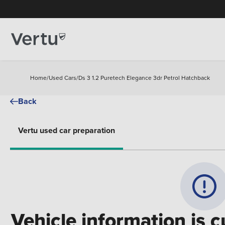
Home
/
Used Cars
/
Ds 3 1.2 Puretech Elegance 3dr Petrol Hatchback
Back
Vertu used car preparation
Vehicle information is c