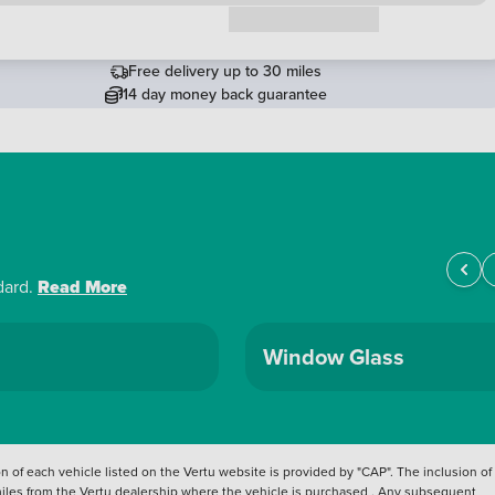
Request a callback
Free delivery up to 30 miles
14 day money back guarantee
dard.
Read More
Window Glass
 of each vehicle listed on the Vertu website is provided by "CAP". The inclusion of
 miles from the Vertu dealership where the vehicle is purchased . Any subsequent