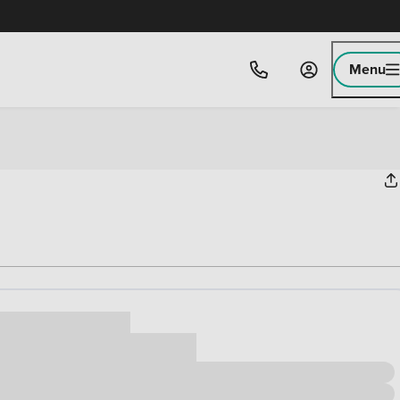
Menu
ice
,000