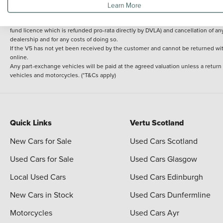
Learn More
delivery cost is calculated at an additional £2 per mile over and above 30 miles.
14 day Money back guarantee
Applies to all used, ex-demonstrator and pre-regi
fund licence which is refunded pro-rata directly by DVLA) and cancellation of an
dealership and for any costs of doing so.
If the V5 has not yet been received by the customer and cannot be returned with 
online.
Any part-exchange vehicles will be paid at the agreed valuation unless a return
vehicles and motorcycles. (*T&Cs apply)
Quick Links
Vertu Scotland
New Cars for Sale
Used Cars Scotland
Used Cars for Sale
Used Cars Glasgow
Local Used Cars
Used Cars Edinburgh
New Cars in Stock
Used Cars Dunfermline
Motorcycles
Used Cars Ayr