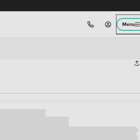
Menu
ice
,000