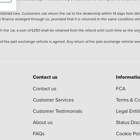
stered cars. Customers can return the car to the dealership within 14 days from deliv
y finance arranged through us, provided that it is returned in the same condition wit
the car, a sum of £250 shall be retained from the refund until such time as the ori
 of the part-exchange vehicle is agreed. Any return of the part-exchange vehicle wou
Contact us
Informati
Contact us
FCA
Customer Services
Terms & Co
Customer Testimonials
Legal Entit
About us
Status Dis
FAQs
Cookie Pol