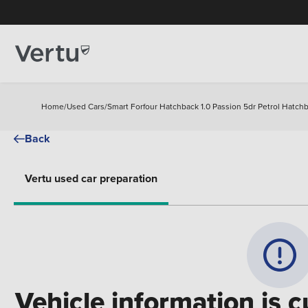
Home
/
Used Cars
/
Smart Forfour Hatchback 1.0 Passion 5dr Petrol Hatch
Back
Vertu used car preparation
Vehicle information is c