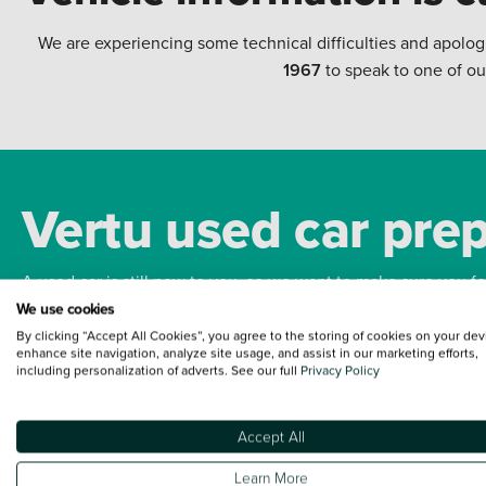
We are experiencing some technical difficulties and apolog
1967
to speak to one of ou
Vertu used car pre
A used car is still new to you, so we want to make sure you f
We use cookies
By clicking “Accept All Cookies”, you agree to the storing of cookies on your dev
Bodywork
Whee
enhance site navigation, analyze site usage, and assist in our marketing efforts,
including personalization of adverts. See our full
Privacy Policy
Accept All
Terms and Conditions:
Every effort has been made to ensure the accuracy of the
Learn More
such data does not imply any endorsement of any of its content nor any represen