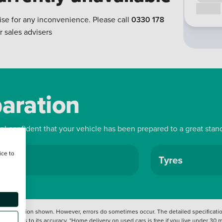
Call us
ise for any inconvenience. Please call
0330 178
r sales advisers
paration
eel confident that your vehicle has been prepared to a great stan
ice to
ls
Tyres
 information shown. However, errors do sometimes occur. The detailed specification
tation as to its accuracy. *Home delivery on used cars is free if you live under 30