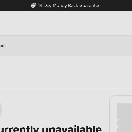
14 Day Money Back Guarantee
back
Cash pr
£00
urrently unavailable