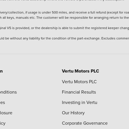
ery/collection, if usage is under 500 miles, and receive a full refund (except for ro
h all keys, manuals etc. The customer will be responsible for arranging return to the
ginal V5 is provided, or the dealership is able to submit the registered keeper chan
ld be without any liability for the condition of the part-exchange. Excludes commer
on
Vertu Motors PLC
Vertu Motors PLC
nditions
Financial Results
ies
Investing in Vertu
closure
Our History
icy
Corporate Governance