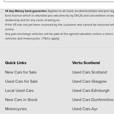
delivery cost is calculated at an additional £2 per mile over and above 30 miles.
14 day Money back guarantee
Applies to all used, ex-demonstrator and pre-regi
fund licence which is refunded pro-rata directly by DVLA) and cancellation of an
dealership and for any costs of doing so.
If the V5 has not yet been received by the customer and cannot be returned with 
online.
Any part-exchange vehicles will be paid at the agreed valuation unless a return
vehicles and motorcycles. (*T&Cs apply)
Quick Links
Vertu Scotland
New Cars for Sale
Used Cars Scotland
Used Cars for Sale
Used Cars Glasgow
Local Used Cars
Used Cars Edinburgh
New Cars in Stock
Used Cars Dunfermline
Motorcycles
Used Cars Ayr