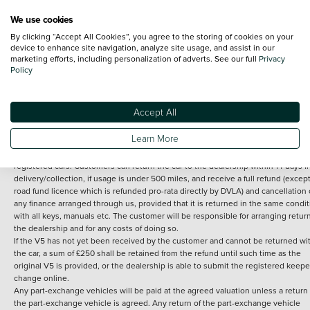
We use cookies
By clicking “Accept All Cookies”, you agree to the storing of cookies on your
Terms and Conditions:
Every effort has been made to ensure the accuracy of th
device to enhance site navigation, analyze site usage, and assist in our
marketing efforts, including personalization of adverts. See our full
Privacy
information shown. However, errors do sometimes occur. The detailed
Policy
specification of each vehicle listed on the Vertu website is provided by "CAP". 
inclusion of such data does not imply any endorsement of any of its content nor
any representation as to its accuracy. *Home delivery on used cars is free if you 
under 30 miles from the Vertu dealership where the vehicle is purchased . Any
Accept All
subsequent delivery cost is calculated at an additional £2 per mile over and ab
30 miles.
Learn More
14 day Money back guarantee
Applies to all used, ex-demonstrator and pre-
registered cars. Customers can return the car to the dealership within 14 days f
delivery/collection, if usage is under 500 miles, and receive a full refund (except
road fund licence which is refunded pro-rata directly by DVLA) and cancellation 
any finance arranged through us, provided that it is returned in the same condit
with all keys, manuals etc. The customer will be responsible for arranging retur
the dealership and for any costs of doing so.
If the V5 has not yet been received by the customer and cannot be returned wi
the car, a sum of £250 shall be retained from the refund until such time as the
original V5 is provided, or the dealership is able to submit the registered keepe
change online.
Any part-exchange vehicles will be paid at the agreed valuation unless a return 
the part-exchange vehicle is agreed. Any return of the part-exchange vehicle