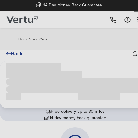
14 Day Money Back Guarantee
Home
/
Used Cars
Back
Cash price
£00,000
Call us
Request a callback
Free delivery up to 30 miles
14 day money back guarantee