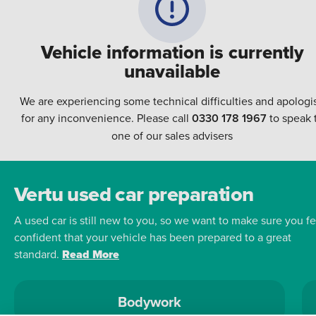
Vehicle information is currently
unavailable
We are experiencing some technical difficulties and apologi
for any inconvenience. Please call
0330 178 1967
to speak 
one of our sales advisers
Vertu used car preparation
A used car is still new to you, so we want to make sure you fe
confident that your vehicle has been prepared to a great
standard.
Read More
Bodywork