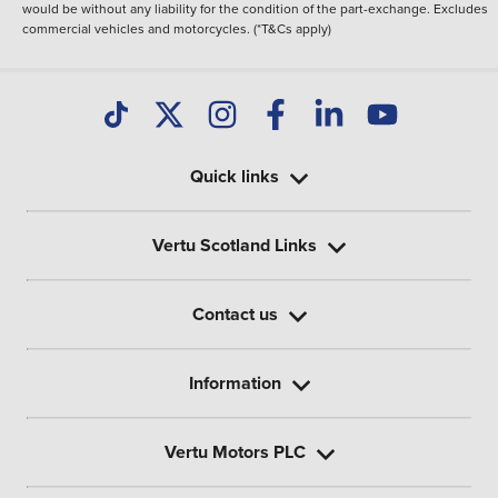
would be without any liability for the condition of the part-exchange. Excludes
commercial vehicles and motorcycles. (*T&Cs apply)
Quick links
Vertu Scotland Links
Contact us
Information
Vertu Motors PLC