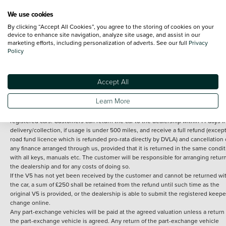
We use cookies
By clicking “Accept All Cookies”, you agree to the storing of cookies on your
Terms and Conditions:
Every effort has been made to ensure the accuracy of th
device to enhance site navigation, analyze site usage, and assist in our
marketing efforts, including personalization of adverts. See our full
Privacy
information shown. However, errors do sometimes occur. The detailed
Policy
specification of each vehicle listed on the Vertu website is provided by "CAP". 
inclusion of such data does not imply any endorsement of any of its content nor
any representation as to its accuracy. *Home delivery on used cars is free if you 
under 30 miles from the Vertu dealership where the vehicle is purchased . Any
Accept All
subsequent delivery cost is calculated at an additional £2 per mile over and ab
30 miles.
Learn More
14 day Money back guarantee
Applies to all used, ex-demonstrator and pre-
registered cars. Customers can return the car to the dealership within 14 days f
delivery/collection, if usage is under 500 miles, and receive a full refund (except
road fund licence which is refunded pro-rata directly by DVLA) and cancellation 
any finance arranged through us, provided that it is returned in the same condit
with all keys, manuals etc. The customer will be responsible for arranging retur
the dealership and for any costs of doing so.
If the V5 has not yet been received by the customer and cannot be returned wi
the car, a sum of £250 shall be retained from the refund until such time as the
original V5 is provided, or the dealership is able to submit the registered keepe
change online.
Any part-exchange vehicles will be paid at the agreed valuation unless a return 
the part-exchange vehicle is agreed. Any return of the part-exchange vehicle