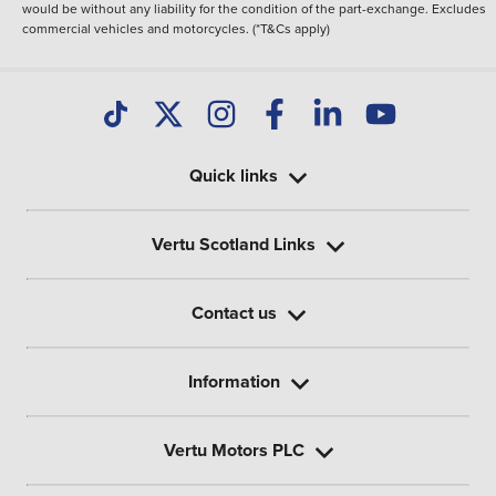
would be without any liability for the condition of the part-exchange. Excludes
commercial vehicles and motorcycles. (*T&Cs apply)
Quick links
Vertu Scotland Links
Contact us
Information
Vertu Motors PLC