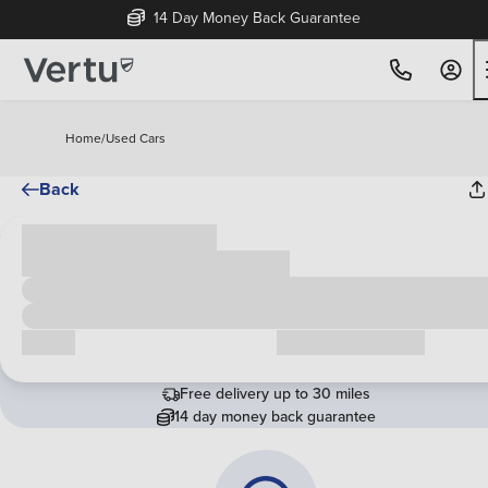
14 Day Money Back Guarantee
Home
/
Used Cars
Back
Cash price
£00,000
Call us
Request a callback
Free delivery up to 30 miles
14 day money back guarantee