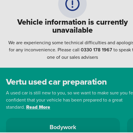
Vehicle information is currently
unavailable
We are experiencing some technical difficulties and apologi
for any inconvenience. Please call
0330 178 1967
to speak 
one of our sales advisers
Vertu used car preparation
A used car is still new to you, so we want to make sure you fe
confident that your vehicle has been prepared to a great
standard.
Read More
Bodywork