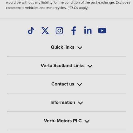
would be without any liability for the condition of the part-exchange. Excludes
commercial vehicles and motorcycles. (*T&Cs apply)
Quick links
Vertu Scotland Links
Contact us
Information
Vertu Motors PLC