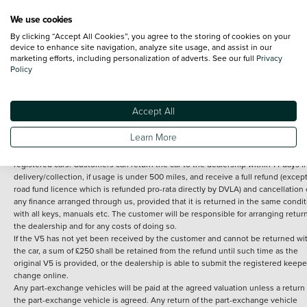
We use cookies
By clicking “Accept All Cookies”, you agree to the storing of cookies on your
Terms and Conditions:
Every effort has been made to ensure the accuracy of th
device to enhance site navigation, analyze site usage, and assist in our
marketing efforts, including personalization of adverts. See our full
Privacy
information shown. However, errors do sometimes occur. The detailed
Policy
specification of each vehicle listed on the Vertu website is provided by "CAP". 
inclusion of such data does not imply any endorsement of any of its content nor
any representation as to its accuracy. *Home delivery on used cars is free if you 
under 30 miles from the Vertu dealership where the vehicle is purchased . Any
Accept All
subsequent delivery cost is calculated at an additional £2 per mile over and ab
30 miles.
Learn More
14 day Money back guarantee
Applies to all used, ex-demonstrator and pre-
registered cars. Customers can return the car to the dealership within 14 days f
delivery/collection, if usage is under 500 miles, and receive a full refund (except
road fund licence which is refunded pro-rata directly by DVLA) and cancellation 
any finance arranged through us, provided that it is returned in the same condit
with all keys, manuals etc. The customer will be responsible for arranging retur
the dealership and for any costs of doing so.
If the V5 has not yet been received by the customer and cannot be returned wi
the car, a sum of £250 shall be retained from the refund until such time as the
original V5 is provided, or the dealership is able to submit the registered keepe
change online.
Any part-exchange vehicles will be paid at the agreed valuation unless a return 
the part-exchange vehicle is agreed. Any return of the part-exchange vehicle