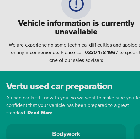
Vehicle information is currently
unavailable
We are experiencing some technical difficulties and apologi
for any inconvenience. Please call
0330 178 1967
to speak 
one of our sales advisers
Vertu used car preparation
A used car is still new to you, so we want to make sure you fe
confident that your vehicle has been prepared to a great
standard.
Read More
Bodywork