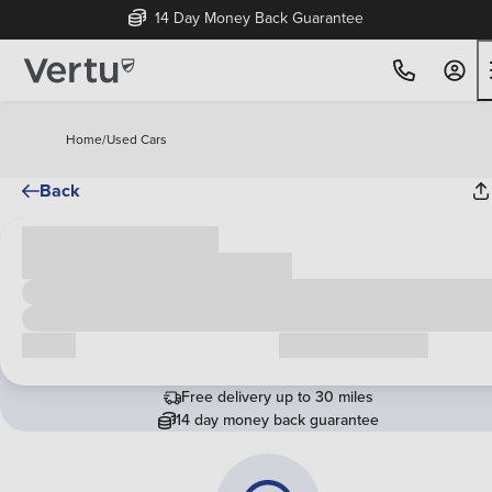
14 Day Money Back Guarantee
Home
/
Used Cars
Back
Cash price
£00,000
Call us
Request a callback
Free delivery up to 30 miles
14 day money back guarantee