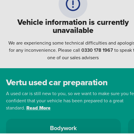
Vehicle information is currently
unavailable
We are experiencing some technical difficulties and apologi
for any inconvenience. Please call
0330 178 1967
to speak 
one of our sales advisers
Vertu used car preparation
A used car is still new to you, so we want to make sure you fe
confident that your vehicle has been prepared to a great
standard.
Read More
Bodywork