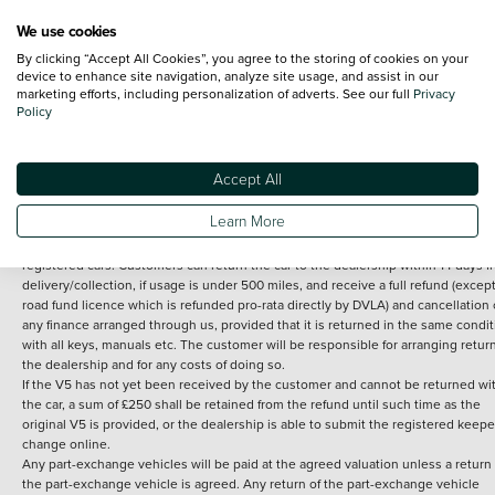
We use cookies
By clicking “Accept All Cookies”, you agree to the storing of cookies on your
Terms and Conditions:
Every effort has been made to ensure the accuracy of th
device to enhance site navigation, analyze site usage, and assist in our
marketing efforts, including personalization of adverts. See our full
Privacy
information shown. However, errors do sometimes occur. The detailed
Policy
specification of each vehicle listed on the Vertu website is provided by "CAP". 
inclusion of such data does not imply any endorsement of any of its content nor
any representation as to its accuracy. *Home delivery on used cars is free if you 
under 30 miles from the Vertu dealership where the vehicle is purchased . Any
Accept All
subsequent delivery cost is calculated at an additional £2 per mile over and ab
30 miles.
Learn More
14 day Money back guarantee
Applies to all used, ex-demonstrator and pre-
registered cars. Customers can return the car to the dealership within 14 days f
delivery/collection, if usage is under 500 miles, and receive a full refund (except
road fund licence which is refunded pro-rata directly by DVLA) and cancellation 
any finance arranged through us, provided that it is returned in the same condit
with all keys, manuals etc. The customer will be responsible for arranging retur
the dealership and for any costs of doing so.
If the V5 has not yet been received by the customer and cannot be returned wi
the car, a sum of £250 shall be retained from the refund until such time as the
original V5 is provided, or the dealership is able to submit the registered keepe
change online.
Any part-exchange vehicles will be paid at the agreed valuation unless a return 
the part-exchange vehicle is agreed. Any return of the part-exchange vehicle