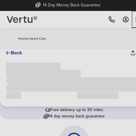
14 Day Money Back Guarantee
Home
/
Used Cars
Back
Cash price
£00,000
Call us
Request a callback
Free delivery up to 30 miles
14 day money back guarantee