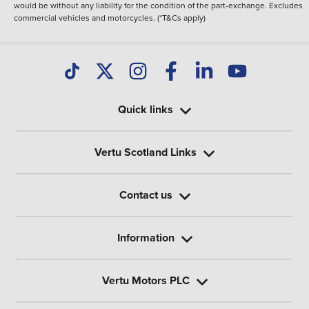
would be without any liability for the condition of the part-exchange. Excludes
commercial vehicles and motorcycles. (*T&Cs apply)
Quick links
Vertu Scotland Links
Contact us
Information
Vertu Motors PLC