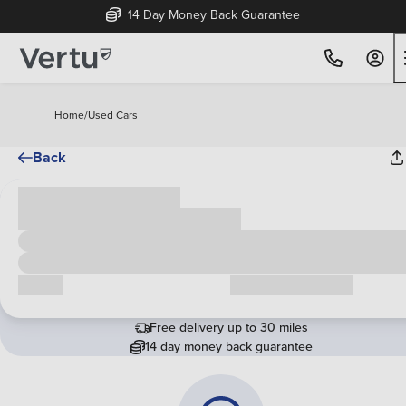
14 Day Money Back Guarantee
Home
/
Used Cars
Back
Cash price
£00,000
Call us
Request a callback
Free delivery up to 30 miles
14 day money back guarantee