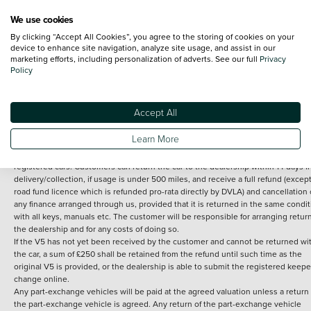
We use cookies
By clicking “Accept All Cookies”, you agree to the storing of cookies on your
Terms and Conditions:
Every effort has been made to ensure the accuracy of th
device to enhance site navigation, analyze site usage, and assist in our
marketing efforts, including personalization of adverts. See our full
Privacy
information shown. However, errors do sometimes occur. The detailed
Policy
specification of each vehicle listed on the Vertu website is provided by "CAP". 
inclusion of such data does not imply any endorsement of any of its content nor
any representation as to its accuracy. *Home delivery on used cars is free if you 
under 30 miles from the Vertu dealership where the vehicle is purchased . Any
Accept All
subsequent delivery cost is calculated at an additional £2 per mile over and ab
30 miles.
Learn More
14 day Money back guarantee
Applies to all used, ex-demonstrator and pre-
registered cars. Customers can return the car to the dealership within 14 days f
delivery/collection, if usage is under 500 miles, and receive a full refund (except
road fund licence which is refunded pro-rata directly by DVLA) and cancellation 
any finance arranged through us, provided that it is returned in the same condit
with all keys, manuals etc. The customer will be responsible for arranging retur
the dealership and for any costs of doing so.
If the V5 has not yet been received by the customer and cannot be returned wi
the car, a sum of £250 shall be retained from the refund until such time as the
original V5 is provided, or the dealership is able to submit the registered keepe
change online.
Any part-exchange vehicles will be paid at the agreed valuation unless a return 
the part-exchange vehicle is agreed. Any return of the part-exchange vehicle