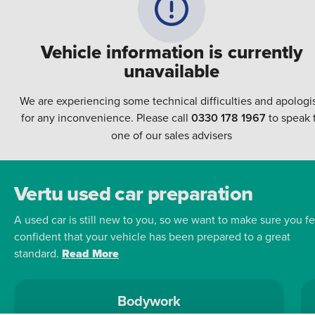
Vehicle information is currently
unavailable
We are experiencing some technical difficulties and apologi
for any inconvenience. Please call
0330 178 1967
to speak 
one of our sales advisers
Vertu used car preparation
A used car is still new to you, so we want to make sure you fe
confident that your vehicle has been prepared to a great
standard.
Read More
Bodywork