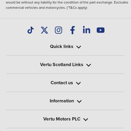
would be without any liability for the condition of the part-exchange. Excludes
commercial vehicles and motorcycles. (*T&Cs apply)
Quick links
Vertu Scotland Links
Contact us
Information
Vertu Motors PLC