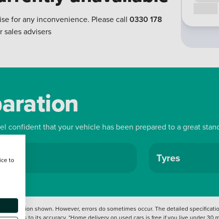
Call us
ise for any inconvenience. Please call
0330 178
r sales advisers
paration
eel confident that your vehicle has been prepared to a great stan
ls
Tyres
ice to
 information shown. However, errors do sometimes occur. The detailed specification
tation as to its accuracy. *Home delivery on used cars is free if you live under 30