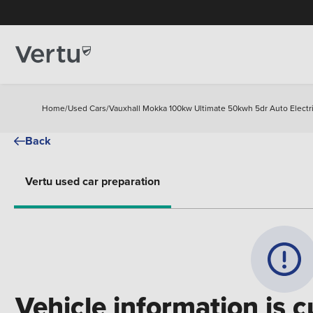
Home
/
Used Cars
/
Vauxhall Mokka 100kw Ultimate 50kwh 5dr Auto Electr
Back
Vertu used car preparation
Vehicle information is c