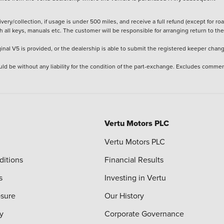
ery/collection, if usage is under 500 miles, and receive a full refund (except for ro
h all keys, manuals etc. The customer will be responsible for arranging return to the
ginal V5 is provided, or the dealership is able to submit the registered keeper chan
ld be without any liability for the condition of the part-exchange. Excludes commer
Vertu Motors PLC
Vertu Motors PLC
ditions
Financial Results
s
Investing in Vertu
osure
Our History
y
Corporate Governance