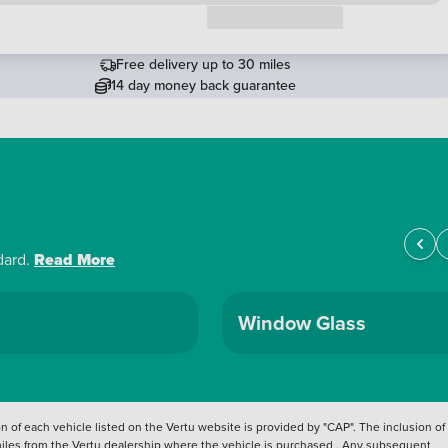
Request a callback
Free delivery up to 30 miles
14 day money back guarantee
dard.
Read More
Window Glass
 of each vehicle listed on the Vertu website is provided by "CAP". The inclusion of
 miles from the Vertu dealership where the vehicle is purchased . Any subsequent