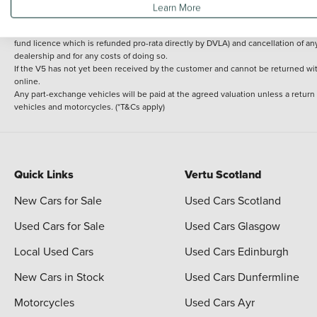
Learn More
delivery cost is calculated at an additional £2 per mile over and above 30 miles.
14 day Money back guarantee
Applies to all used, ex-demonstrator and pre-regi
fund licence which is refunded pro-rata directly by DVLA) and cancellation of an
dealership and for any costs of doing so.
If the V5 has not yet been received by the customer and cannot be returned with 
online.
Any part-exchange vehicles will be paid at the agreed valuation unless a return
vehicles and motorcycles. (*T&Cs apply)
Quick Links
Vertu Scotland
New Cars for Sale
Used Cars Scotland
Used Cars for Sale
Used Cars Glasgow
Local Used Cars
Used Cars Edinburgh
New Cars in Stock
Used Cars Dunfermline
Motorcycles
Used Cars Ayr