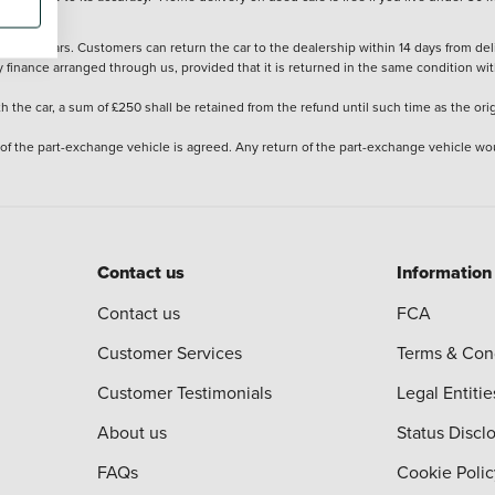
stered cars. Customers can return the car to the dealership within 14 days from deliv
y finance arranged through us, provided that it is returned in the same condition wit
the car, a sum of £250 shall be retained from the refund until such time as the ori
 of the part-exchange vehicle is agreed. Any return of the part-exchange vehicle wou
Contact us
Information
Contact us
FCA
Customer Services
Terms & Con
Customer Testimonials
Legal Entitie
About us
Status Discl
FAQs
Cookie Polic