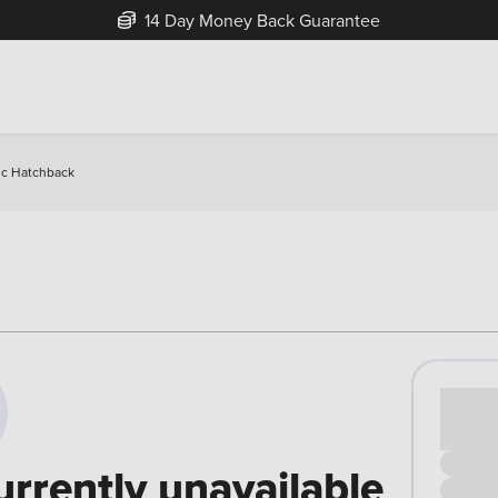
14 Day Money Back Guarantee
ic Hatchback
Cash pr
£00
urrently unavailable