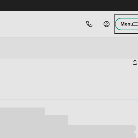
Menu
ice
,000