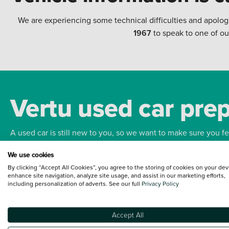
We are experiencing some technical difficulties and apolog
1967
to speak to one of ou
Vertu used car pre
A used car is still new to you, so we want to make sure you f
We use cookies
Bodywork
Whee
By clicking “Accept All Cookies”, you agree to the storing of cookies on your dev
enhance site navigation, analyze site usage, and assist in our marketing efforts,
including personalization of adverts. See our full
Privacy Policy
Accept All
Terms and Conditions:
Every effort has been made to ensure the accuracy of the
such data does not imply any endorsement of any of its content nor any represen