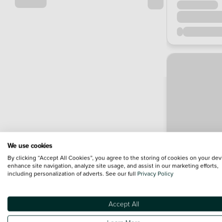
We use cookies
By clicking “Accept All Cookies”, you agree to the storing of cookies on your dev
enhance site navigation, analyze site usage, and assist in our marketing efforts,
including personalization of adverts. See our full
Privacy Policy
Accept All