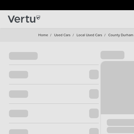
Home
/
Used Cars
/
Local Used Cars
/
County Durham