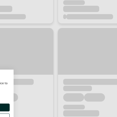
ice to