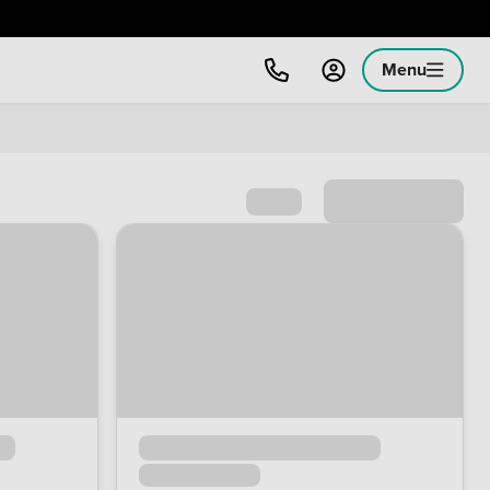
Menu
Sort by