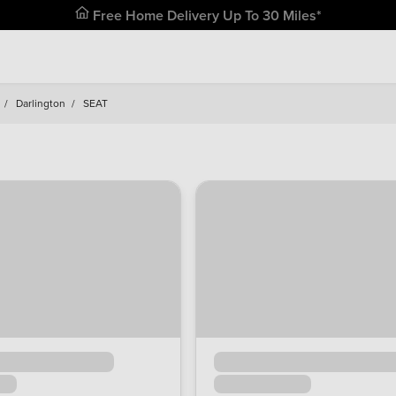
Free Home Delivery Up To 30 Miles*
/
Darlington
/
SEAT