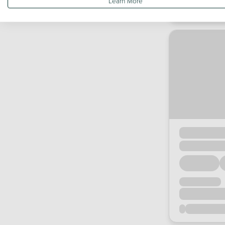
Learn More