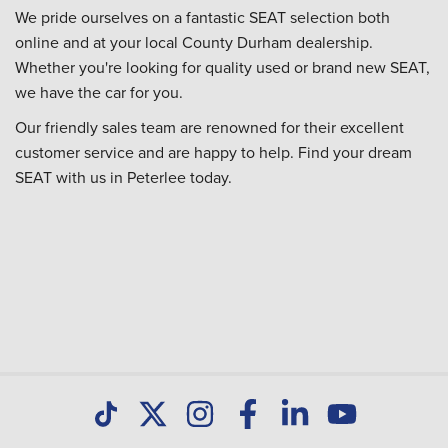
We pride ourselves on a fantastic SEAT selection both
online and at your local County Durham dealership.
Whether you're looking for quality used or brand new SEAT,
we have the car for you.
Our friendly sales team are renowned for their excellent
customer service and are happy to help. Find your dream
SEAT with us in Peterlee today.