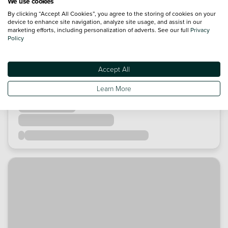
We use cookies
By clicking “Accept All Cookies”, you agree to the storing of cookies on your
device to enhance site navigation, analyze site usage, and assist in our
marketing efforts, including personalization of adverts. See our full
Privacy
Policy
Accept All
Learn More