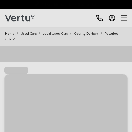
Free Home Delivery Up To 30 Miles*
Home
/
Used Cars
/
Local Used Cars
/
County Durham
/
Peterlee
/
SEAT