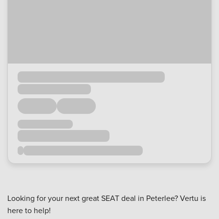
Looking for your next great SEAT deal in Peterlee? Vertu is
here to help!