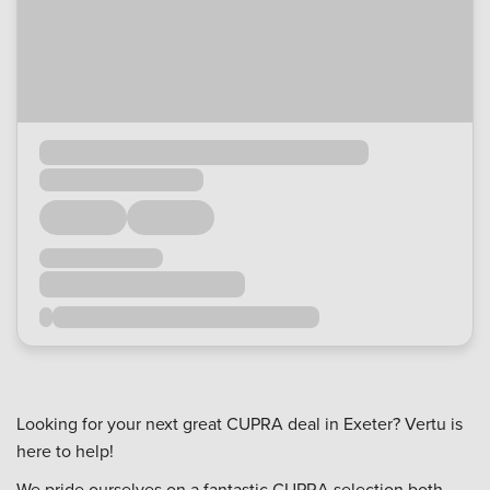
Looking for your next great CUPRA deal in Exeter? Vertu is
here to help!
We pride ourselves on a fantastic CUPRA selection both