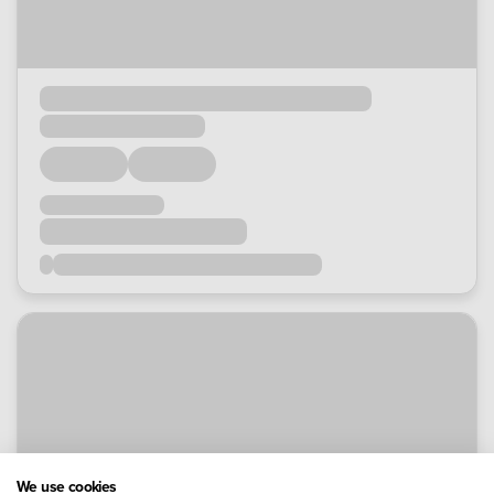
We use cookies