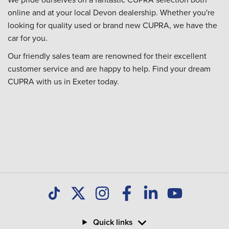
online and at your local Devon dealership. Whether you're
looking for quality used or brand new CUPRA, we have the
car for you.
Our friendly sales team are renowned for their excellent
customer service and are happy to help. Find your dream
CUPRA with us in Exeter today.
Quick links