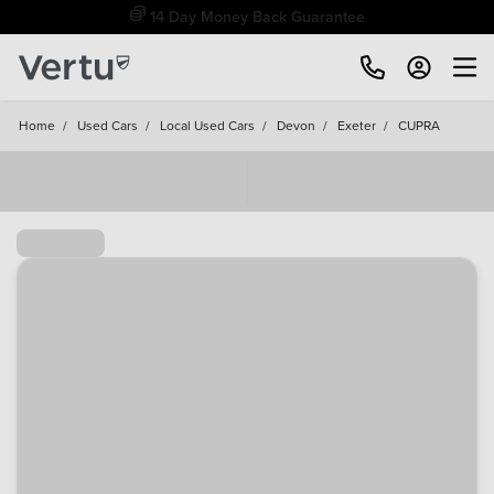
Free Home Delivery Up To 30 Miles*
Home
/
Used Cars
/
Local Used Cars
/
Devon
/
Exeter
/
CUPRA