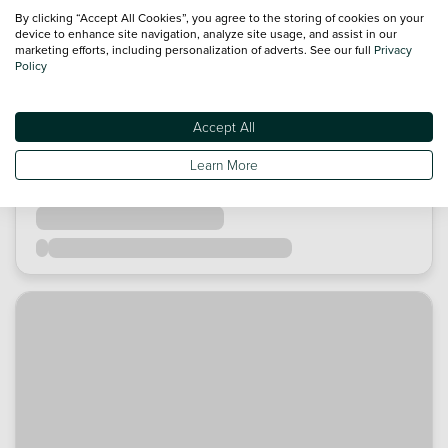
By clicking “Accept All Cookies”, you agree to the storing of cookies on your
device to enhance site navigation, analyze site usage, and assist in our
marketing efforts, including personalization of adverts. See our full
Privacy
Policy
Accept All
Learn More