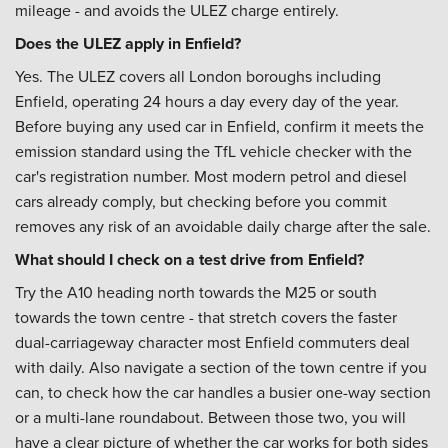
mileage - and avoids the ULEZ charge entirely.
Does the ULEZ apply in Enfield?
Yes. The ULEZ covers all London boroughs including
Enfield, operating 24 hours a day every day of the year.
Before buying any used car in Enfield, confirm it meets the
emission standard using the TfL vehicle checker with the
car's registration number. Most modern petrol and diesel
cars already comply, but checking before you commit
removes any risk of an avoidable daily charge after the sale.
What should I check on a test drive from Enfield?
Try the A10 heading north towards the M25 or south
towards the town centre - that stretch covers the faster
dual-carriageway character most Enfield commuters deal
with daily. Also navigate a section of the town centre if you
can, to check how the car handles a busier one-way section
or a multi-lane roundabout. Between those two, you will
have a clear picture of whether the car works for both sides