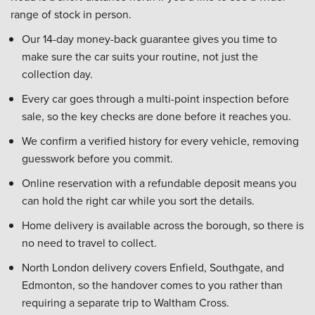
range of stock in person.
Our 14-day money-back guarantee gives you time to
make sure the car suits your routine, not just the
collection day.
Every car goes through a multi-point inspection before
sale, so the key checks are done before it reaches you.
We confirm a verified history for every vehicle, removing
guesswork before you commit.
Online reservation with a refundable deposit means you
can hold the right car while you sort the details.
Home delivery is available across the borough, so there is
no need to travel to collect.
North London delivery covers Enfield, Southgate, and
Edmonton, so the handover comes to you rather than
requiring a separate trip to Waltham Cross.