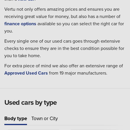
Vertu not only offers amazing prices and ensures you are
receiving great value for money, but also has a number of
finance options
available so you can select the right car for
you.
Every single one of our used cars goes through extensive
checks to ensure they are in the best condition possible for
you to take home.
For extra piece of mind we also offer an extensive range of
Approved Used Cars
from 19 major manufacturers.
Used cars by type
Body type
Town or City