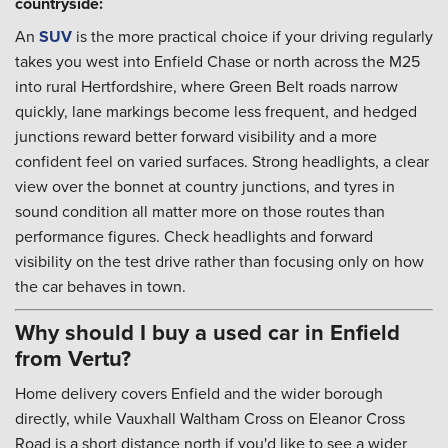
countryside:
An
SUV
is the more practical choice if your driving regularly
takes you west into Enfield Chase or north across the M25
into rural Hertfordshire, where Green Belt roads narrow
quickly, lane markings become less frequent, and hedged
junctions reward better forward visibility and a more
confident feel on varied surfaces. Strong headlights, a clear
view over the bonnet at country junctions, and tyres in
sound condition all matter more on those routes than
performance figures. Check headlights and forward
visibility on the test drive rather than focusing only on how
the car behaves in town.
Why should I buy a used car in Enfield
from Vertu?
Home delivery covers Enfield and the wider borough
directly, while Vauxhall Waltham Cross on Eleanor Cross
Road is a short distance north if you'd like to see a wider