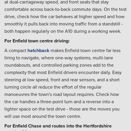
at dual-carriageway speed, and front seats that stay
comfortable across back-to-back commute days. On the test
drive, check how the car behaves at higher speed and how
smoothly it pulls back into moving traffic from a standstill -
both happen regularly on the A10 during a working week.
For Enfield town centre driving:
A compact
hatchback
makes Enfield town centre far less
tiring to navigate, where one-way systems, multi-lane
roundabouts, and controlled parking zones add to the
complexity that most Enfield drivers encounter daily. Easy
steering at low speed, front and rear sensors, and a short
turning circle all reduce the effort of the regular
manoeuvres the town's road layout requires. Check how
the car handles a three-point turn and a reverse into a
tighter space on the test drive - those are the moves you
will use most around the town centre.
For Enfield Chase and routes into the Hertfordshire