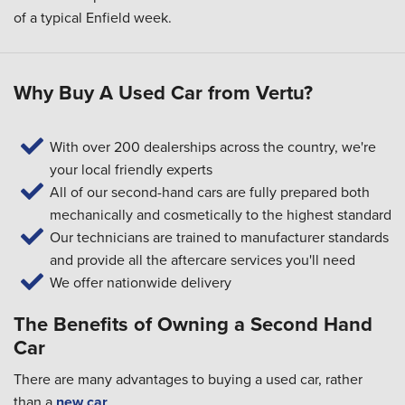
of a typical Enfield week.
Why Buy A Used Car from Vertu?
With over 200 dealerships across the country, we're
your local friendly experts
All of our second-hand cars are fully prepared both
mechanically and cosmetically to the highest standard
Our technicians are trained to manufacturer standards
and provide all the aftercare services you'll need
We offer nationwide delivery
The Benefits of Owning a Second Hand
Car
There are many advantages to buying a used car, rather
than a
new car
.