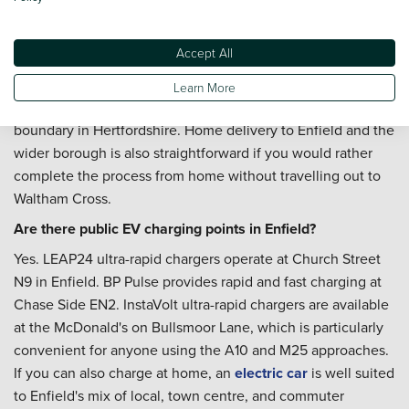
regular A10 and M25 commuters who want predictable
running costs throughout.
Where is the nearest Vertu dealership to Enfield?
Accept All
Vauxhall Waltham Cross on Eleanor Cross Road is our
Learn More
nearest Vertu location, just north of the Enfield borough
boundary in Hertfordshire. Home delivery to Enfield and the
wider borough is also straightforward if you would rather
complete the process from home without travelling out to
Waltham Cross.
Are there public EV charging points in Enfield?
Yes. LEAP24 ultra-rapid chargers operate at Church Street
N9 in Enfield. BP Pulse provides rapid and fast charging at
Chase Side EN2. InstaVolt ultra-rapid chargers are available
at the McDonald's on Bullsmoor Lane, which is particularly
convenient for anyone using the A10 and M25 approaches.
If you can also charge at home, an
electric car
is well suited
to Enfield's mix of local, town centre, and commuter