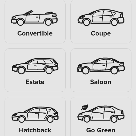
Convertible
Coupe
Estate
Saloon
Hatchback
Go Green