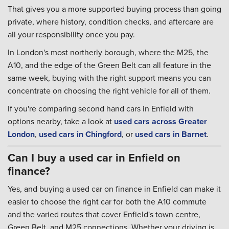
That gives you a more supported buying process than going
private, where history, condition checks, and aftercare are
all your responsibility once you pay.
In London's most northerly borough, where the M25, the
A10, and the edge of the Green Belt can all feature in the
same week, buying with the right support means you can
concentrate on choosing the right vehicle for all of them.
If you're comparing second hand cars in Enfield with
options nearby, take a look at
used cars across Greater
London
,
used cars in Chingford
, or
used cars in Barnet
.
Can I buy a used car in Enfield on
finance?
Yes, and buying a used car on finance in Enfield can make it
easier to choose the right car for both the A10 commute
and the varied routes that cover Enfield's town centre,
Green Belt, and M25 connections. Whether your driving is