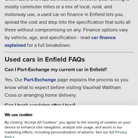
mostly commuter miles or a mix of local, rural, and
motorway use, a used car on finance in Enfield lets you
spread the cost and step into the specification that suits all
three without compromising on any. Finance options vary
by vehicle, age, and specification - read
car finance
explained
for a full breakdown.
Used cars in Enfield FAQs
Can I Part-Exchange my current car in Enfield?
Yes. Our
Part-Exchange
page explains the process so you
know what to expect before visiting Vauxhall Waltham
Cross or arranging home delivery.
Can I book servicing after I buy?
We use cookies
Yes. Our teams can help with
servicing
once you are settled
in, and the
By clicking “Accept All Cookies”, you agree to the storing of cookies on your
Priority Service Plan
is worth considering if you
device to enhance site navigation, analyze site usage, and assist in our
want routine costs fixed for the year - that tends to suit
marketing efforts, including personalization of adverts. See our full
Privacy
Policy