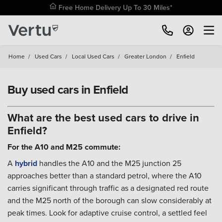
Free Home Delivery Up To 30 Miles*
Home
/
Used Cars
/
Local Used Cars
/
Greater London
/
Enfield
Buy used cars in Enfield
What are the best used cars to drive in
Enfield?
For the A10 and M25 commute:
A
hybrid
handles the A10 and the M25 junction 25
approaches better than a standard petrol, where the A10
carries significant through traffic as a designated red route
and the M25 north of the borough can slow considerably at
peak times. Look for adaptive cruise control, a settled feel