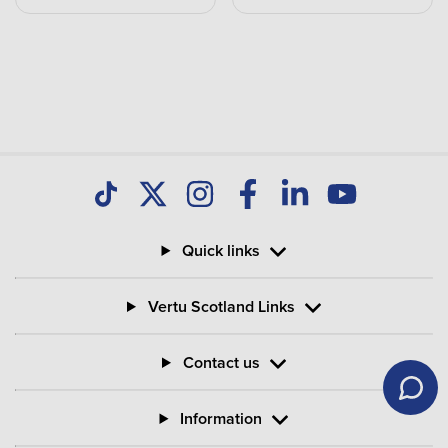
Quick links
Vertu Scotland Links
Contact us
Information