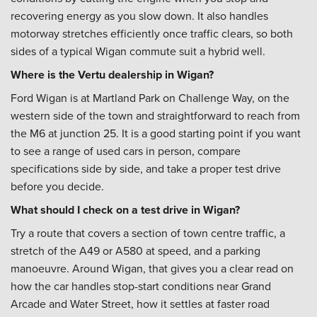
recovering energy as you slow down. It also handles
motorway stretches efficiently once traffic clears, so both
sides of a typical Wigan commute suit a hybrid well.
Where is the Vertu dealership in Wigan?
Ford Wigan is at Martland Park on Challenge Way, on the
western side of the town and straightforward to reach from
the M6 at junction 25. It is a good starting point if you want
to see a range of used cars in person, compare
specifications side by side, and take a proper test drive
before you decide.
What should I check on a test drive in Wigan?
Try a route that covers a section of town centre traffic, a
stretch of the A49 or A580 at speed, and a parking
manoeuvre. Around Wigan, that gives you a clear read on
how the car handles stop-start conditions near Grand
Arcade and Water Street, how it settles at faster road