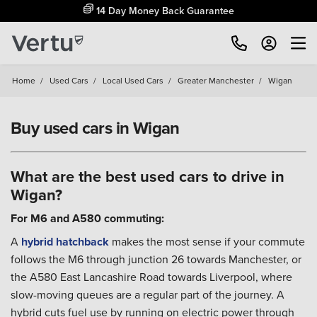
14 Day Money Back Guarantee
Home
/
Used Cars
/
Local Used Cars
/
Greater Manchester
/
Wigan
Buy used cars in Wigan
What are the best used cars to drive in
Wigan?
For M6 and A580 commuting:
A
hybrid
hatchback
makes the most sense if your commute
follows the M6 through junction 26 towards Manchester, or
the A580 East Lancashire Road towards Liverpool, where
slow-moving queues are a regular part of the journey. A
hybrid cuts fuel use by running on electric power through