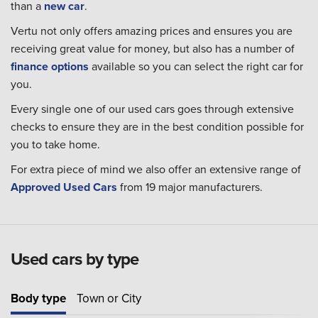
than a
new car
.
Vertu not only offers amazing prices and ensures you are
receiving great value for money, but also has a number of
finance options
available so you can select the right car for
you.
Every single one of our used cars goes through extensive
checks to ensure they are in the best condition possible for
you to take home.
For extra piece of mind we also offer an extensive range of
Approved Used Cars
from 19 major manufacturers.
Used cars by type
Body type
Town or City