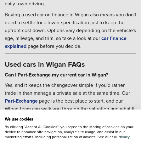
daily town driving.
Buying a used car on finance in Wigan also means you don't
need to settle for a lower specification just to keep the
upfront cost down. Options vary depending on the vehicle's
age, mileage, and trim, so take a look at our
car finance
explained
page before you decide.
Used cars in Wigan FAQs
Can I Part-Exchange my current car in Wigan?
Yes, and it keeps the changeover simple if you'd rather
trade in than manage a private sale at the same time. Our
Part-Exchange
page is the best place to start, and our
Wigan team can walk you through the valuation and what it
means for your next purchase.
We use cookies
Can I arrange servicing after I buy?
By clicking “Accept All Cookies”, you agree to the storing of cookies on your
device to enhance site navigation, analyze site usage, and assist in our
You can. Our team at Ford Wigan can help you book
marketing efforts, including personalization of adverts. See our full
Privacy