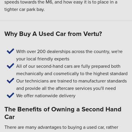
speeds towards the M6, and how easy it is to place in a
tighter car park bay.
Why Buy A Used Car from Vertu?
With over 200 dealerships across the country, we're
your local friendly experts
All of our second-hand cars are fully prepared both
mechanically and cosmetically to the highest standard
Our technicians are trained to manufacturer standards
and provide all the aftercare services you'll need
We offer nationwide delivery
The Benefits of Owning a Second Hand
Car
There are many advantages to buying a used car, rather