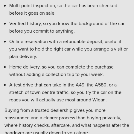
Multi-point inspection, so the car has been checked
before it goes on sale.
Verified history, so you know the background of the car
before you commit to anything.
Online reservation with a refundable deposit, useful if
you want to hold the right car while you arrange a visit or
plan delivery.
Home delivery, so you can complete the purchase
without adding a collection trip to your week.
A test drive that can take in the A49, the A580, or a
stretch of town centre traffic, so you try the car on the
roads you will actually use most around Wigan.
Buying from a trusted dealership gives you more
reassurance and a clearer process than buying privately,
where history checks, aftercare, and what happens after the
handover are usually down to you alone.