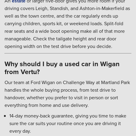
An
estate
or larger five-door gives you more room if your
driving covers Leigh, Standish, and Ashton-in-Makerfield as
well as the town centre, and the car regularly ends up
carrying children, sports kit, or weekend loads. Split-fold
rear seats and a wide boot opening make all of that more
manageable. Check the tailgate height and rear door
opening width on the test drive before you decide.
Why should I buy a used car in Wigan
from Vertu?
Our team at Ford Wigan on Challenge Way at Martland Park
handles the whole buying process, from test drive to
handover, whether you prefer to visit in person or sort
everything from home and use delivery.
14-day money-back guarantee, giving you time to make
sure the car suits your routine once you are driving it
every day.