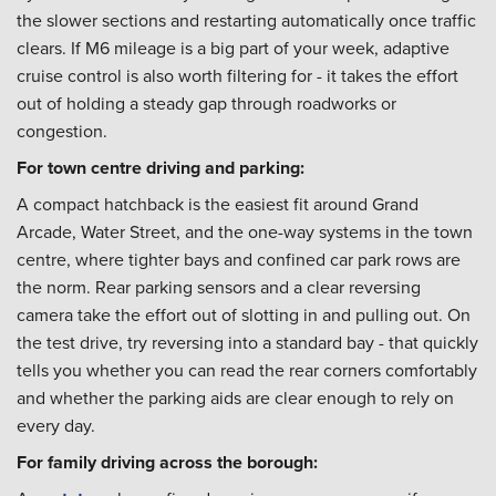
the slower sections and restarting automatically once traffic
clears. If M6 mileage is a big part of your week, adaptive
cruise control is also worth filtering for - it takes the effort
out of holding a steady gap through roadworks or
congestion.
For town centre driving and parking:
A compact hatchback is the easiest fit around Grand
Arcade, Water Street, and the one-way systems in the town
centre, where tighter bays and confined car park rows are
the norm. Rear parking sensors and a clear reversing
camera take the effort out of slotting in and pulling out. On
the test drive, try reversing into a standard bay - that quickly
tells you whether you can read the rear corners comfortably
and whether the parking aids are clear enough to rely on
every day.
For family driving across the borough: