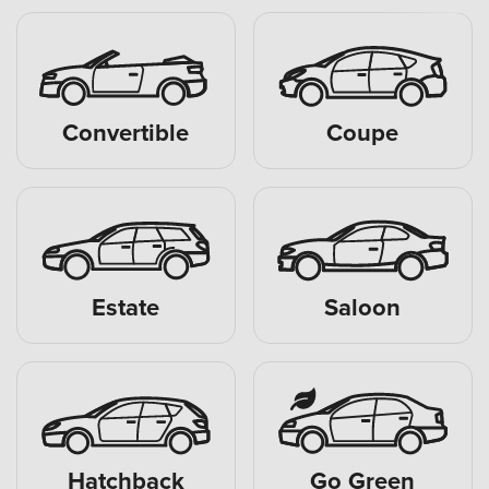
Convertible
Coupe
Estate
Saloon
Hatchback
Go Green