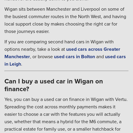
Wigan sits between Manchester and Liverpool on some of
the busiest commuter routes in the North West, and having
local support close by makes choosing the right car for
those journeys easier.
If you are comparing second hand cars in Wigan with
options nearby, take a look at
used cars across Greater
Manchester
, or browse
used cars in Bolton
and
used cars
in Leigh
.
Can I buy a used car in Wigan on
finance?
Yes, you can buy a used car on finance in Wigan with Vertu.
Spreading the cost across monthly payments makes it
easier to choose a car with the features you will actually
use, whether that means a hybrid for the M6 commute, a
practical estate for family use, or a smaller hatchback for