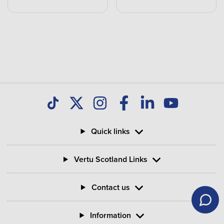
Quick links
Vertu Scotland Links
Contact us
Information