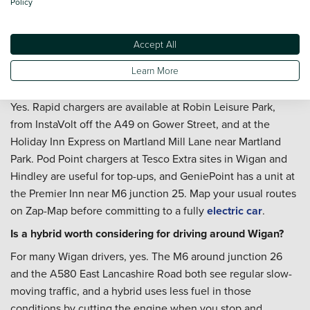
Policy
servicing
once you are settled with the car, and a
Priority
Service Plan
is worth a look if you want routine
maintenance costs fixed across the year - particularly useful
Accept All
if the car will be covering regular M6 or A580 mileage.
Learn More
Is Wigan well served by public EV charging?
Yes. Rapid chargers are available at Robin Leisure Park,
from InstaVolt off the A49 on Gower Street, and at the
Holiday Inn Express on Martland Mill Lane near Martland
Park. Pod Point chargers at Tesco Extra sites in Wigan and
Hindley are useful for top-ups, and GeniePoint has a unit at
the Premier Inn near M6 junction 25. Map your usual routes
on Zap-Map before committing to a fully
electric car
.
Is a hybrid worth considering for driving around Wigan?
For many Wigan drivers, yes. The M6 around junction 26
and the A580 East Lancashire Road both see regular slow-
moving traffic, and a hybrid uses less fuel in those
conditions by cutting the engine when you stop and