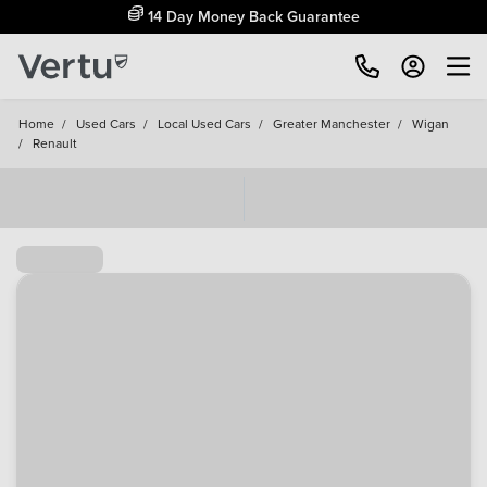
Free Home Delivery Up To 30 Miles*
Home
/
Used Cars
/
Local Used Cars
/
Greater Manchester
/
Wigan
/
Renault