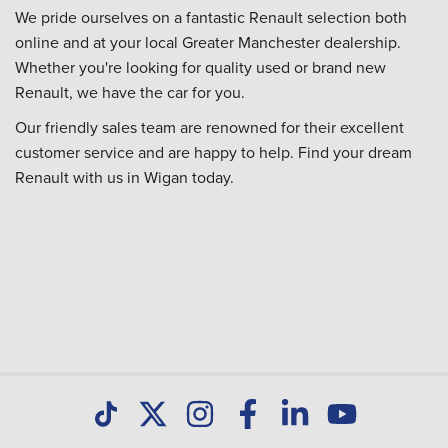
We pride ourselves on a fantastic Renault selection both
online and at your local Greater Manchester dealership.
Whether you're looking for quality used or brand new
Renault, we have the car for you.
Our friendly sales team are renowned for their excellent
customer service and are happy to help. Find your dream
Renault with us in Wigan today.