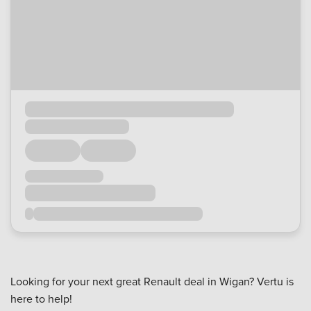
Looking for your next great Renault deal in Wigan? Vertu is
here to help!