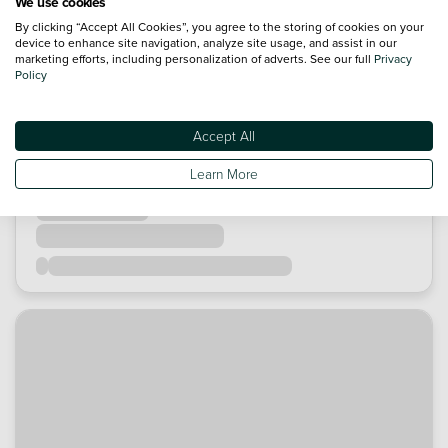
We use cookies
By clicking “Accept All Cookies”, you agree to the storing of cookies on your
device to enhance site navigation, analyze site usage, and assist in our
marketing efforts, including personalization of adverts. See our full
Privacy
Policy
Accept All
Learn More