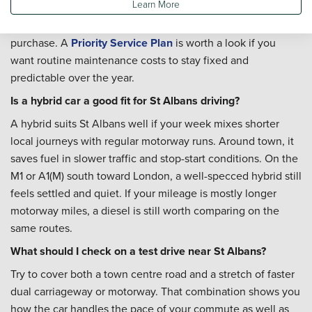
Learn More
Yes. Whether the car will be covering motorway miles,
school runs, or both, our team can help with
servicing
after
purchase. A
Priority Service Plan
is worth a look if you
want routine maintenance costs to stay fixed and
predictable over the year.
Is a hybrid car a good fit for St Albans driving?
A hybrid suits St Albans well if your week mixes shorter
local journeys with regular motorway runs. Around town, it
saves fuel in slower traffic and stop-start conditions. On the
M1 or A1(M) south toward London, a well-specced hybrid still
feels settled and quiet. If your mileage is mostly longer
motorway miles, a diesel is still worth comparing on the
same routes.
What should I check on a test drive near St Albans?
Try to cover both a town centre road and a stretch of faster
dual carriageway or motorway. That combination shows you
how the car handles the pace of your commute as well as