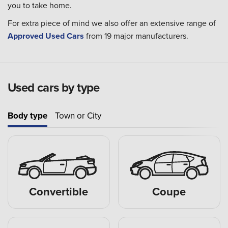
you to take home.
For extra piece of mind we also offer an extensive range of
Approved Used Cars
from 19 major manufacturers.
Used cars by type
Body type
Town or City
Convertible
Coupe