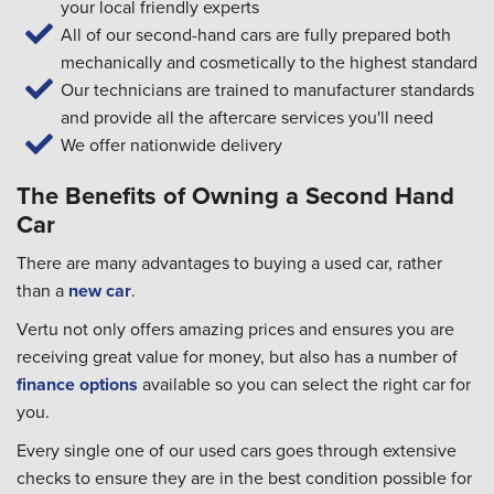
your local friendly experts
All of our second-hand cars are fully prepared both
mechanically and cosmetically to the highest standard
Our technicians are trained to manufacturer standards
and provide all the aftercare services you'll need
We offer nationwide delivery
The Benefits of Owning a Second Hand
Car
There are many advantages to buying a used car, rather
than a
new car
.
Vertu not only offers amazing prices and ensures you are
receiving great value for money, but also has a number of
finance options
available so you can select the right car for
you.
Every single one of our used cars goes through extensive
checks to ensure they are in the best condition possible for