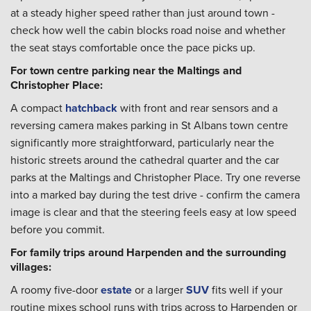
at a steady higher speed rather than just around town -
check how well the cabin blocks road noise and whether
the seat stays comfortable once the pace picks up.
For town centre parking near the Maltings and
Christopher Place:
A compact
hatchback
with front and rear sensors and a
reversing camera makes parking in St Albans town centre
significantly more straightforward, particularly near the
historic streets around the cathedral quarter and the car
parks at the Maltings and Christopher Place. Try one reverse
into a marked bay during the test drive - confirm the camera
image is clear and that the steering feels easy at low speed
before you commit.
For family trips around Harpenden and the surrounding
villages:
A roomy five-door
estate
or a larger
SUV
fits well if your
routine mixes school runs with trips across to Harpenden or