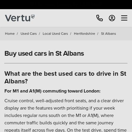
Free Home Delivery Up To 30 Miles*
Home
/
Used Cars
/
Local Used Cars
/
Hertfordshire
/
St Albans
Buy used cars in St Albans
What are the best used cars to drive in St
Albans?
For M1 and A1(M) commuting toward London:
Cruise control, well-adjusted front seats, and a clear driver
display are the features worth prioritising if your week
includes regular runs south on the M1 or A1(M), where
commuter traffic builds quickly and the same journey
repeats itself across five days. On the test drive, spend time