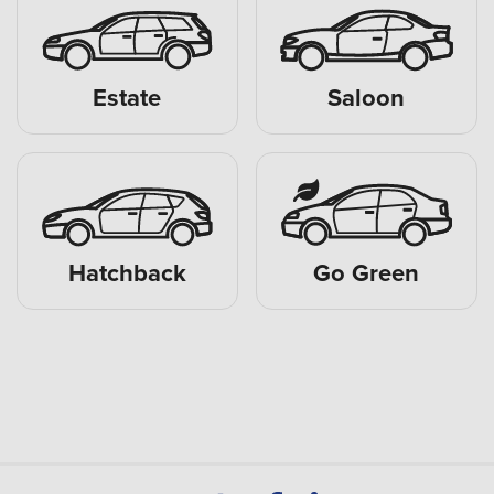
Estate
Saloon
Hatchback
Go Green