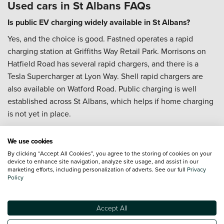
Used cars in St Albans FAQs
Is public EV charging widely available in St Albans?
Yes, and the choice is good. Fastned operates a rapid
charging station at Griffiths Way Retail Park. Morrisons on
Hatfield Road has several rapid chargers, and there is a
Tesla Supercharger at Lyon Way. Shell rapid chargers are
also available on Watford Road. Public charging is well
established across St Albans, which helps if home charging
is not yet in place.
Can I Part-Exchange my current car in St Albans?
We use cookies
Yes.
Part-Exchange
is often the simplest way to change
By clicking “Accept All Cookies”, you agree to the storing of cookies on your
cars, particularly if you are upgrading from something that
device to enhance site navigation, analyze site usage, and assist in our
marketing efforts, including personalization of adverts. See our full
Privacy
has been managing the daily commute. It keeps the
Policy
process in one place rather than running two separate
transactions.
Accept All
Can I arrange servicing after I buy?