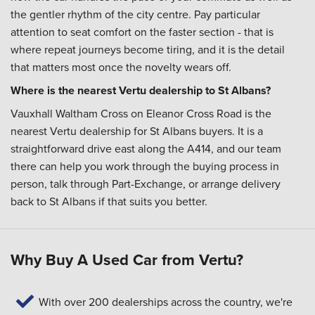
the gentler rhythm of the city centre. Pay particular
attention to seat comfort on the faster section - that is
where repeat journeys become tiring, and it is the detail
that matters most once the novelty wears off.
Where is the nearest Vertu dealership to St Albans?
Vauxhall Waltham Cross on Eleanor Cross Road is the
nearest Vertu dealership for St Albans buyers. It is a
straightforward drive east along the A414, and our team
there can help you work through the buying process in
person, talk through Part-Exchange, or arrange delivery
back to St Albans if that suits you better.
Why Buy A Used Car from Vertu?
With over 200 dealerships across the country, we're