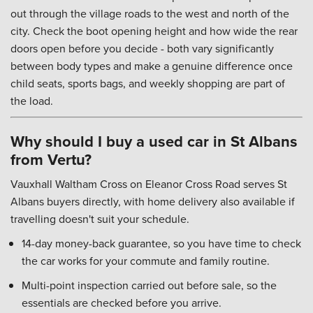
out through the village roads to the west and north of the
city. Check the boot opening height and how wide the rear
doors open before you decide - both vary significantly
between body types and make a genuine difference once
child seats, sports bags, and weekly shopping are part of
the load.
Why should I buy a used car in St Albans
from Vertu?
Vauxhall Waltham Cross on Eleanor Cross Road serves St
Albans buyers directly, with home delivery also available if
travelling doesn't suit your schedule.
14-day money-back guarantee, so you have time to check
the car works for your commute and family routine.
Multi-point inspection carried out before sale, so the
essentials are checked before you arrive.