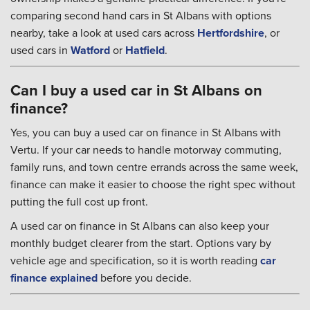
comparing second hand cars in St Albans with options
nearby, take a look at used cars across
Hertfordshire
, or
used cars in
Watford
or
Hatfield
.
Can I buy a used car in St Albans on
finance?
Yes, you can buy a used car on finance in St Albans with
Vertu. If your car needs to handle motorway commuting,
family runs, and town centre errands across the same week,
finance can make it easier to choose the right spec without
putting the full cost up front.
A used car on finance in St Albans can also keep your
monthly budget clearer from the start. Options vary by
vehicle age and specification, so it is worth reading
car
finance explained
before you decide.