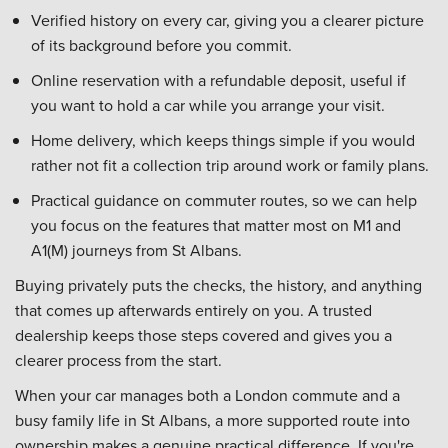
Verified history on every car, giving you a clearer picture
of its background before you commit.
Online reservation with a refundable deposit, useful if
you want to hold a car while you arrange your visit.
Home delivery, which keeps things simple if you would
rather not fit a collection trip around work or family plans.
Practical guidance on commuter routes, so we can help
you focus on the features that matter most on M1 and
A1(M) journeys from St Albans.
Buying privately puts the checks, the history, and anything
that comes up afterwards entirely on you. A trusted
dealership keeps those steps covered and gives you a
clearer process from the start.
When your car manages both a London commute and a
busy family life in St Albans, a more supported route into
ownership makes a genuine practical difference. If you're