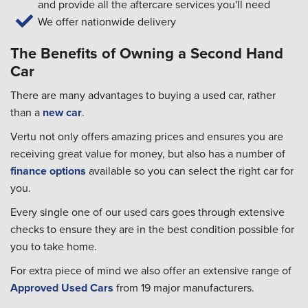
and provide all the aftercare services you'll need
We offer nationwide delivery
The Benefits of Owning a Second Hand
Car
There are many advantages to buying a used car, rather
than a
new car
.
Vertu not only offers amazing prices and ensures you are
receiving great value for money, but also has a number of
finance options
available so you can select the right car for
you.
Every single one of our used cars goes through extensive
checks to ensure they are in the best condition possible for
you to take home.
For extra piece of mind we also offer an extensive range of
Approved Used Cars
from 19 major manufacturers.