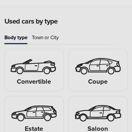
Used cars by type
Body type
Town or City
Convertible
Coupe
Estate
Saloon