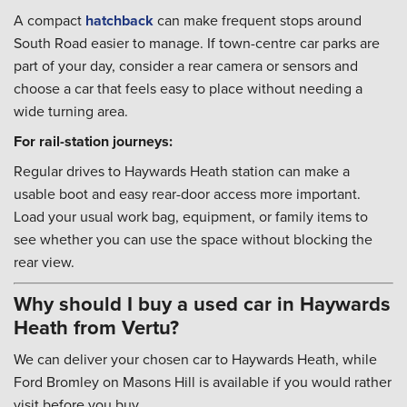
A compact
hatchback
can make frequent stops around
South Road easier to manage. If town-centre car parks are
part of your day, consider a rear camera or sensors and
choose a car that feels easy to place without needing a
wide turning area.
For rail-station journeys:
Regular drives to Haywards Heath station can make a
usable boot and easy rear-door access more important.
Load your usual work bag, equipment, or family items to
see whether you can use the space without blocking the
rear view.
Why should I buy a used car in Haywards
Heath from Vertu?
We can deliver your chosen car to Haywards Heath, while
Ford Bromley on Masons Hill is available if you would rather
visit before you buy.