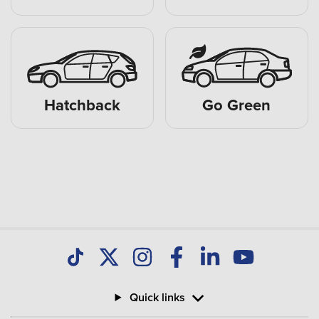
Hatchback
Go Green
Quick links