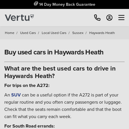
14 Day Money Back Guarantee
Home
/
Used Cars
/
Local Used Cars
/
Sussex
/
Haywards Heath
Buy used cars in Haywards Heath
What are the best used cars to drive in
Haywards Heath?
For trips on the A272:
An
SUV
can be a useful option if the A272 is part of your
regular routine and you often carry passengers or luggage.
Check that the seats remain comfortable and that the boot
can fit what you carry each week.
For South Road errands: