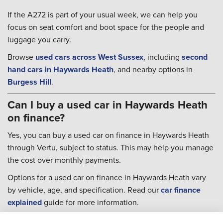
If the A272 is part of your usual week, we can help you
focus on seat comfort and boot space for the people and
luggage you carry.
Browse
used cars across West Sussex
, including
second
hand cars in Haywards Heath
, and nearby options in
Burgess Hill
.
Can I buy a used car in Haywards Heath
on finance?
Yes, you can buy a used car on finance in Haywards Heath
through Vertu, subject to status. This may help you manage
the cost over monthly payments.
Options for a used car on finance in Haywards Heath vary
by vehicle, age, and specification. Read our
car finance
explained
guide for more information.