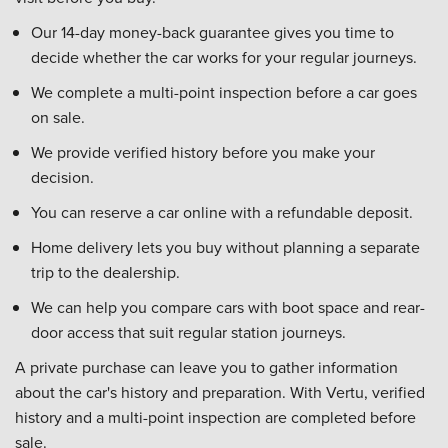
Our 14-day money-back guarantee gives you time to
decide whether the car works for your regular journeys.
We complete a multi-point inspection before a car goes
on sale.
We provide verified history before you make your
decision.
You can reserve a car online with a refundable deposit.
Home delivery lets you buy without planning a separate
trip to the dealership.
We can help you compare cars with boot space and rear-
door access that suit regular station journeys.
A private purchase can leave you to gather information
about the car's history and preparation. With Vertu, verified
history and a multi-point inspection are completed before
sale.