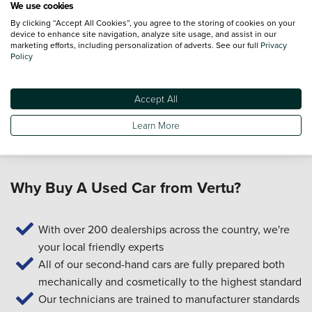
Used cars in Haywards Heath FAQs
We use cookies
By clicking “Accept All Cookies”, you agree to the storing of cookies on your
Can I part-exchange my current car?
device to enhance site navigation, analyze site usage, and assist in our
marketing efforts, including personalization of adverts. See our full
Privacy
Yes.
part-exchange
may help you use the value of your
Policy
current car towards the cost of your next one.
Can Vertu help with servicing after I buy?
Accept All
Yes. We can help you book
servicing
, and you can explore
Learn More
the benefits of a
Priority Service Plan
.
Why Buy A Used Car from Vertu?
With over 200 dealerships across the country, we're
your local friendly experts
All of our second-hand cars are fully prepared both
mechanically and cosmetically to the highest standard
Our technicians are trained to manufacturer standards