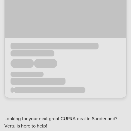
Looking for your next great CUPRA deal in Sunderland?
Vertu is here to help!