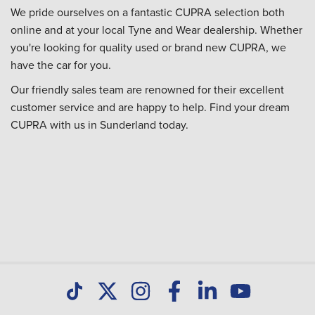
We pride ourselves on a fantastic CUPRA selection both
online and at your local Tyne and Wear dealership. Whether
you're looking for quality used or brand new CUPRA, we
have the car for you.
Our friendly sales team are renowned for their excellent
customer service and are happy to help. Find your dream
CUPRA with us in Sunderland today.