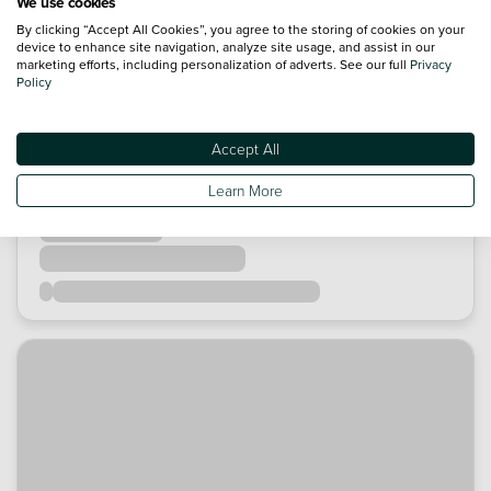
We use cookies
By clicking “Accept All Cookies”, you agree to the storing of cookies on your
device to enhance site navigation, analyze site usage, and assist in our
marketing efforts, including personalization of adverts. See our full
Privacy
Policy
Accept All
Learn More