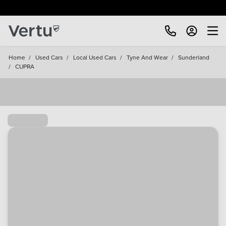
Free Home Delivery Up To 30 Miles*
Home
/
Used Cars
/
Local Used Cars
/
Tyne And Wear
/
Sunderland
/
CUPRA