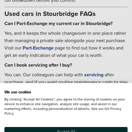
full breakdown before you commit.
Used cars in Stourbridge FAQs
Can I Part-Exchange my current car in Stourbridge?
Yes, and it keeps the whole changeover in one place rather
than managing a private sale alongside your next purchase.
Visit our
Part-Exchange
page to find out how it works and
get an early indication of what your car is worth.
Can I book servicing after I buy?
You can. Our colleagues can help with
servicing
after
purchase, and if you want routine maintenance costs to stay
predictable, a
Priority Service Plan
fixes the cost of
We use cookies
scheduled work across the year.
By clicking “Accept All Cookies”, you agree to the storing of cookies on your
device to enhance site navigation, analyze site usage, and assist in our
Where can I charge an electric car in Stourbridge?
marketing efforts, including personalization of adverts. See our full
Privacy
Policy
There are several options in and around the town. An
InstaVolt rapid charger sits on the A458 at the Stourbridge
Hub alongside a Brewers Fayre and Costa Coffee, making it
Accept All