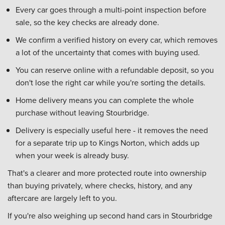
Every car goes through a multi-point inspection before
sale, so the key checks are already done.
We confirm a verified history on every car, which removes
a lot of the uncertainty that comes with buying used.
You can reserve online with a refundable deposit, so you
don't lose the right car while you're sorting the details.
Home delivery means you can complete the whole
purchase without leaving Stourbridge.
Delivery is especially useful here - it removes the need
for a separate trip up to Kings Norton, which adds up
when your week is already busy.
That's a clearer and more protected route into ownership
than buying privately, where checks, history, and any
aftercare are largely left to you.
If you're also weighing up second hand cars in Stourbridge