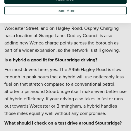
a practical stop when you need a faster charge. Pod Point
Learn More
fast chargers operate at Tesco Extra in the Crown Centre.
Wenea units are available at the Church Street car park, on
Worcester Street, and on Hagley Road. Osprey Charging
has a location at Grange Lane. Dudley Council is also
adding new Wenea charge points across the borough as
part of a wider expansion, so the network is still growing.
Is a hybrid a good fit for Stourbridge driving?
For most drivers here, yes. The A456 Hagley Road is slow
enough in peak hours that a hybrid will use noticeably less
fuel on that stretch compared to a conventional petrol.
Shorter trips around Stourbridge itself make even better use
of hybrid efficiency. If your driving also takes in faster runs
out towards Worcester or Birmingham, a hybrid handles
those miles equally well without any compromise.
What should I check on a test drive around Stourbridge?