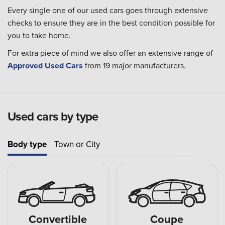
Every single one of our used cars goes through extensive
checks to ensure they are in the best condition possible for
you to take home.
For extra piece of mind we also offer an extensive range of
Approved Used Cars
from 19 major manufacturers.
Used cars by type
Body type
Town or City
Convertible
Coupe