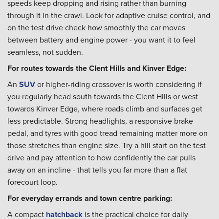
speeds keep dropping and rising rather than burning
through it in the crawl. Look for adaptive cruise control, and
on the test drive check how smoothly the car moves
between battery and engine power - you want it to feel
seamless, not sudden.
For routes towards the Clent Hills and Kinver Edge:
An
SUV
or higher-riding crossover is worth considering if
you regularly head south towards the Clent Hills or west
towards Kinver Edge, where roads climb and surfaces get
less predictable. Strong headlights, a responsive brake
pedal, and tyres with good tread remaining matter more on
those stretches than engine size. Try a hill start on the test
drive and pay attention to how confidently the car pulls
away on an incline - that tells you far more than a flat
forecourt loop.
For everyday errands and town centre parking:
A compact
hatchback
is the practical choice for daily