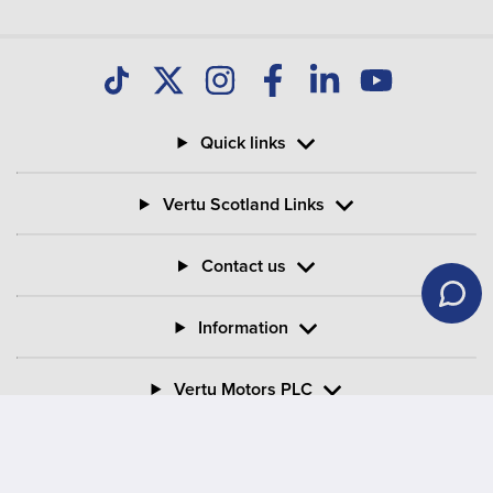
Quick links
Vertu Scotland Links
Contact us
Information
Vertu Motors PLC
Vertu House, Fifth Avenue Business Park, Team Valley,
Gateshead, Tyne and Wear,
NE11 0XA