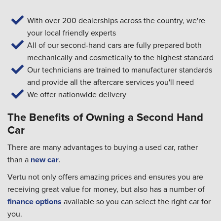
With over 200 dealerships across the country, we're
your local friendly experts
All of our second-hand cars are fully prepared both
mechanically and cosmetically to the highest standard
Our technicians are trained to manufacturer standards
and provide all the aftercare services you'll need
We offer nationwide delivery
The Benefits of Owning a Second Hand
Car
There are many advantages to buying a used car, rather
than a
new car
.
Vertu not only offers amazing prices and ensures you are
receiving great value for money, but also has a number of
finance options
available so you can select the right car for
you.