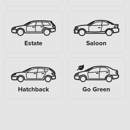
Estate
Saloon
Hatchback
Go Green