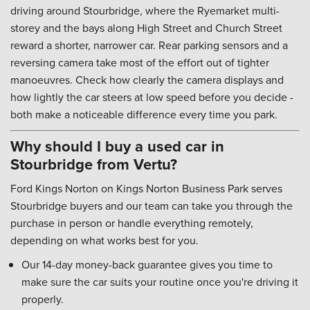
driving around Stourbridge, where the Ryemarket multi-
storey and the bays along High Street and Church Street
reward a shorter, narrower car. Rear parking sensors and a
reversing camera take most of the effort out of tighter
manoeuvres. Check how clearly the camera displays and
how lightly the car steers at low speed before you decide -
both make a noticeable difference every time you park.
Why should I buy a used car in
Stourbridge from Vertu?
Ford Kings Norton on Kings Norton Business Park serves
Stourbridge buyers and our team can take you through the
purchase in person or handle everything remotely,
depending on what works best for you.
Our 14-day money-back guarantee gives you time to
make sure the car suits your routine once you're driving it
properly.