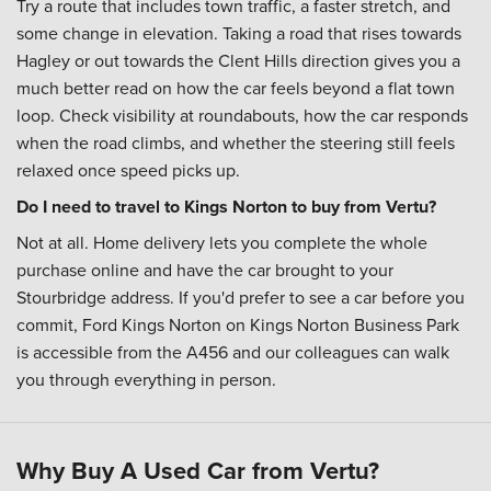
Try a route that includes town traffic, a faster stretch, and
some change in elevation. Taking a road that rises towards
Hagley or out towards the Clent Hills direction gives you a
much better read on how the car feels beyond a flat town
loop. Check visibility at roundabouts, how the car responds
when the road climbs, and whether the steering still feels
relaxed once speed picks up.
Do I need to travel to Kings Norton to buy from Vertu?
Not at all. Home delivery lets you complete the whole
purchase online and have the car brought to your
Stourbridge address. If you'd prefer to see a car before you
commit, Ford Kings Norton on Kings Norton Business Park
is accessible from the A456 and our colleagues can walk
you through everything in person.
Why Buy A Used Car from Vertu?