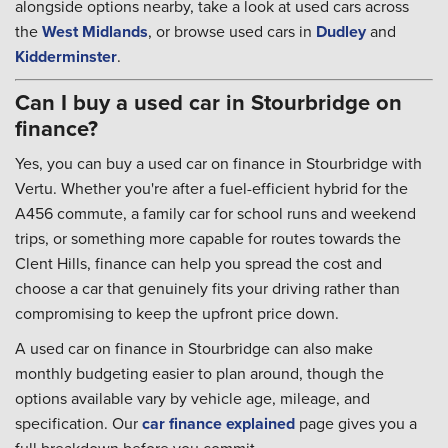
alongside options nearby, take a look at used cars across
the
West Midlands
, or browse used cars in
Dudley
and
Kidderminster
.
Can I buy a used car in Stourbridge on
finance?
Yes, you can buy a used car on finance in Stourbridge with
Vertu. Whether you're after a fuel-efficient hybrid for the
A456 commute, a family car for school runs and weekend
trips, or something more capable for routes towards the
Clent Hills, finance can help you spread the cost and
choose a car that genuinely fits your driving rather than
compromising to keep the upfront price down.
A used car on finance in Stourbridge can also make
monthly budgeting easier to plan around, though the
options available vary by vehicle age, mileage, and
specification. Our
car finance explained
page gives you a