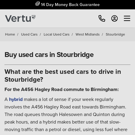
14 Day Money Back Guarantee
Home
/
Used Cars
/
Local Used Cars
/
West Midlands
/
Stourbridge
Buy used cars in Stourbridge
What are the best used cars to drive in
Stourbridge?
For the A456 Hagley Road commute to Birmingham:
A
hybrid
makes a lot of sense if your week regularly
involves the A456 Hagley Road east towards Birmingham.
The road queues through Halesowen and Quinton during
peak hours, and a hybrid makes better use of that slow-
moving traffic than a petrol or diesel, using less fuel where