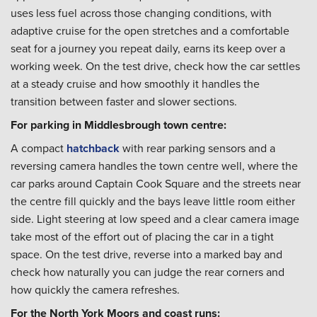
uses less fuel across those changing conditions, with
adaptive cruise for the open stretches and a comfortable
seat for a journey you repeat daily, earns its keep over a
working week. On the test drive, check how the car settles
at a steady cruise and how smoothly it handles the
transition between faster and slower sections.
For parking in Middlesbrough town centre:
A compact
hatchback
with rear parking sensors and a
reversing camera handles the town centre well, where the
car parks around Captain Cook Square and the streets near
the centre fill quickly and the bays leave little room either
side. Light steering at low speed and a clear camera image
take most of the effort out of placing the car in a tight
space. On the test drive, reverse into a marked bay and
check how naturally you can judge the rear corners and
how quickly the camera refreshes.
For the North York Moors and coast runs: