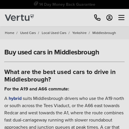
Free Home Delivery Up To 30 Miles*
Home
/
Used Cars
/
Local Used Cars
/
Yorkshire
/
Middlesbrough
Buy used cars in Middlesbrough
What are the best used cars to drive in
Middlesbrough?
For the A19 and A66 commute:
A
hybrid
suits Middlesbrough drivers who use the A19 north
or south across the Tees Viaduct, or the A66 east towards
Redcar and west towards the A1, where the route combines
fast dual-carriageway running with slower roundabout
approaches and junction queues at peak times. A car that