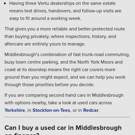
Having three Vertu dealerships on the same estate
means test drives, handovers, and follow-up visits are
easy to fit around a working week.
That gives you a more reliable and better-protected route
than buying privately, where inspections, history, and
aftercare are entirely yours to manage.
Middlesbrough's combination of fast trunk-road commuting,
busy town centre parking, and the North York Moors and
coast at its doorstep means the right car covers more
ground than you might expect, and we can help you work
through those priorities before you decide.
If you are comparing second hand cars in Middlesbrough
with options nearby, take a look at used cars across
Yorkshire
, in
Stockton-on-Tees
, or in
Redcar
.
Can I buy a used car in Middlesbrough