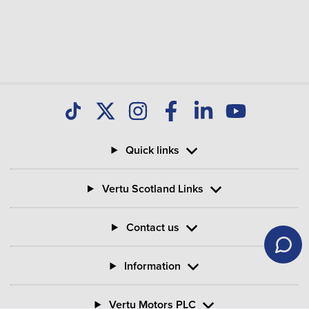
Quick links
Vertu Scotland Links
Contact us
Information
Vertu Motors PLC