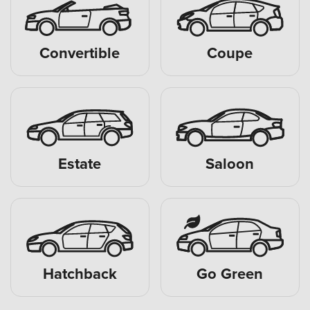
Convertible
Coupe
Estate
Saloon
Hatchback
Go Green