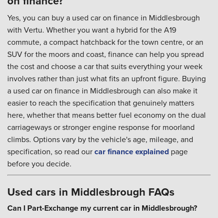
on finance?
Yes, you can buy a used car on finance in Middlesbrough
with Vertu. Whether you want a hybrid for the A19
commute, a compact hatchback for the town centre, or an
SUV for the moors and coast, finance can help you spread
the cost and choose a car that suits everything your week
involves rather than just what fits an upfront figure. Buying
a used car on finance in Middlesbrough can also make it
easier to reach the specification that genuinely matters
here, whether that means better fuel economy on the dual
carriageways or stronger engine response for moorland
climbs. Options vary by the vehicle's age, mileage, and
specification, so read our
car finance explained
page
before you decide.
Used cars in Middlesbrough FAQs
Can I Part-Exchange my current car in Middlesbrough?