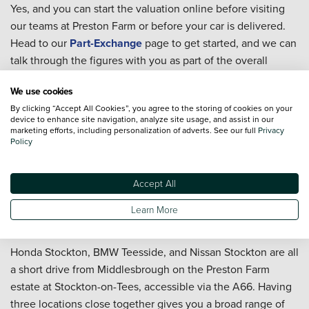
Yes, and you can start the valuation online before visiting
our teams at Preston Farm or before your car is delivered.
Head to our
Part-Exchange
page to get started, and we can
talk through the figures with you as part of the overall
purchase.
We use cookies
Can I book servicing after I buy a used car in
By clicking “Accept All Cookies”, you agree to the storing of cookies on your
Middlesbrough?
device to enhance site navigation, analyze site usage, and assist in our
marketing efforts, including personalization of adverts. See our full
Privacy
You can. Whether the car will be handling A19 mileage,
Policy
town driving, or regular moorland and coast trips, our teams
can help you arrange
servicing
. The
Priority Service Plan
is
Accept All
worth considering if you want routine costs to stay fixed
and predictable across the year.
Learn More
Where are Vertu's dealerships near Middlesbrough?
Honda Stockton, BMW Teesside, and Nissan Stockton are all
a short drive from Middlesbrough on the Preston Farm
estate at Stockton-on-Tees, accessible via the A66. Having
three locations close together gives you a broad range of