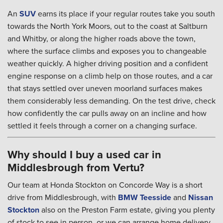
An
SUV
earns its place if your regular routes take you south
towards the North York Moors, out to the coast at Saltburn
and Whitby, or along the higher roads above the town,
where the surface climbs and exposes you to changeable
weather quickly. A higher driving position and a confident
engine response on a climb help on those routes, and a car
that stays settled over uneven moorland surfaces makes
them considerably less demanding. On the test drive, check
how confidently the car pulls away on an incline and how
settled it feels through a corner on a changing surface.
Why should I buy a used car in
Middlesbrough from Vertu?
Our team at Honda Stockton on Concorde Way is a short
drive from Middlesbrough, with
BMW Teesside
and
Nissan
Stockton
also on the Preston Farm estate, giving you plenty
of stock to see in person, or we can arrange home delivery.