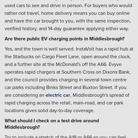
used cars to see and drive in person. For buyers who would
rather not travel, home delivery means you can buy online
and have the car brought to you, with the same inspection,
verified history, and 14-day guarantee applying either way.
Are there public EV charging points in Middlesbrough?
Yes, and the town is well served. InstaVolt has a rapid hub at
the Starbucks on Cargo Fleet Lane, open around the clock,
and a further site at the McDonald's off the A66. Evyve
operates rapid chargers at Southern Cross on Dixons Bank,
and the council provides charging in several town centre
car parks including Binks Street and Buxton Street. If you
are considering an
electric car
, Middlesbrough's spread of
rapid charging across the retail, main-road, and car park
locations gives solid day-to-day coverage.
What should I check on a test drive around
Middlesbrough?
Try to include a stretch of the A19 or A66 so you can feel