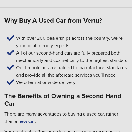
Why Buy A Used Car from Vertu?
With over 200 dealerships across the country, we're
your local friendly experts
All of our second-hand cars are fully prepared both
mechanically and cosmetically to the highest standard
Our technicians are trained to manufacturer standards
and provide all the aftercare services you'll need
We offer nationwide delivery
The Benefits of Owning a Second Hand
Car
There are many advantages to buying a used car, rather
than a
new car
.
Vertu not only offers amazing prices and ensures you are