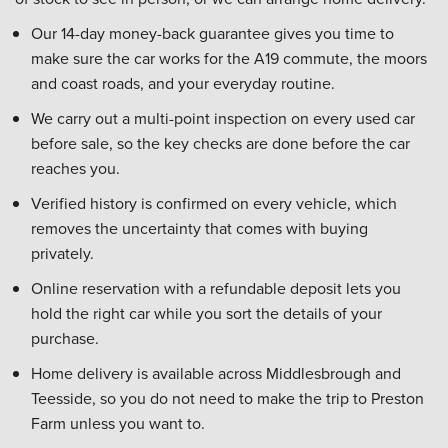
Our 14-day money-back guarantee gives you time to
make sure the car works for the A19 commute, the moors
and coast roads, and your everyday routine.
We carry out a multi-point inspection on every used car
before sale, so the key checks are done before the car
reaches you.
Verified history is confirmed on every vehicle, which
removes the uncertainty that comes with buying
privately.
Online reservation with a refundable deposit lets you
hold the right car while you sort the details of your
purchase.
Home delivery is available across Middlesbrough and
Teesside, so you do not need to make the trip to Preston
Farm unless you want to.