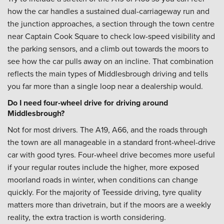
how the car handles a sustained dual-carriageway run and
the junction approaches, a section through the town centre
near Captain Cook Square to check low-speed visibility and
the parking sensors, and a climb out towards the moors to
see how the car pulls away on an incline. That combination
reflects the main types of Middlesbrough driving and tells
you far more than a single loop near a dealership would.
Do I need four-wheel drive for driving around
Middlesbrough?
Not for most drivers. The A19, A66, and the roads through
the town are all manageable in a standard front-wheel-drive
car with good tyres. Four-wheel drive becomes more useful
if your regular routes include the higher, more exposed
moorland roads in winter, when conditions can change
quickly. For the majority of Teesside driving, tyre quality
matters more than drivetrain, but if the moors are a weekly
reality, the extra traction is worth considering.