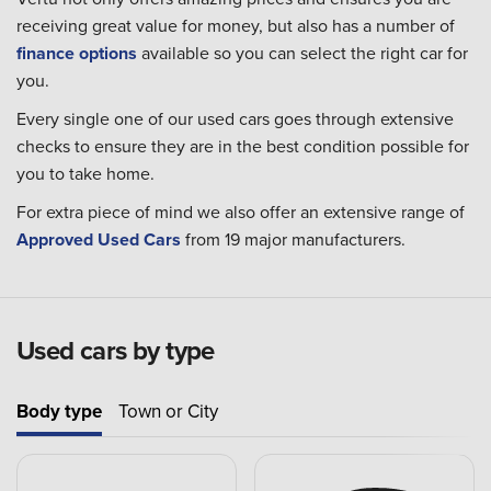
receiving great value for money, but also has a number of
finance options
available so you can select the right car for
you.
Every single one of our used cars goes through extensive
checks to ensure they are in the best condition possible for
you to take home.
For extra piece of mind we also offer an extensive range of
Approved Used Cars
from 19 major manufacturers.
Used cars by type
Body type
Town or City