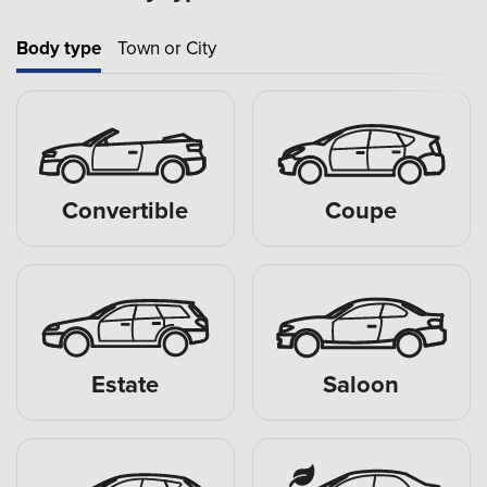
Body type
Town or City
Convertible
Coupe
Estate
Saloon