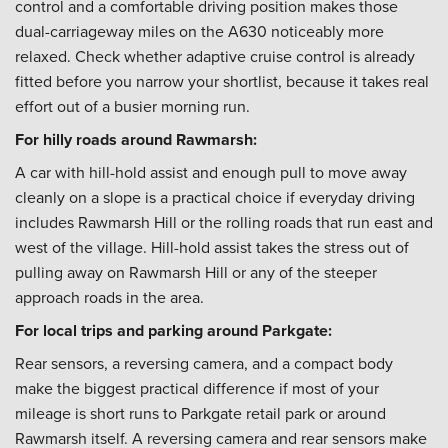
control and a comfortable driving position makes those
dual-carriageway miles on the A630 noticeably more
relaxed. Check whether adaptive cruise control is already
fitted before you narrow your shortlist, because it takes real
effort out of a busier morning run.
For hilly roads around Rawmarsh:
A car with hill-hold assist and enough pull to move away
cleanly on a slope is a practical choice if everyday driving
includes Rawmarsh Hill or the rolling roads that run east and
west of the village. Hill-hold assist takes the stress out of
pulling away on Rawmarsh Hill or any of the steeper
approach roads in the area.
For local trips and parking around Parkgate:
Rear sensors, a reversing camera, and a compact body
make the biggest practical difference if most of your
mileage is short runs to Parkgate retail park or around
Rawmarsh itself. A reversing camera and rear sensors make