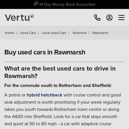
Free Home Delivery Up To 30 Miles*
Home
/
Used Cars
/
Local Used Cars
/
Yorkshire
/
Rawmarsh
Buy used cars in Rawmarsh
What are the best used cars to drive in
Rawmarsh?
For the commute south to Rotherham and Sheffield:
A petrol or
hybrid
hatchback
with cruise control and good
seat adjustment is worth prioritising if your week regularly
takes you south towards Rotherham town centre or along
the A630 into Sheffield. Look for a car that stays smooth
and quiet at 50 to 60 mph - a car with adaptive cruise