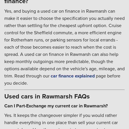
finance?
Yes, and buying a used car on finance in Rawmarsh can
make it easier to choose the specification you actually need
rather than settling for the cheapest upfront option. Cruise
control for the Sheffield commute, a more efficient engine
for Rotherham runs, or parking sensors for local errands -
each of those becomes easier to reach when the cost is
spread. A used car on finance in Rawmarsh can also help
keep monthly outgoings more predictable, though the
options available depend on the vehicle's age, mileage, and
trim. Read through our
car finance explained
page before
you decide.
Used cars in Rawmarsh FAQs
Can I Part-Exchange my current car in Rawmarsh?
Yes. It keeps the changeover simpler if you would rather
handle everything in one place than sell your current car