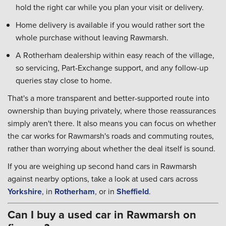
hold the right car while you plan your visit or delivery.
Home delivery is available if you would rather sort the
whole purchase without leaving Rawmarsh.
A Rotherham dealership within easy reach of the village,
so servicing, Part-Exchange support, and any follow-up
queries stay close to home.
That's a more transparent and better-supported route into
ownership than buying privately, where those reassurances
simply aren't there. It also means you can focus on whether
the car works for Rawmarsh's roads and commuting routes,
rather than worrying about whether the deal itself is sound.
If you are weighing up second hand cars in Rawmarsh
against nearby options, take a look at used cars across
Yorkshire
, in
Rotherham
, or in
Sheffield
.
Can I buy a used car in Rawmarsh on