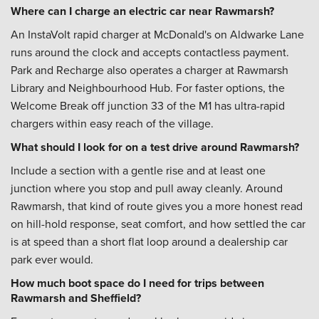
Where can I charge an electric car near Rawmarsh?
An InstaVolt rapid charger at McDonald's on Aldwarke Lane
runs around the clock and accepts contactless payment.
Park and Recharge also operates a charger at Rawmarsh
Library and Neighbourhood Hub. For faster options, the
Welcome Break off junction 33 of the M1 has ultra-rapid
chargers within easy reach of the village.
What should I look for on a test drive around Rawmarsh?
Include a section with a gentle rise and at least one
junction where you stop and pull away cleanly. Around
Rawmarsh, that kind of route gives you a more honest read
on hill-hold response, seat comfort, and how settled the car
is at speed than a short flat loop around a dealership car
park ever would.
How much boot space do I need for trips between
Rawmarsh and Sheffield?