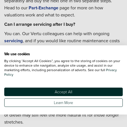
separately and buy the next one in two separate steps.
Head to our
Part-Exchange
page for more on how
valuations work and what to expect.
Can I arrange servicing after I buy?
You can. Our Vertu colleagues can help with ongoing
servicing
, and if you would like routine maintenance costs
fixed across the year rather than unpredictable, a
Priority
We use cookies
Service Plan
is worth looking into before you buy.
By clicking “Accept All Cookies”, you agree to the storing of cookies on your
Is a hybrid a good fit for driving around Rawmarsh and
device to enhance site navigation, analyze site usage, and assist in our
Rotherham?
marketing efforts, including personalization of adverts. See our full
Privacy
Policy
For most local journeys, yes. A hybrid uses less fuel when
slowing down and pulling away again, which is exactly the
Accept All
kind of driving that shorter routes through Rawmarsh,
Parkgate, and Rotherham town centre involve. If your week
Learn More
is heavier on faster A-road mileage into Sheffield, a petrol
or diesel may still feel the more natural fit for those longer
stretches.