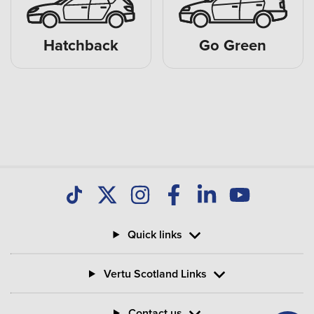
Hatchback
Go Green
Quick links
Vertu Scotland Links
Contact us