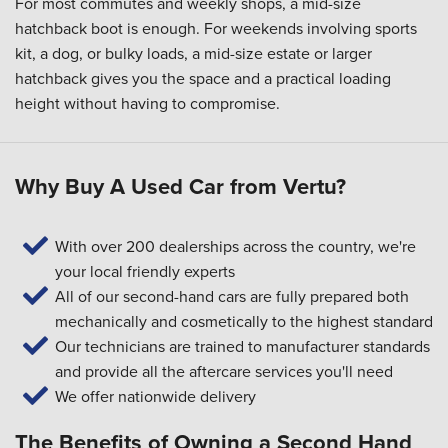
For most commutes and weekly shops, a mid-size
hatchback boot is enough. For weekends involving sports
kit, a dog, or bulky loads, a mid-size estate or larger
hatchback gives you the space and a practical loading
height without having to compromise.
Why Buy A Used Car from Vertu?
With over 200 dealerships across the country, we're
your local friendly experts
All of our second-hand cars are fully prepared both
mechanically and cosmetically to the highest standard
Our technicians are trained to manufacturer standards
and provide all the aftercare services you'll need
We offer nationwide delivery
The Benefits of Owning a Second Hand