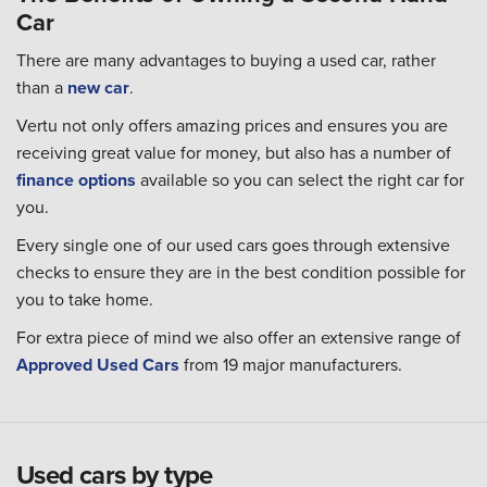
Car
There are many advantages to buying a used car, rather
than a
new car
.
Vertu not only offers amazing prices and ensures you are
receiving great value for money, but also has a number of
finance options
available so you can select the right car for
you.
Every single one of our used cars goes through extensive
checks to ensure they are in the best condition possible for
you to take home.
For extra piece of mind we also offer an extensive range of
Approved Used Cars
from 19 major manufacturers.
Used cars by type