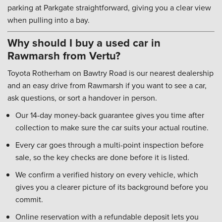
parking at Parkgate straightforward, giving you a clear view
when pulling into a bay.
Why should I buy a used car in
Rawmarsh from Vertu?
Toyota Rotherham on Bawtry Road is our nearest dealership
and an easy drive from Rawmarsh if you want to see a car,
ask questions, or sort a handover in person.
Our 14-day money-back guarantee gives you time after
collection to make sure the car suits your actual routine.
Every car goes through a multi-point inspection before
sale, so the key checks are done before it is listed.
We confirm a verified history on every vehicle, which
gives you a clearer picture of its background before you
commit.
Online reservation with a refundable deposit lets you