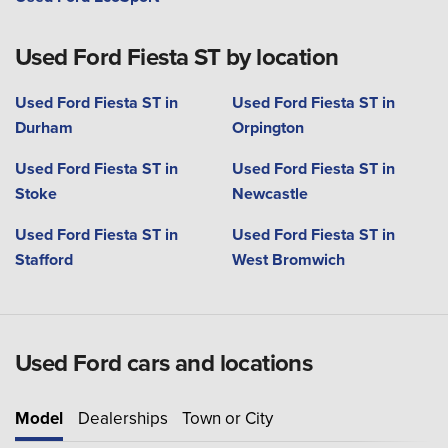
Used Ford Fiesta ST by location
Used Ford Fiesta ST in
Used Ford Fiesta ST in
Durham
Orpington
Used Ford Fiesta ST in
Used Ford Fiesta ST in
Stoke
Newcastle
Used Ford Fiesta ST in
Used Ford Fiesta ST in
Stafford
West Bromwich
Used Ford cars and locations
Model
Dealerships
Town or City