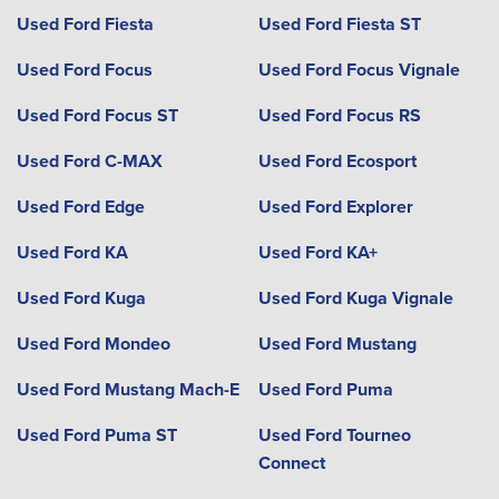
Used Ford Fiesta
Used Ford Fiesta ST
Used Ford Focus
Used Ford Focus Vignale
Used Ford Focus ST
Used Ford Focus RS
Used Ford C-MAX
Used Ford Ecosport
Used Ford Edge
Used Ford Explorer
Used Ford KA
Used Ford KA+
Used Ford Kuga
Used Ford Kuga Vignale
Used Ford Mondeo
Used Ford Mustang
Used Ford Mustang Mach-E
Used Ford Puma
Used Ford Puma ST
Used Ford Tourneo
Connect