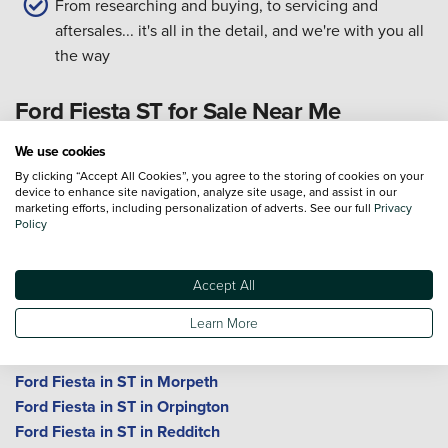
From researching and buying, to servicing and
aftersales... it's all in the detail, and we're with you all
the way
Ford Fiesta ST for Sale Near Me
We use cookies
Ford Fiesta in ST in Birmingham
By clicking “Accept All Cookies”, you agree to the storing of cookies on your
Ford Fiesta in ST in Bolton
device to enhance site navigation, analyze site usage, and assist in our
Ford Fiesta in ST in Bromley
marketing efforts, including personalization of adverts. See our full
Privacy
Policy
Ford Fiesta in ST in Cheltenham
Ford Fiesta in ST in Crewe
Ford Fiesta in ST in Durham
Accept All
Ford Fiesta in ST in Gloucester
Learn More
Ford Fiesta in ST in King's Norton
Ford Fiesta in ST in Macclesfield
Ford Fiesta in ST in Morpeth
Ford Fiesta in ST in Orpington
Ford Fiesta in ST in Redditch