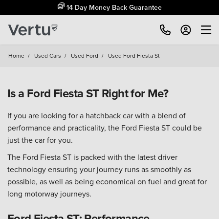
14 Day Money Back Guarantee
Home
/
Used Cars
/
Used Ford
/
Used Ford Fiesta St
Is a Ford Fiesta ST Right for Me?
If you are looking for a hatchback car with a blend of
performance and practicality, the Ford Fiesta ST could be
just the car for you.
The Ford Fiesta ST is packed with the latest driver
technology ensuring your journey runs as smoothly as
possible, as well as being economical on fuel and great for
long motorway journeys.
Ford Fiesta ST: Performance