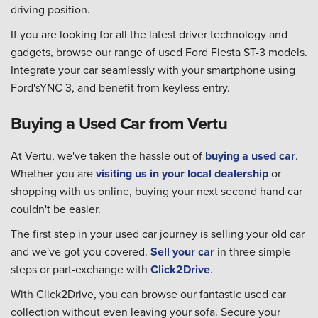
driving position.
If you are looking for all the latest driver technology and
gadgets, browse our range of used Ford Fiesta ST-3 models.
Integrate your car seamlessly with your smartphone using
Ford'sYNC 3, and benefit from keyless entry.
Buying a Used Car from Vertu
At Vertu, we've taken the hassle out of
buying a used car
.
Whether you are
visiting us in your local dealership
or
shopping with us online, buying your next second hand car
couldn't be easier.
The first step in your used car journey is selling your old car
and we've got you covered.
Sell your car
in three simple
steps or part-exchange with
Click2Drive
.
With Click2Drive, you can browse our fantastic used car
collection without even leaving your sofa. Secure your