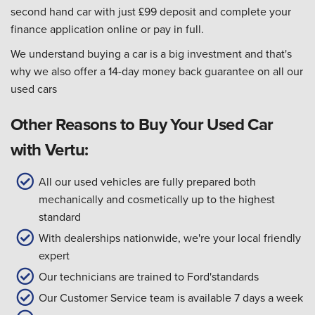
second hand car with just £99 deposit and complete your
finance application online or pay in full.
We understand buying a car is a big investment and that's
why we also offer a 14-day money back guarantee on all our
used cars
Other Reasons to Buy Your Used Car
with Vertu:
All our used vehicles are fully prepared both
mechanically and cosmetically up to the highest
standard
With dealerships nationwide, we're your local friendly
expert
Our technicians are trained to Ford'standards
Our Customer Service team is available 7 days a week