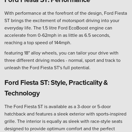
With performance at the forefront of the design, Ford Fiesta
ST brings the excitement of motorsport driving into your
everyday life. The 1.5 litre Ford EcoBoost engine can
accelerate from 0-62mph in as little as 6.5 seconds,
reaching a top speed of 144mph.
featuring 18" alloy wheels, you can tailor your drive with
three different driving modes - normal, sport and track to
unleash the Ford Fiesta ST's full potential.
Ford Fiesta ST: Style, Practicality &
Technology
The Ford Fiesta ST is available as a 3-door or 5-door
hatchback and features a sleek exterior with sports-inspired
grille. The interior is equally as sleek with race-style seats
designed to provide optimum comfort and the perfect