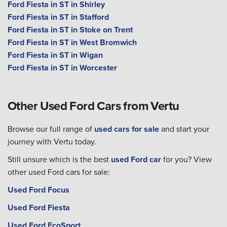
Ford Fiesta in ST in Shirley
Ford Fiesta in ST in Stafford
Ford Fiesta in ST in Stoke on Trent
Ford Fiesta in ST in West Bromwich
Ford Fiesta in ST in Wigan
Ford Fiesta in ST in Worcester
Other Used Ford Cars from Vertu
Browse our full range of
used cars for sale
and start your
journey with Vertu today.
Still unsure which is the best
used Ford car
for you? View
other used Ford cars for sale:
Used Ford Focus
Used Ford Fiesta
Used Ford EcoSport