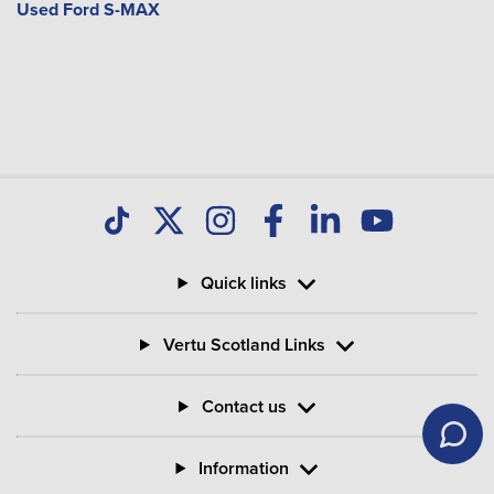
Used Ford S-MAX
Quick links
Vertu Scotland Links
Contact us
Information