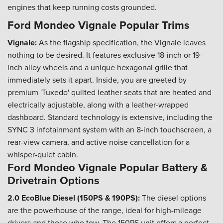
engines that keep running costs grounded.
Ford Mondeo Vignale Popular Trims
Vignale:
As the flagship specification, the Vignale leaves
nothing to be desired. It features exclusive 18-inch or 19-
inch alloy wheels and a unique hexagonal grille that
immediately sets it apart. Inside, you are greeted by
premium 'Tuxedo' quilted leather seats that are heated and
electrically adjustable, along with a leather-wrapped
dashboard. Standard technology is extensive, including the
SYNC 3 infotainment system with an 8-inch touchscreen, a
rear-view camera, and active noise cancellation for a
whisper-quiet cabin.
Ford Mondeo Vignale Popular Battery &
Drivetrain Options
2.0 EcoBlue Diesel (150PS & 190PS):
The diesel options
are the powerhouse of the range, ideal for high-mileage
drivers and those who tow. The 150PS unit offers a perfect