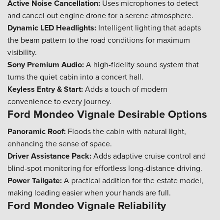
Active Noise Cancellation:
Uses microphones to detect
and cancel out engine drone for a serene atmosphere.
Dynamic LED Headlights:
Intelligent lighting that adapts
the beam pattern to the road conditions for maximum
visibility.
Sony Premium Audio:
A high-fidelity sound system that
turns the quiet cabin into a concert hall.
Keyless Entry & Start:
Adds a touch of modern
convenience to every journey.
Ford Mondeo Vignale Desirable Options
Panoramic Roof:
Floods the cabin with natural light,
enhancing the sense of space.
Driver Assistance Pack:
Adds adaptive cruise control and
blind-spot monitoring for effortless long-distance driving.
Power Tailgate:
A practical addition for the estate model,
making loading easier when your hands are full.
Ford Mondeo Vignale Reliability