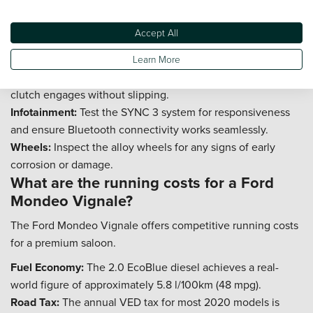
2020?
Accept All
The Ford Mondeo Vignale is generally dependable, but
checking a few key areas will ensure peace of mind.
Learn More
Gearbox:
Check that the gear changes are smooth and the
clutch engages without slipping.
Infotainment:
Test the SYNC 3 system for responsiveness
and ensure Bluetooth connectivity works seamlessly.
Wheels:
Inspect the alloy wheels for any signs of early
corrosion or damage.
What are the running costs for a Ford
Mondeo Vignale?
The Ford Mondeo Vignale offers competitive running costs
for a premium saloon.
Fuel Economy:
The 2.0 EcoBlue diesel achieves a real-
world figure of approximately 5.8 l/100km (48 mpg).
Road Tax:
The annual VED tax for most 2020 models is