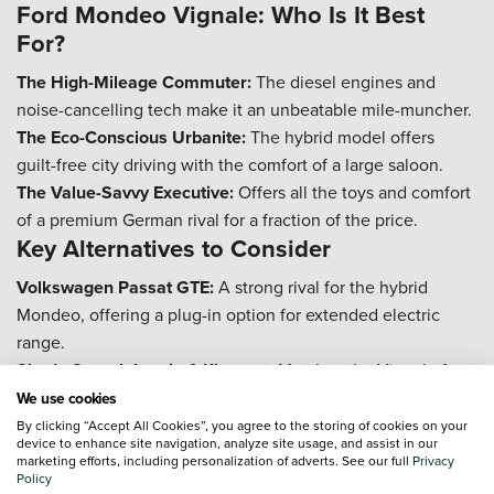
Ford Mondeo Vignale: Who Is It Best
For?
The High-Mileage Commuter:
The diesel engines and
noise-cancelling tech make it an unbeatable mile-muncher.
The Eco-Conscious Urbanite:
The hybrid model offers
guilt-free city driving with the comfort of a large saloon.
The Value-Savvy Executive:
Offers all the toys and comfort
of a premium German rival for a fraction of the price.
Key Alternatives to Consider
Volkswagen Passat GTE:
A strong rival for the hybrid
Mondeo, offering a plug-in option for extended electric
range.
Skoda Superb Laurin & Klement:
Matches the Vignale for
space and specification, with an even larger boot.
We use cookies
Frequently Asked Questions
By clicking “Accept All Cookies”, you agree to the storing of cookies on your
device to enhance site navigation, analyze site usage, and assist in our
marketing efforts, including personalization of adverts. See our full
Privacy
How reliable is the Ford Mondeo Vignale
Policy