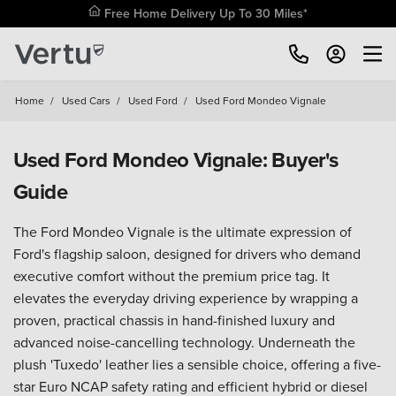
Free Home Delivery Up To 30 Miles*
Home
/
Used Cars
/
Used Ford
/
Used Ford Mondeo Vignale
Used Ford Mondeo Vignale: Buyer's
Guide
The Ford Mondeo Vignale is the ultimate expression of
Ford's flagship saloon, designed for drivers who demand
executive comfort without the premium price tag. It
elevates the everyday driving experience by wrapping a
proven, practical chassis in hand-finished luxury and
advanced noise-cancelling technology. Underneath the
plush 'Tuxedo' leather lies a sensible choice, offering a five-
star Euro NCAP safety rating and efficient hybrid or diesel