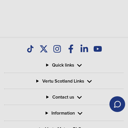
Quick links
Vertu Scotland Links
Contact us
Information