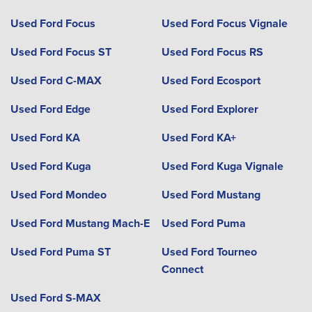
Used Ford Focus
Used Ford Focus Vignale
Used Ford Focus ST
Used Ford Focus RS
Used Ford C-MAX
Used Ford Ecosport
Used Ford Edge
Used Ford Explorer
Used Ford KA
Used Ford KA+
Used Ford Kuga
Used Ford Kuga Vignale
Used Ford Mondeo
Used Ford Mustang
Used Ford Mustang Mach-E
Used Ford Puma
Used Ford Puma ST
Used Ford Tourneo
Connect
Used Ford S-MAX