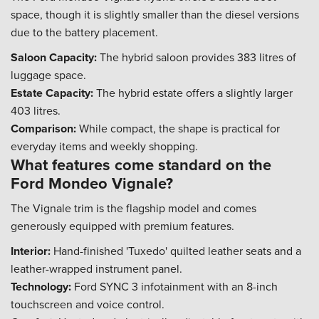
space, though it is slightly smaller than the diesel versions
due to the battery placement.
Saloon Capacity:
The hybrid saloon provides 383 litres of
luggage space.
Estate Capacity:
The hybrid estate offers a slightly larger
403 litres.
Comparison:
While compact, the shape is practical for
everyday items and weekly shopping.
What features come standard on the
Ford Mondeo Vignale?
The Vignale trim is the flagship model and comes
generously equipped with premium features.
Interior:
Hand-finished 'Tuxedo' quilted leather seats and a
leather-wrapped instrument panel.
Technology:
Ford SYNC 3 infotainment with an 8-inch
touchscreen and voice control.