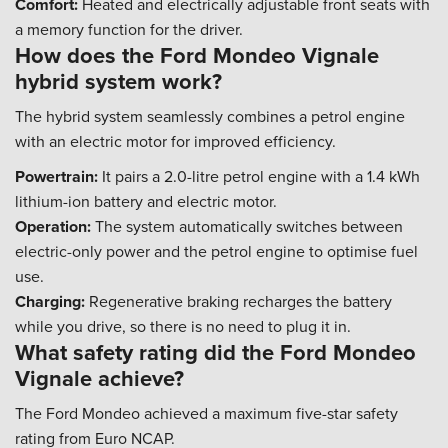
Comfort:
Heated and electrically adjustable front seats with
a memory function for the driver.
How does the Ford Mondeo Vignale
hybrid system work?
The hybrid system seamlessly combines a petrol engine
with an electric motor for improved efficiency.
Powertrain:
It pairs a 2.0-litre petrol engine with a 1.4 kWh
lithium-ion battery and electric motor.
Operation:
The system automatically switches between
electric-only power and the petrol engine to optimise fuel
use.
Charging:
Regenerative braking recharges the battery
while you drive, so there is no need to plug it in.
What safety rating did the Ford Mondeo
Vignale achieve?
The Ford Mondeo achieved a maximum five-star safety
rating from Euro NCAP.