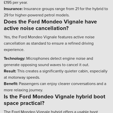
£195 per year.
Insurance:
Insurance groups range from 21 for the hybrid to
29 for higher-powered petrol models.
Does the Ford Mondeo Vignale have
active noise cancellation?
Yes, the Ford Mondeo Vignale features active noise
cancellation as standard to ensure a refined driving
experience.
Technology:
Microphones detect engine noise and
generate opposing sound waves to cancel it out.
Result:
This creates a significantly quieter cabin, especially
at motorway speeds.
Benefit:
Passengers can enjoy clearer conversations and a
more relaxing journey.
Is the Ford Mondeo Vignale hybrid boot
space practical?
The Ford Mondeo Vignale hybrid offers a usable boot