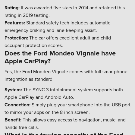
Rating:
It was awarded five stars in 2014 and retained this
rating in 2019 testing.
Features:
Standard safety tech includes automatic
emergency braking and lane-keeping assist.
Protection:
The car offers excellent adult and child
occupant protection scores.
Does the Ford Mondeo Vignale have
Apple CarPlay?
Yes, the Ford Mondeo Vignale comes with full smartphone
integration as standard.
System:
The SYNC 3 infotainment system supports both
Apple CarPlay and Android Auto.
Connection:
Simply plug your smartphone into the USB port
to mirror your apps on the 8-inch screen.
Benefit:
This allows easy access to navigation, music, and
hands-free calls.