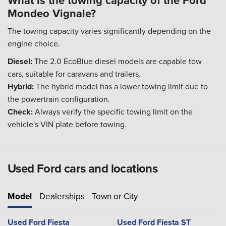
What is the towing capacity of the Ford
Mondeo Vignale?
The towing capacity varies significantly depending on the
engine choice.
Diesel:
The 2.0 EcoBlue diesel models are capable tow
cars, suitable for caravans and trailers.
Hybrid:
The hybrid model has a lower towing limit due to
the powertrain configuration.
Check:
Always verify the specific towing limit on the
vehicle's VIN plate before towing.
Used Ford cars and locations
Model
Dealerships
Town or City
Used Ford Fiesta
Used Ford Fiesta ST