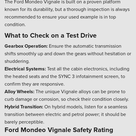
The Ford Mondeo Vignale is built on a proven platform
known for its durability, but a thorough inspection is always
recommended to ensure your used example is in top
condition.
What to Check on a Test Drive
Gearbox Operation:
Ensure the automatic transmission
shifts smoothly up and down the gears without hesitation or
shuddering.
Electrical Systems:
Test all the cabin electronics, including
the heated seats and the SYNC 3 infotainment screen, to
confirm they are responsive.
Alloy Wheels:
The unique Vignale alloys can be prone to
curb damage or corrosion, so check their condition closely.
Hybrid Transition:
On hybrid models, listen for a seamless
transition between electric and petrol power; it should be
barely perceptible.
Ford Mondeo Vignale Safety Rating