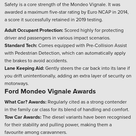
Safety is a core strength of the Mondeo Vignale. It was
awarded a maximum five-star rating by Euro NCAP in 2014,
a score it successfully retained in 2019 testing.
Adult Occupant Protection:
Scored highly for protecting
driver and passengers in various impact scenarios.
Standard Tech:
Comes equipped with Pre-Collision Assist
with Pedestrian Detection, which can automatically apply
the brakes to avoid accidents.
Lane Keeping Aid:
Gently steers the car back into its lane if
you drift unintentionally, adding an extra layer of security on
motorways.
Ford Mondeo Vignale Awards
What Car? Awards:
Regularly cited as a strong contender
in the family car class for its blend of handling and comfort.
Tow Car Awards:
The diesel variants have been recognised
for their stability and pulling power, making them a
favourite among caravanners.