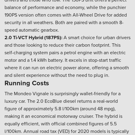
balance of performance and economy, while the punchier
190PS version often comes with All-Wheel Drive for added
security in all weathers. Both are paired with a smooth 8-
speed automatic gearbox.
2.0 Ti-VCT Hybrid (187PS):
A smart choice for urban drivers
and those looking to reduce their carbon footprint. This
self-charging system pairs a petrol engine with an electric
motor and a 1.4 kWh battery. It excels in stop-start traffic
where it can run on electric power alone, offering a smooth
and silent experience without the need to plug in.
Running Costs
The Mondeo Vignale is surprisingly wallet-friendly for a
luxury car. The 2.0 EcoBlue diesel returns a real-world
figure of approximately 5.8 l/100km (around 48 mpg),
making it an economical motorway cruiser. The hybrid is
equally efficient, with official combined figures of 5.5
l/100km. Annual road tax (VED) for 2020 models is typically