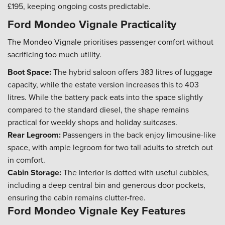
£195, keeping ongoing costs predictable.
Ford Mondeo Vignale Practicality
The Mondeo Vignale prioritises passenger comfort without
sacrificing too much utility.
Boot Space:
The hybrid saloon offers 383 litres of luggage
capacity, while the estate version increases this to 403
litres. While the battery pack eats into the space slightly
compared to the standard diesel, the shape remains
practical for weekly shops and holiday suitcases.
Rear Legroom:
Passengers in the back enjoy limousine-like
space, with ample legroom for two tall adults to stretch out
in comfort.
Cabin Storage:
The interior is dotted with useful cubbies,
including a deep central bin and generous door pockets,
ensuring the cabin remains clutter-free.
Ford Mondeo Vignale Key Features