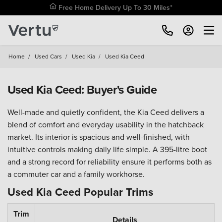
Free Home Delivery Up To 30 Miles*
Home
/
Used Cars
/
Used Kia
/
Used Kia Ceed
Used Kia Ceed: Buyer's Guide
Well-made and quietly confident, the Kia Ceed delivers a
blend of comfort and everyday usability in the hatchback
market. Its interior is spacious and well-finished, with
intuitive controls making daily life simple. A 395-litre boot
and a strong record for reliability ensure it performs both as
a commuter car and a family workhorse.
Used Kia Ceed Popular Trims
Trim
Details