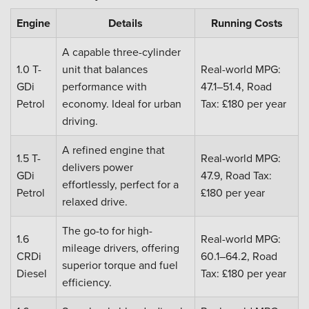
Engine
Details
Running Costs
A capable three-cylinder
1.0 T-
unit that balances
Real-world MPG:
GDi
performance with
47.1–51.4, Road
Petrol
economy. Ideal for urban
Tax: £180 per year
driving.
A refined engine that
1.5 T-
Real-world MPG:
delivers power
GDi
47.9, Road Tax:
effortlessly, perfect for a
Petrol
£180 per year
relaxed drive.
The go-to for high-
1.6
Real-world MPG:
mileage drivers, offering
CRDi
60.1–64.2, Road
superior torque and fuel
Diesel
Tax: £180 per year
efficiency.