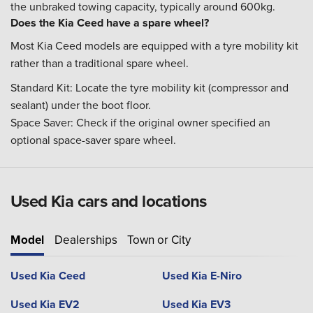
the unbraked towing capacity, typically around 600kg.
Does the Kia Ceed have a spare wheel?
Most Kia Ceed models are equipped with a tyre mobility kit
rather than a traditional spare wheel.
Standard Kit: Locate the tyre mobility kit (compressor and
sealant) under the boot floor.
Space Saver: Check if the original owner specified an
optional space-saver spare wheel.
Used Kia cars and locations
Model
Dealerships
Town or City
Used Kia Ceed
Used Kia E-Niro
Used Kia EV2
Used Kia EV3