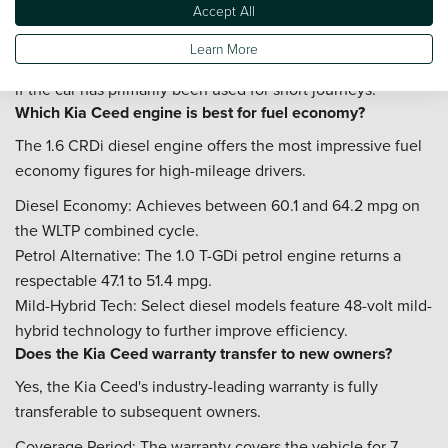
Accept All
Timing Chain: Listen for any rattling sounds from the 1.0 T-
GDi engine during a cold start.
Learn More
Diesel DPF: Check for any warning lights on the dashboard
if the car has primarily been used for short journeys.
Which Kia Ceed engine is best for fuel economy?
The 1.6 CRDi diesel engine offers the most impressive fuel
economy figures for high-mileage drivers.
Diesel Economy: Achieves between 60.1 and 64.2 mpg on
the WLTP combined cycle.
Petrol Alternative: The 1.0 T-GDi petrol engine returns a
respectable 47.1 to 51.4 mpg.
Mild-Hybrid Tech: Select diesel models feature 48-volt mild-
hybrid technology to further improve efficiency.
Does the Kia Ceed warranty transfer to new owners?
Yes, the Kia Ceed's industry-leading warranty is fully
transferable to subsequent owners.
Coverage Period: The warranty covers the vehicle for 7