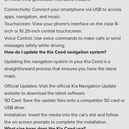
Connectivity: Connect your smartphone via USB to access
apps, navigation, and music.
Touchscreen: View your phone's interface on the clear 8-
inch or 10.25-inch central touchscreen.
Voice Control: Use voice commands to make calls or send
messages safely while driving.
How do I update the Kia Ceed navigation system?
Updating the navigation system in your Kia Ceed is a
straightforward process that ensures you have the latest
maps.
Official Updates: Visit the official Kia Navigation Update
website to download the latest software.
SD Card: Save the update files onto a compatible SD card or
USB drive.
Installation: Insert the media into the car's slot and follow
the on-screen prompts to complete the installation.
What size tyres does the Kia Ceed use?