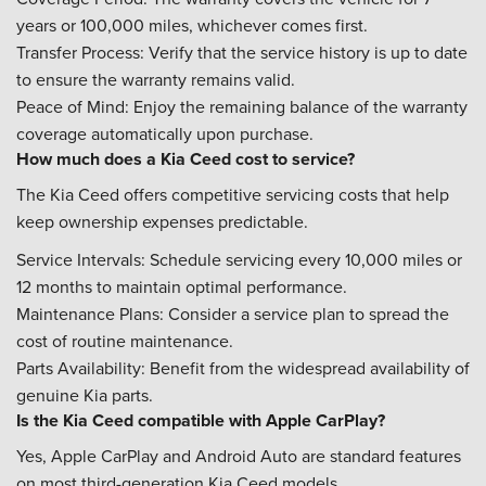
years or 100,000 miles, whichever comes first.
Transfer Process: Verify that the service history is up to date
to ensure the warranty remains valid.
Peace of Mind: Enjoy the remaining balance of the warranty
coverage automatically upon purchase.
How much does a Kia Ceed cost to service?
The Kia Ceed offers competitive servicing costs that help
keep ownership expenses predictable.
Service Intervals: Schedule servicing every 10,000 miles or
12 months to maintain optimal performance.
Maintenance Plans: Consider a service plan to spread the
cost of routine maintenance.
Parts Availability: Benefit from the widespread availability of
genuine Kia parts.
Is the Kia Ceed compatible with Apple CarPlay?
Yes, Apple CarPlay and Android Auto are standard features
on most third-generation Kia Ceed models.