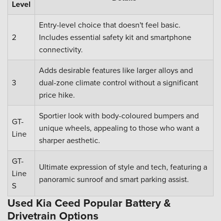
Level
Entry-level choice that doesn't feel basic.
2
Includes essential safety kit and smartphone
connectivity.
Adds desirable features like larger alloys and
3
dual-zone climate control without a significant
price hike.
Sportier look with body-coloured bumpers and
GT-
unique wheels, appealing to those who want a
Line
sharper aesthetic.
GT-
Ultimate expression of style and tech, featuring a
Line
panoramic sunroof and smart parking assist.
S
Used Kia Ceed Popular Battery &
Drivetrain Options