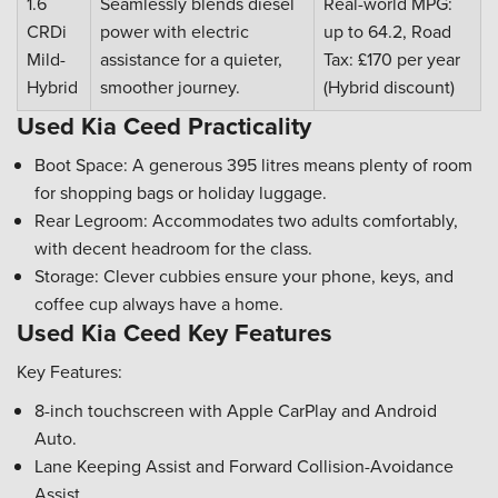
1.6
Seamlessly blends diesel
Real-world MPG:
CRDi
power with electric
up to 64.2, Road
Mild-
assistance for a quieter,
Tax: £170 per year
Hybrid
smoother journey.
(Hybrid discount)
Used Kia Ceed Practicality
Boot Space: A generous 395 litres means plenty of room
for shopping bags or holiday luggage.
Rear Legroom: Accommodates two adults comfortably,
with decent headroom for the class.
Storage: Clever cubbies ensure your phone, keys, and
coffee cup always have a home.
Used Kia Ceed Key Features
Key Features:
8-inch touchscreen with Apple CarPlay and Android
Auto.
Lane Keeping Assist and Forward Collision-Avoidance
Assist.