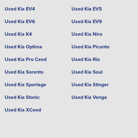
Used Kia EV4
Used Kia EV5
Used Kia EV6
Used Kia EV9
Used Kia K4
Used Kia Niro
Used Kia Optima
Used Kia Picanto
Used Kia Pro Ceed
Used Kia Rio
Used Kia Sorento
Used Kia Soul
Used Kia Sportage
Used Kia Stinger
Used Kia Stonic
Used Kia Venga
Used Kia XCeed