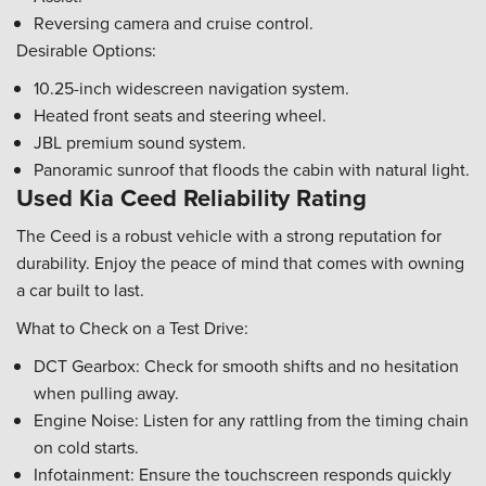
Reversing camera and cruise control.
Desirable Options:
10.25-inch widescreen navigation system.
Heated front seats and steering wheel.
JBL premium sound system.
Panoramic sunroof that floods the cabin with natural light.
Used Kia Ceed Reliability Rating
The Ceed is a robust vehicle with a strong reputation for
durability. Enjoy the peace of mind that comes with owning
a car built to last.
What to Check on a Test Drive:
DCT Gearbox: Check for smooth shifts and no hesitation
when pulling away.
Engine Noise: Listen for any rattling from the timing chain
on cold starts.
Infotainment: Ensure the touchscreen responds quickly