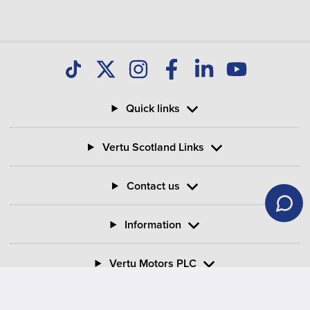
Quick links
Vertu Scotland Links
Contact us
Information
Vertu Motors PLC
Vertu House, Fifth Avenue Business Park, Team Valley,