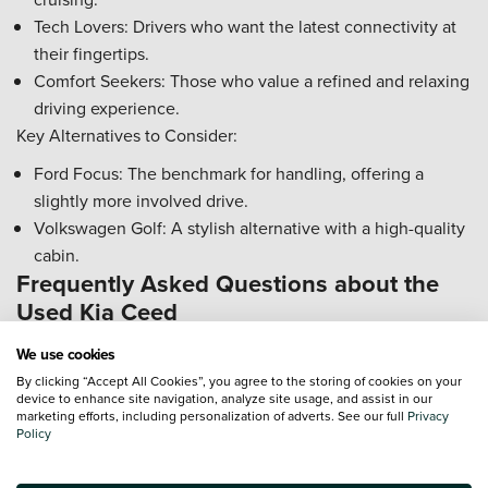
Tech Lovers: Drivers who want the latest connectivity at
their fingertips.
Comfort Seekers: Those who value a refined and relaxing
driving experience.
Key Alternatives to Consider:
Ford Focus: The benchmark for handling, offering a
slightly more involved drive.
Volkswagen Golf: A stylish alternative with a high-quality
cabin.
Frequently Asked Questions about the
Used Kia Ceed
Is the Kia Ceed a reliable used car choice?
We use cookies
The Kia Ceed is widely regarded as a dependable vehicle,
By clicking “Accept All Cookies”, you agree to the storing of cookies on your
device to enhance site navigation, analyze site usage, and assist in our
but checking a few key areas will ensure peace of mind.
marketing efforts, including personalization of adverts. See our full
Privacy
Policy
DCT Gearbox: Check that the gear changes are smooth and
responsive, particularly in stop-start traffic.