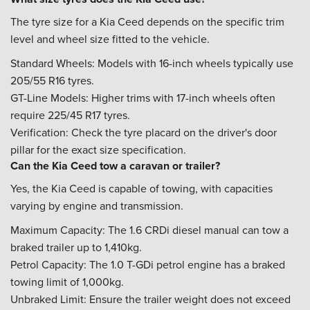
The tyre size for a Kia Ceed depends on the specific trim
level and wheel size fitted to the vehicle.
Standard Wheels: Models with 16-inch wheels typically use
205/55 R16 tyres.
GT-Line Models: Higher trims with 17-inch wheels often
require 225/45 R17 tyres.
Verification: Check the tyre placard on the driver's door
pillar for the exact size specification.
Can the Kia Ceed tow a caravan or trailer?
Yes, the Kia Ceed is capable of towing, with capacities
varying by engine and transmission.
Maximum Capacity: The 1.6 CRDi diesel manual can tow a
braked trailer up to 1,410kg.
Petrol Capacity: The 1.0 T-GDi petrol engine has a braked
towing limit of 1,000kg.
Unbraked Limit: Ensure the trailer weight does not exceed