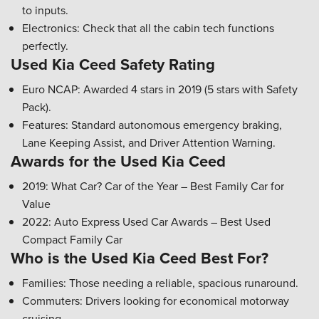
to inputs.
Electronics: Check that all the cabin tech functions
perfectly.
Used Kia Ceed Safety Rating
Euro NCAP: Awarded 4 stars in 2019 (5 stars with Safety
Pack).
Features: Standard autonomous emergency braking,
Lane Keeping Assist, and Driver Attention Warning.
Awards for the Used Kia Ceed
2019: What Car? Car of the Year – Best Family Car for
Value
2022: Auto Express Used Car Awards – Best Used
Compact Family Car
Who is the Used Kia Ceed Best For?
Families: Those needing a reliable, spacious runaround.
Commuters: Drivers looking for economical motorway
cruising.