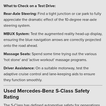
What to Check on a Test Drive:
Rear-Axle Steering:
Find a tight junction or car park to fully
appreciate the dramatic effect of the 10-degree rear-axle
steering system.
MBUX System:
Test the augmented reality head-up display,
ensuring the blue navigation arrows are correctly projected
onto the road ahead.
Massage Seats:
Spend some time trying out the various
'hot stone' and 'active workout' massage programs.
Driver Assistance:
On a suitable motorway, test the
adaptive cruise control and lane-keeping aids to ensure
they function smoothly.
Used Mercedes-Benz S-Class Safety
Rating
The S-Class has defined automotive safety for generations.