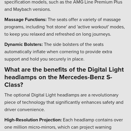
specification models, such as the AMG Line Premium Plus
and Maybach versions.
Massage Functions:
The seats offer a variety of massage
programs, including 'hot stone' and 'active workout' modes,
to keep you relaxed and refreshed on long journeys.
Dynamic Bolsters:
The side bolsters of the seats
automatically inflate when cornering to provide extra
support and hold you securely in place.
What are the benefits of the Digital Light
headlamps on the Mercedes-Benz S-
Class?
The optional Digital Light headlamps are a revolutionary
piece of technology that significantly enhances safety and
driver convenience.
High-Resolution Projection:
Each headlamp contains over
one million micro-mirrors, which can project warning