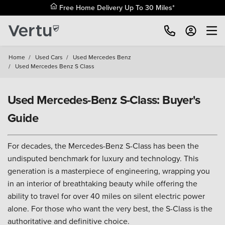
Free Home Delivery Up To 30 Miles*
Home
/
Used Cars
/
Used Mercedes Benz
/
Used Mercedes Benz S Class
Used Mercedes-Benz S-Class: Buyer's
Guide
For decades, the Mercedes-Benz S-Class has been the
undisputed benchmark for luxury and technology. This
generation is a masterpiece of engineering, wrapping you
in an interior of breathtaking beauty while offering the
ability to travel for over 40 miles on silent electric power
alone. For those who want the very best, the S-Class is the
authoritative and definitive choice.