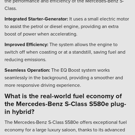
the performance and efficiency of the Mercedes-Benz S-
Class.
Integrated Starter-Generator:
It uses a small electric motor
to assist the petrol or diesel engine, providing an extra
boost of power when accelerating.
Improved Efficiency:
The system allows the engine to
switch off when coasting or at a standstill, saving fuel and
reducing emissions.
Seamless Operation:
The EQ Boost system works
seamlessly in the background, providing a smoother and
more responsive driving experience.
What is the real-world fuel economy of
the Mercedes-Benz S-Class S580e plug-
in hybrid?
The Mercedes-Benz S-Class S580e offers exceptional fuel
economy for a large luxury saloon, thanks to its advanced