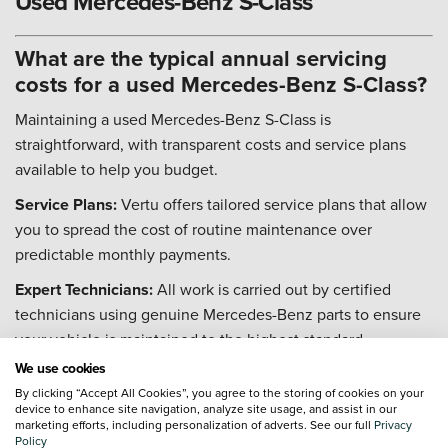
Used Mercedes-Benz S-Class
What are the typical annual servicing
costs for a used Mercedes-Benz S-Class?
Maintaining a used Mercedes-Benz S-Class is
straightforward, with transparent costs and service plans
available to help you budget.
Service Plans:
Vertu offers tailored service plans that allow
you to spread the cost of routine maintenance over
predictable monthly payments.
Expert Technicians:
All work is carried out by certified
technicians using genuine Mercedes-Benz parts to ensure
your vehicle is maintained to the highest standard.
We use cookies
Digital Service History:
Your car's service history is stored
By clicking “Accept All Cookies”, you agree to the storing of cookies on your
on a secure central database, protecting its value and
device to enhance site navigation, analyze site usage, and assist in our
providing a comprehensive record of all work carried out.
marketing efforts, including personalization of adverts. See our full
Privacy
Policy