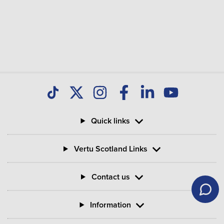
Quick links
Vertu Scotland Links
Contact us
Information