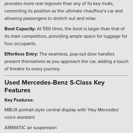
provides more rear legroom than any of its key rivals,
cementing its position as the ultimate chauffeur's car and
allowing passengers to stretch out and relax.
Boot Capacity:
At 550 litres, the boot is larger than that of
its main competitors, providing ample space for luggage for
four occupants.
Effortless Entry:
The seamless, pop-out door handles
present themselves as you approach the car, adding a touch
of theatre to every journey.
Used Mercedes-Benz S-Class Key
Features
Key Features:
MBUX portrait-style central display with 'Hey Mercedes'
voice assistant
AIRMATIC air suspension