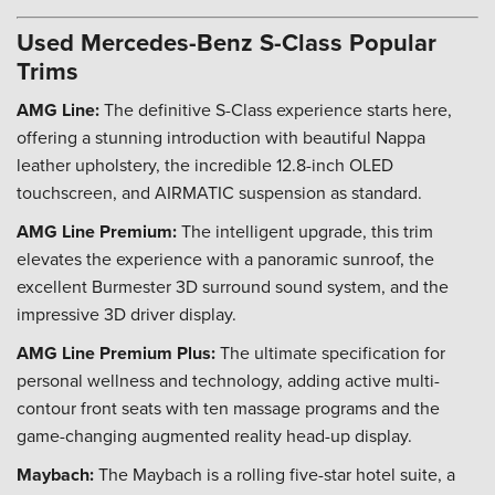
Used Mercedes-Benz S-Class Popular
Trims
AMG Line:
The definitive S-Class experience starts here,
offering a stunning introduction with beautiful Nappa
leather upholstery, the incredible 12.8-inch OLED
touchscreen, and AIRMATIC suspension as standard.
AMG Line Premium:
The intelligent upgrade, this trim
elevates the experience with a panoramic sunroof, the
excellent Burmester 3D surround sound system, and the
impressive 3D driver display.
AMG Line Premium Plus:
The ultimate specification for
personal wellness and technology, adding active multi-
contour front seats with ten massage programs and the
game-changing augmented reality head-up display.
Maybach:
The Maybach is a rolling five-star hotel suite, a