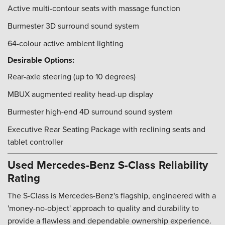
Active multi-contour seats with massage function
Burmester 3D surround sound system
64-colour active ambient lighting
Desirable Options:
Rear-axle steering (up to 10 degrees)
MBUX augmented reality head-up display
Burmester high-end 4D surround sound system
Executive Rear Seating Package with reclining seats and
tablet controller
Used Mercedes-Benz S-Class Reliability
Rating
The S-Class is Mercedes-Benz's flagship, engineered with a
'money-no-object' approach to quality and durability to
provide a flawless and dependable ownership experience.