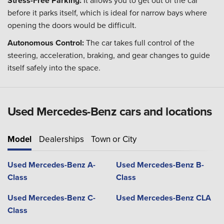
Stress-Free Parking:
It allows you to get out of the car
before it parks itself, which is ideal for narrow bays where
opening the doors would be difficult.
Autonomous Control:
The car takes full control of the
steering, acceleration, braking, and gear changes to guide
itself safely into the space.
Used Mercedes-Benz cars and locations
Model
Dealerships
Town or City
Used Mercedes-Benz A-
Used Mercedes-Benz B-
Class
Class
Used Mercedes-Benz C-
Used Mercedes-Benz CLA
Class