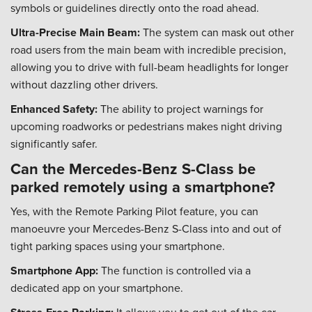
symbols or guidelines directly onto the road ahead.
Ultra-Precise Main Beam:
The system can mask out other
road users from the main beam with incredible precision,
allowing you to drive with full-beam headlights for longer
without dazzling other drivers.
Enhanced Safety:
The ability to project warnings for
upcoming roadworks or pedestrians makes night driving
significantly safer.
Can the Mercedes-Benz S-Class be
parked remotely using a smartphone?
Yes, with the Remote Parking Pilot feature, you can
manoeuvre your Mercedes-Benz S-Class into and out of
tight parking spaces using your smartphone.
Smartphone App:
The function is controlled via a
dedicated app on your smartphone.