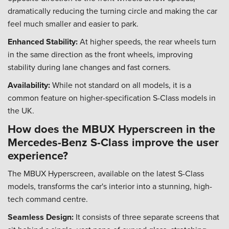
dramatically reducing the turning circle and making the car
feel much smaller and easier to park.
Enhanced Stability:
At higher speeds, the rear wheels turn
in the same direction as the front wheels, improving
stability during lane changes and fast corners.
Availability:
While not standard on all models, it is a
common feature on higher-specification S-Class models in
the UK.
How does the MBUX Hyperscreen in the
Mercedes-Benz S-Class improve the user
experience?
The MBUX Hyperscreen, available on the latest S-Class
models, transforms the car's interior into a stunning, high-
tech command centre.
Seamless Design:
It consists of three separate screens that