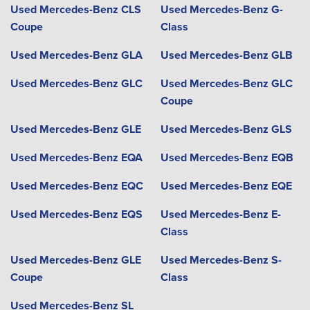
Used Mercedes-Benz CLS
Used Mercedes-Benz G-
Coupe
Class
Used Mercedes-Benz GLA
Used Mercedes-Benz GLB
Used Mercedes-Benz GLC
Used Mercedes-Benz GLC
Coupe
Used Mercedes-Benz GLE
Used Mercedes-Benz GLS
Used Mercedes-Benz EQA
Used Mercedes-Benz EQB
Used Mercedes-Benz EQC
Used Mercedes-Benz EQE
Used Mercedes-Benz EQS
Used Mercedes-Benz E-
Class
Used Mercedes-Benz GLE
Used Mercedes-Benz S-
Coupe
Class
Used Mercedes-Benz SL