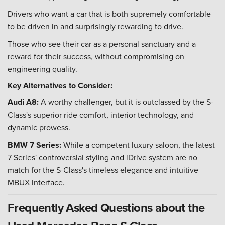
Drivers who want a car that is both supremely comfortable
to be driven in and surprisingly rewarding to drive.
Those who see their car as a personal sanctuary and a
reward for their success, without compromising on
engineering quality.
Key Alternatives to Consider:
Audi A8:
A worthy challenger, but it is outclassed by the S-
Class's superior ride comfort, interior technology, and
dynamic prowess.
BMW 7 Series:
While a competent luxury saloon, the latest
7 Series' controversial styling and iDrive system are no
match for the S-Class's timeless elegance and intuitive
MBUX interface.
Frequently Asked Questions about the