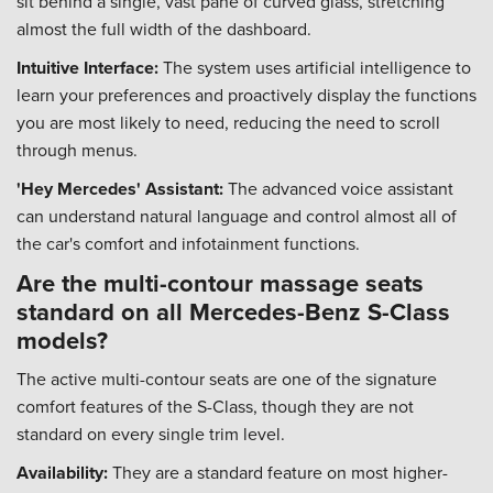
sit behind a single, vast pane of curved glass, stretching
almost the full width of the dashboard.
Intuitive Interface:
The system uses artificial intelligence to
learn your preferences and proactively display the functions
you are most likely to need, reducing the need to scroll
through menus.
'Hey Mercedes' Assistant:
The advanced voice assistant
can understand natural language and control almost all of
the car's comfort and infotainment functions.
Are the multi-contour massage seats
standard on all Mercedes-Benz S-Class
models?
The active multi-contour seats are one of the signature
comfort features of the S-Class, though they are not
standard on every single trim level.
Availability:
They are a standard feature on most higher-