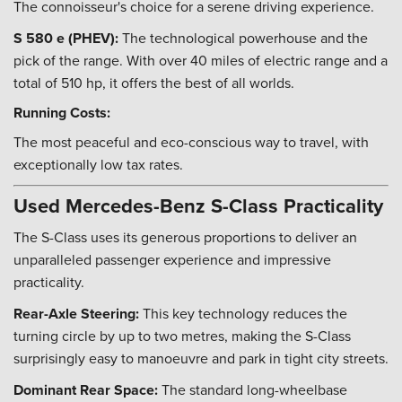
The connoisseur's choice for a serene driving experience.
S 580 e (PHEV):
The technological powerhouse and the
pick of the range. With over 40 miles of electric range and a
total of 510 hp, it offers the best of all worlds.
Running Costs:
The most peaceful and eco-conscious way to travel, with
exceptionally low tax rates.
Used Mercedes-Benz S-Class Practicality
The S-Class uses its generous proportions to deliver an
unparalleled passenger experience and impressive
practicality.
Rear-Axle Steering:
This key technology reduces the
turning circle by up to two metres, making the S-Class
surprisingly easy to manoeuvre and park in tight city streets.
Dominant Rear Space:
The standard long-wheelbase