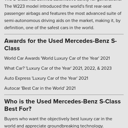
The W223 model introduced the world's first rear-seat
passenger airbags and features the most advanced suite of
semi-autonomous driving aids on the market, making it, by
definition, one of the safest cars in the world.
Awards for the Used Mercedes-Benz S-
Class
World Car Awards 'World Luxury Car of the Year' 2021
What Car? 'Luxury Car of the Year' 2021, 2022, & 2023
Auto Express 'Luxury Car of the Year' 2021
Autocar 'Best Car in the World' 2021
Who is the Used Mercedes-Benz S-Class
Best For?
Buyers who want the objectively best luxury car in the
world and appreciate groundbreaking technology.