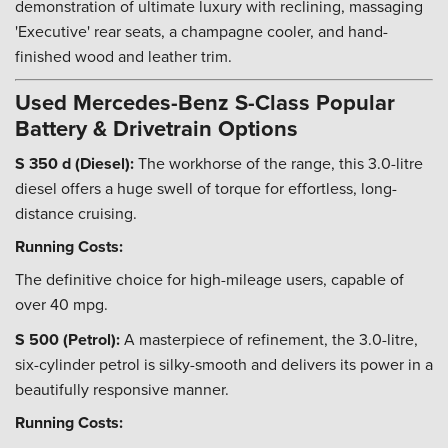
demonstration of ultimate luxury with reclining, massaging
'Executive' rear seats, a champagne cooler, and hand-
finished wood and leather trim.
Used Mercedes-Benz S-Class Popular
Battery & Drivetrain Options
S 350 d (Diesel):
The workhorse of the range, this 3.0-litre
diesel offers a huge swell of torque for effortless, long-
distance cruising.
Running Costs:
The definitive choice for high-mileage users, capable of
over 40 mpg.
S 500 (Petrol):
A masterpiece of refinement, the 3.0-litre,
six-cylinder petrol is silky-smooth and delivers its power in a
beautifully responsive manner.
Running Costs: