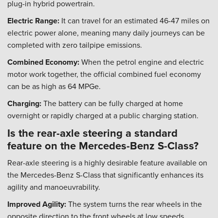
plug-in hybrid powertrain.
Electric Range:
It can travel for an estimated 46-47 miles on
electric power alone, meaning many daily journeys can be
completed with zero tailpipe emissions.
Combined Economy:
When the petrol engine and electric
motor work together, the official combined fuel economy
can be as high as 64 MPGe.
Charging:
The battery can be fully charged at home
overnight or rapidly charged at a public charging station.
Is the rear-axle steering a standard
feature on the Mercedes-Benz S-Class?
Rear-axle steering is a highly desirable feature available on
the Mercedes-Benz S-Class that significantly enhances its
agility and manoeuvrability.
Improved Agility:
The system turns the rear wheels in the
opposite direction to the front wheels at low speeds,