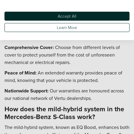
Does the Mercedes-Benz S-Class come
with an extended warranty option?
Accept All
Yes, you can protect your investment in a used Mercedes-
Learn More
Benz S-Class with a range of extended warranty options
from Vertu.
Comprehensive Cover:
Choose from different levels of
cover to protect yourself from the cost of unforeseen
mechanical or electrical repairs.
Peace of Mind:
An extended warranty provides peace of
mind, knowing that your vehicle is protected.
Nationwide Support:
Our warranties are honoured across
our national network of Vertu dealerships.
How does the mild-hybrid system in the
Mercedes-Benz S-Class work?
The mild-hybrid system, known as EQ Boost, enhances both