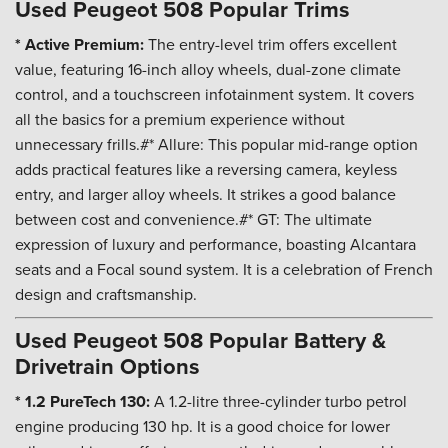
Used Peugeot 508 Popular Trims
* Active Premium:
The entry-level trim offers excellent
value, featuring 16-inch alloy wheels, dual-zone climate
control, and a touchscreen infotainment system. It covers
all the basics for a premium experience without
unnecessary frills.#* Allure: This popular mid-range option
adds practical features like a reversing camera, keyless
entry, and larger alloy wheels. It strikes a good balance
between cost and convenience.#* GT: The ultimate
expression of luxury and performance, boasting Alcantara
seats and a Focal sound system. It is a celebration of French
design and craftsmanship.
Used Peugeot 508 Popular Battery &
Drivetrain Options
* 1.2 PureTech 130:
A 1.2-litre three-cylinder turbo petrol
engine producing 130 hp. It is a good choice for lower