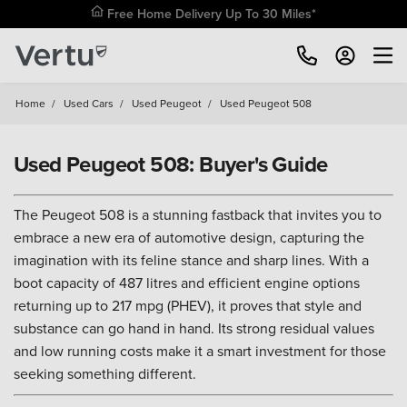
Free Home Delivery Up To 30 Miles*
Home
/
Used Cars
/
Used Peugeot
/
Used Peugeot 508
Used Peugeot 508: Buyer's Guide
The Peugeot 508 is a stunning fastback that invites you to
embrace a new era of automotive design, capturing the
imagination with its feline stance and sharp lines. With a
boot capacity of 487 litres and efficient engine options
returning up to 217 mpg (PHEV), it proves that style and
substance can go hand in hand. Its strong residual values
and low running costs make it a smart investment for those
seeking something different.