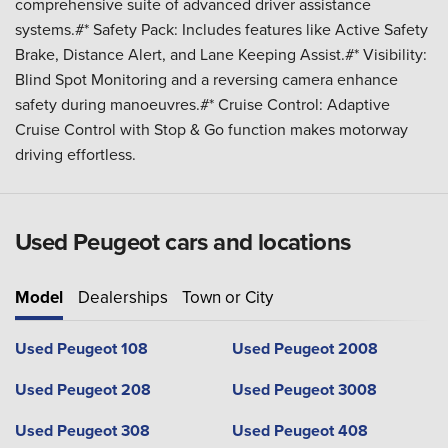
comprehensive suite of advanced driver assistance
systems.#* Safety Pack: Includes features like Active Safety
Brake, Distance Alert, and Lane Keeping Assist.#* Visibility:
Blind Spot Monitoring and a reversing camera enhance
safety during manoeuvres.#* Cruise Control: Adaptive
Cruise Control with Stop & Go function makes motorway
driving effortless.
Used Peugeot cars and locations
Model
Dealerships
Town or City
Used Peugeot 108
Used Peugeot 2008
Used Peugeot 208
Used Peugeot 3008
Used Peugeot 308
Used Peugeot 408