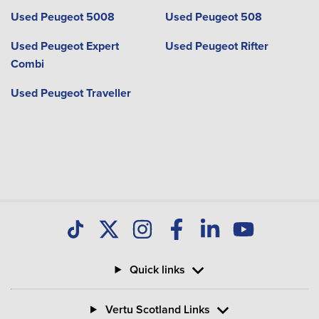
Used Peugeot 5008
Used Peugeot 508
Used Peugeot Expert
Used Peugeot Rifter
Combi
Used Peugeot Traveller
Quick links
Vertu Scotland Links