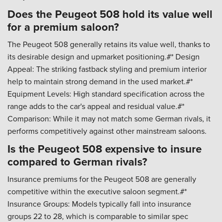
Does the Peugeot 508 hold its value well
for a premium saloon?
The Peugeot 508 generally retains its value well, thanks to
its desirable design and upmarket positioning.#* Design
Appeal: The striking fastback styling and premium interior
help to maintain strong demand in the used market.#*
Equipment Levels: High standard specification across the
range adds to the car's appeal and residual value.#*
Comparison: While it may not match some German rivals, it
performs competitively against other mainstream saloons.
Is the Peugeot 508 expensive to insure
compared to German rivals?
Insurance premiums for the Peugeot 508 are generally
competitive within the executive saloon segment.#*
Insurance Groups: Models typically fall into insurance
groups 22 to 28, which is comparable to similar spec