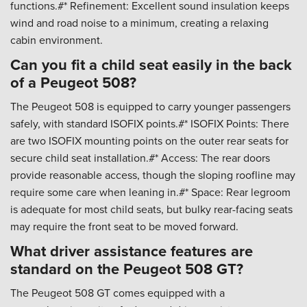
functions.#* Refinement: Excellent sound insulation keeps
wind and road noise to a minimum, creating a relaxing
cabin environment.
Can you fit a child seat easily in the back
of a Peugeot 508?
The Peugeot 508 is equipped to carry younger passengers
safely, with standard ISOFIX points.#* ISOFIX Points: There
are two ISOFIX mounting points on the outer rear seats for
secure child seat installation.#* Access: The rear doors
provide reasonable access, though the sloping roofline may
require some care when leaning in.#* Space: Rear legroom
is adequate for most child seats, but bulky rear-facing seats
may require the front seat to be moved forward.
What driver assistance features are
standard on the Peugeot 508 GT?
The Peugeot 508 GT comes equipped with a