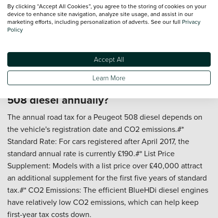
By clicking “Accept All Cookies”, you agree to the storing of cookies on your
and journey length.#* Electric Range: With an electric-only
device to enhance site navigation, analyze site usage, and assist in our
range of around 30 miles, many daily commutes can be
marketing efforts, including personalization of adverts. See our full
Privacy
Policy
completed without using any petrol.#* Long Journeys: On
longer trips without charging, the hybrid system operates
like a traditional hybrid, delivering respectable economy
Accept All
figures.
Learn More
How much does it cost to tax a Peugeot
508 diesel annually?
The annual road tax for a Peugeot 508 diesel depends on
the vehicle's registration date and CO2 emissions.#*
Standard Rate: For cars registered after April 2017, the
standard annual rate is currently £190.#* List Price
Supplement: Models with a list price over £40,000 attract
an additional supplement for the first five years of standard
tax.#* CO2 Emissions: The efficient BlueHDi diesel engines
have relatively low CO2 emissions, which can help keep
first-year tax costs down.