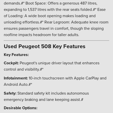
demands.#* Boot Space: Offers a generous 487 litres,
expanding to 1,537 litres with the rear seats folded.#* Ease
of Loading: A wide boot opening makes loading and
unloading effortless.#* Rear Legroom: Adequate knee room
ensures passengers travel in comfort, though the sloping
roofline impacts headroom for taller adults.
Used Peugeot 508 Key Features
Key Features:
Cockpit:
Peugeot's unique driver layout that enhances
control and visibility.#*
Infotainment:
10-inch touchscreen with Apple CarPlay and
Android Auto.#*
Safety:
Standard safety kit includes autonomous
emergency braking and lane keeping assist.#
Desirable Options: