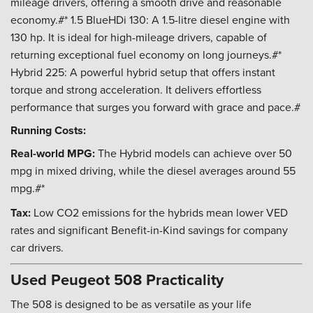
mileage drivers, offering a smooth drive and reasonable
economy.#* 1.5 BlueHDi 130: A 1.5-litre diesel engine with
130 hp. It is ideal for high-mileage drivers, capable of
returning exceptional fuel economy on long journeys.#*
Hybrid 225: A powerful hybrid setup that offers instant
torque and strong acceleration. It delivers effortless
performance that surges you forward with grace and pace.#
Running Costs:
Real-world MPG:
The Hybrid models can achieve over 50
mpg in mixed driving, while the diesel averages around 55
mpg.#*
Tax:
Low CO2 emissions for the hybrids mean lower VED
rates and significant Benefit-in-Kind savings for company
car drivers.
Used Peugeot 508 Practicality
The 508 is designed to be as versatile as your life