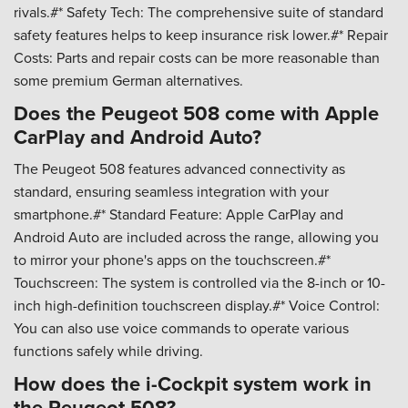
rivals.#* Safety Tech: The comprehensive suite of standard
safety features helps to keep insurance risk lower.#* Repair
Costs: Parts and repair costs can be more reasonable than
some premium German alternatives.
Does the Peugeot 508 come with Apple
CarPlay and Android Auto?
The Peugeot 508 features advanced connectivity as
standard, ensuring seamless integration with your
smartphone.#* Standard Feature: Apple CarPlay and
Android Auto are included across the range, allowing you
to mirror your phone's apps on the touchscreen.#*
Touchscreen: The system is controlled via the 8-inch or 10-
inch high-definition touchscreen display.#* Voice Control:
You can also use voice commands to operate various
functions safely while driving.
How does the i-Cockpit system work in
the Peugeot 508?