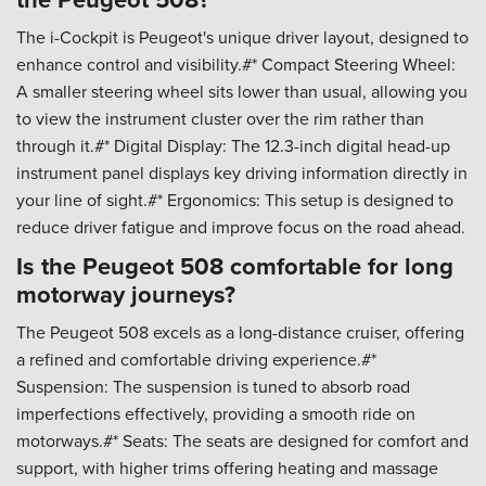
The i-Cockpit is Peugeot's unique driver layout, designed to
enhance control and visibility.#* Compact Steering Wheel:
A smaller steering wheel sits lower than usual, allowing you
to view the instrument cluster over the rim rather than
through it.#* Digital Display: The 12.3-inch digital head-up
instrument panel displays key driving information directly in
your line of sight.#* Ergonomics: This setup is designed to
reduce driver fatigue and improve focus on the road ahead.
Is the Peugeot 508 comfortable for long
motorway journeys?
The Peugeot 508 excels as a long-distance cruiser, offering
a refined and comfortable driving experience.#*
Suspension: The suspension is tuned to absorb road
imperfections effectively, providing a smooth ride on
motorways.#* Seats: The seats are designed for comfort and
support, with higher trims offering heating and massage