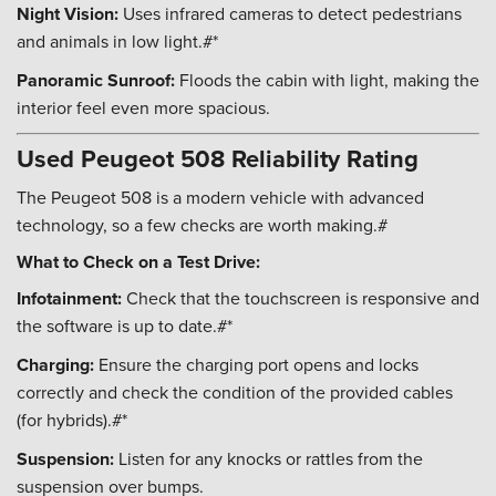
Night Vision:
Uses infrared cameras to detect pedestrians
and animals in low light.#*
Panoramic Sunroof:
Floods the cabin with light, making the
interior feel even more spacious.
Used Peugeot 508 Reliability Rating
The Peugeot 508 is a modern vehicle with advanced
technology, so a few checks are worth making.#
What to Check on a Test Drive:
Infotainment:
Check that the touchscreen is responsive and
the software is up to date.#*
Charging:
Ensure the charging port opens and locks
correctly and check the condition of the provided cables
(for hybrids).#*
Suspension:
Listen for any knocks or rattles from the
suspension over bumps.