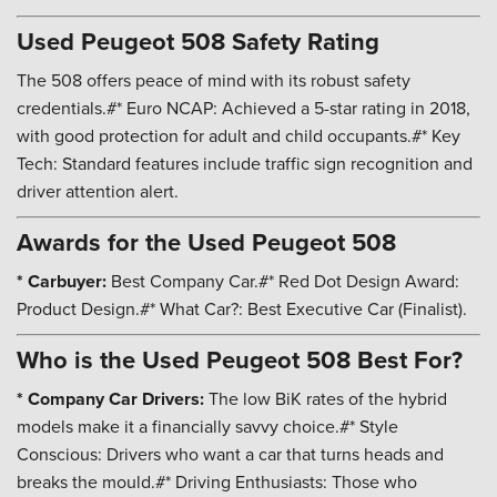
Used Peugeot 508 Safety Rating
The 508 offers peace of mind with its robust safety
credentials.#* Euro NCAP: Achieved a 5-star rating in 2018,
with good protection for adult and child occupants.#* Key
Tech: Standard features include traffic sign recognition and
driver attention alert.
Awards for the Used Peugeot 508
* Carbuyer:
Best Company Car.#* Red Dot Design Award:
Product Design.#* What Car?: Best Executive Car (Finalist).
Who is the Used Peugeot 508 Best For?
* Company Car Drivers:
The low BiK rates of the hybrid
models make it a financially savvy choice.#* Style
Conscious: Drivers who want a car that turns heads and
breaks the mould.#* Driving Enthusiasts: Those who