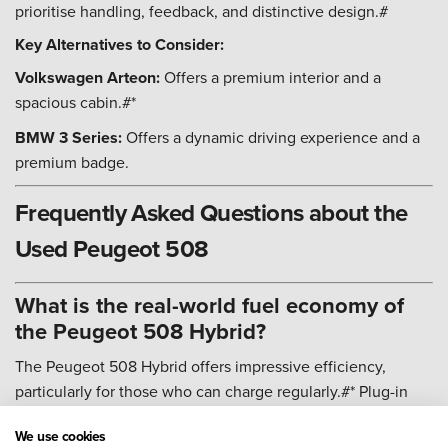
prioritise handling, feedback, and distinctive design.#
Key Alternatives to Consider:
Volkswagen Arteon:
Offers a premium interior and a
spacious cabin.#*
BMW 3 Series:
Offers a dynamic driving experience and a
premium badge.
Frequently Asked Questions about the
Used Peugeot 508
What is the real-world fuel economy of
the Peugeot 508 Hybrid?
The Peugeot 508 Hybrid offers impressive efficiency,
particularly for those who can charge regularly.#* Plug-in
Hybrid: Official figures suggest up to 217 mpg, but real-
We use cookies
world returns will depend heavily on charging frequency