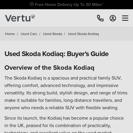
Free Home Delivery Up To 30 Miles*
Home
/
Used Cars
/
Used Skoda
/
Used Skoda Kodiaq
Used Skoda Kodiaq: Buyer's Guide
Overview of the Skoda Kodiaq
The Skoda Kodiaq is a spacious and practical family SUV,
offering comfort, advanced technology, and impressive
versatility. Its strong build, stylish design, and range of trims
make it suitable for families, long-distance travellers, and
anyone who needs a reliable SUV with flexible seating.
Since its launch, the Kodiaq has become a popular choice
in the UK, praised for its combination of practicality,
technology, and excellent value on the used market.