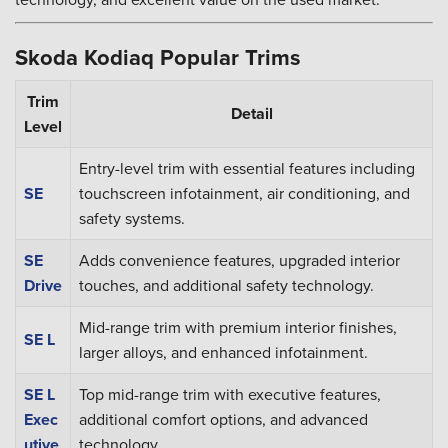
Skoda Kodiaq Popular Trims
Trim
Detail
Level
Entry-level trim with essential features including
SE
touchscreen infotainment, air conditioning, and
safety systems.
SE
Adds convenience features, upgraded interior
Drive
touches, and additional safety technology.
Mid-range trim with premium interior finishes,
SE L
larger alloys, and enhanced infotainment.
SE L
Top mid-range trim with executive features,
Exec
additional comfort options, and advanced
utive
technology.