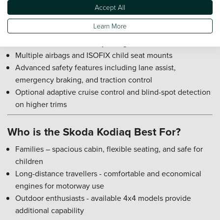
Accept All
Skoda Kodiaq Safety Rating
Learn More
Euro NCAP five-star safety rating
Multiple airbags and ISOFIX child seat mounts
Advanced safety features including lane assist,
emergency braking, and traction control
Optional adaptive cruise control and blind-spot detection
on higher trims
Who is the Skoda Kodiaq Best For?
Families – spacious cabin, flexible seating, and safe for
children
Long-distance travellers - comfortable and economical
engines for motorway use
Outdoor enthusiasts - available 4x4 models provide
additional capability