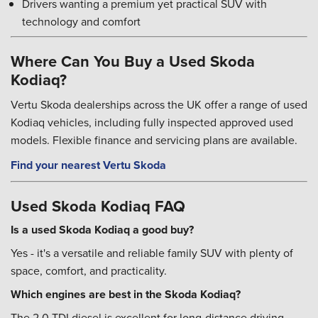
Drivers wanting a premium yet practical SUV with
technology and comfort
Where Can You Buy a Used Skoda
Kodiaq?
Vertu Skoda dealerships across the UK offer a range of used
Kodiaq vehicles, including fully inspected approved used
models. Flexible finance and servicing plans are available.
Find your nearest Vertu Skoda
Used Skoda Kodiaq FAQ
Is a used Skoda Kodiaq a good buy?
Yes - it's a versatile and reliable family SUV with plenty of
space, comfort, and practicality.
Which engines are best in the Skoda Kodiaq?
The 2.0 TDI diesel is excellent for long-distance driving,