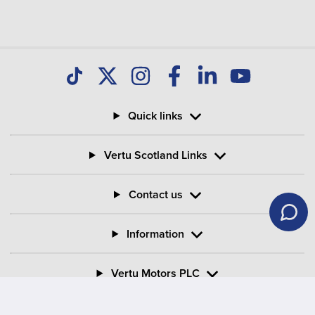
Quick links
Vertu Scotland Links
Contact us
Information
Vertu Motors PLC
Vertu House, Fifth Avenue Business Park, Team Valley,