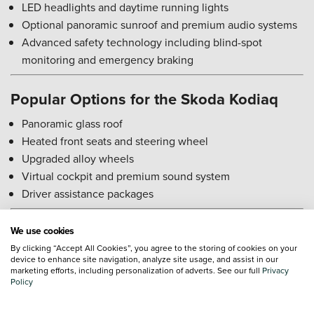
LED headlights and daytime running lights
Optional panoramic sunroof and premium audio systems
Advanced safety technology including blind-spot
monitoring and emergency braking
Popular Options for the Skoda Kodiaq
Panoramic glass roof
Heated front seats and steering wheel
Upgraded alloy wheels
Virtual cockpit and premium sound system
Driver assistance packages
Skoda Kodiaq Reliability Rating
We use cookies
By clicking “Accept All Cookies”, you agree to the storing of cookies on your
The Kodiaq is generally considered reliable, with robust
device to enhance site navigation, analyze site usage, and assist in our
marketing efforts, including personalization of adverts. See our full
Privacy
engines and solid build quality. Regular servicing ensures
Policy
consistent performance, and parts are widely available at
reasonable cost.