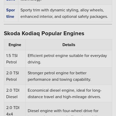
Spor
Sporty trim with dynamic styling, alloy wheels,
tline
enhanced interior, and optional safety packages.
Skoda Kodiaq Popular Engines
Engine
Details
1.5 TSI
Efficient petrol engine suitable for everyday
Petrol
driving.
2.0 TSI
Stronger petrol engine for better
Petrol
performance and towing capability.
2.0 TDI
Economical diesel engine, ideal for long-
Diesel
distance travel and high-mileage drivers.
2.0 TDI
Diesel engine with four-wheel drive for
4x4