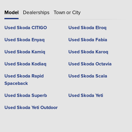
Model
Dealerships
Town or City
Used Skoda CITIGO
Used Skoda Elroq
Used Skoda Enyaq
Used Skoda Fabia
Used Skoda Kamiq
Used Skoda Karoq
Used Skoda Kodiaq
Used Skoda Octavia
Used Skoda Rapid
Used Skoda Scala
Spaceback
Used Skoda Superb
Used Skoda Yeti
Used Skoda Yeti Outdoor