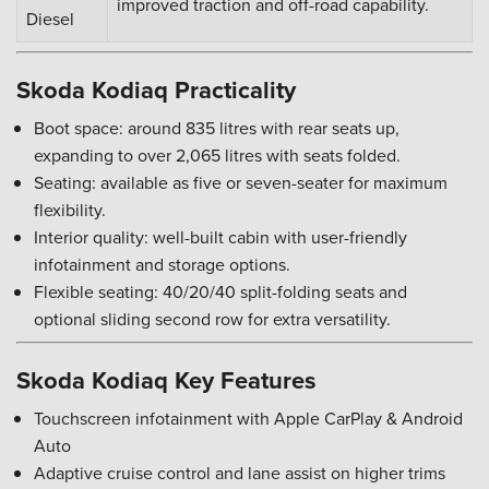
improved traction and off-road capability.
Diesel
Skoda Kodiaq Practicality
Boot space: around 835 litres with rear seats up,
expanding to over 2,065 litres with seats folded.
Seating: available as five or seven-seater for maximum
flexibility.
Interior quality: well-built cabin with user-friendly
infotainment and storage options.
Flexible seating: 40/20/40 split-folding seats and
optional sliding second row for extra versatility.
Skoda Kodiaq Key Features
Touchscreen infotainment with Apple CarPlay & Android
Auto
Adaptive cruise control and lane assist on higher trims