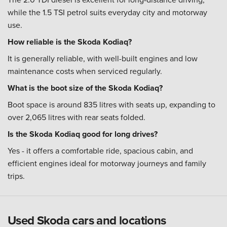
while the 1.5 TSI petrol suits everyday city and motorway
use.
How reliable is the Skoda Kodiaq?
It is generally reliable, with well-built engines and low
maintenance costs when serviced regularly.
What is the boot size of the Skoda Kodiaq?
Boot space is around 835 litres with seats up, expanding to
over 2,065 litres with rear seats folded.
Is the Skoda Kodiaq good for long drives?
Yes - it offers a comfortable ride, spacious cabin, and
efficient engines ideal for motorway journeys and family
trips.
Used Skoda cars and locations