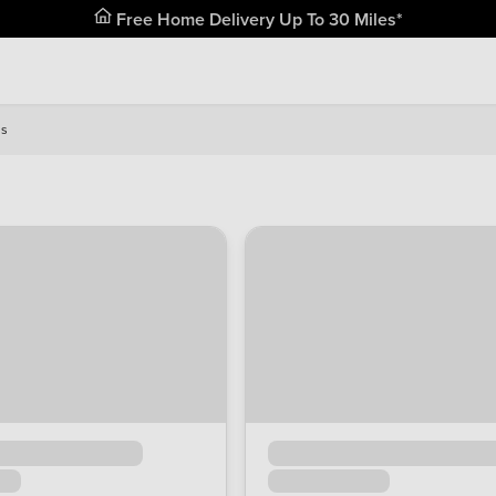
Free Home Delivery Up To 30 Miles*
is