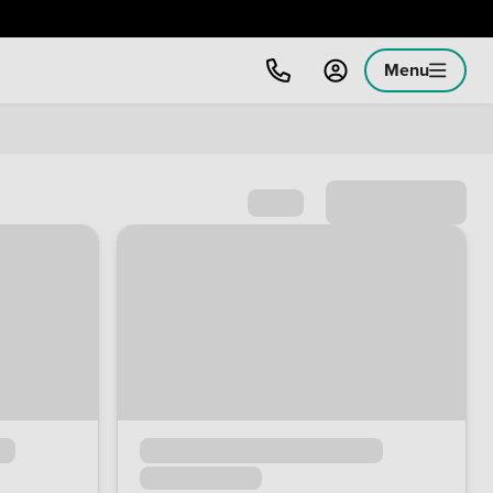
Menu
Sort by