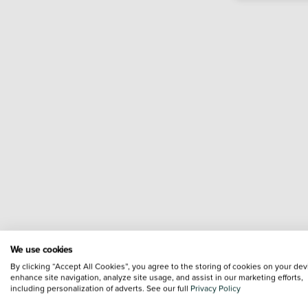
We use cookies
By clicking “Accept All Cookies”, you agree to the storing of cookies on your dev
enhance site navigation, analyze site usage, and assist in our marketing efforts,
including personalization of adverts. See our full
Privacy Policy