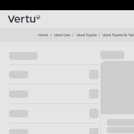
Home
/
Used Cars
/
Used Toyota
/
Used Toyota Gr Yar