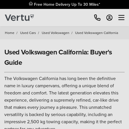
Free Home Delivery Up To 30 Miles*
Home
/
Used Cars
/
Used Volkswagen
/
Used Volkswagen California
Used Volkswagen California: Buyer's
Guide
The Volkswagen California has long been the definitive
name in luxury campervans, offering a unique blend of
freedom and comfort. The latest generation elevates this
experience, delivering a supremely refined, car-like drive
that makes every journey a pleasure. This unmatched
versatility is backed by serious capability, including an
impressive 2,500 kg towing capacity, making it the perfect
partner for any adventure.