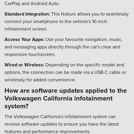
CarPlay and Android Auto.
Standard Integration:
This feature allows you to seamlessly
connect your smartphone to the vehicle's 10-inch
infotainment screen.
Access Your Apps:
Use your favourite navigation, music,
and messaging apps directly through the car's clear and
responsive touchscreen.
Wired or Wireless:
Depending on the specific model and
options, the connection can be made via a USB-C cable or
wirelessly for added convenience.
How are software updates applied to the
Volkswagen California infotainment
system?
The Volkswagen California's infotainment system can
receive software updates to ensure you have the latest
features and performance improvements.