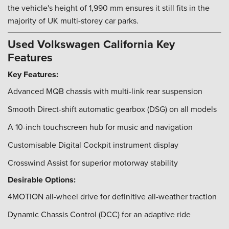
the vehicle's height of 1,990 mm ensures it still fits in the
majority of UK multi-storey car parks.
Used Volkswagen California Key
Features
Key Features:
Advanced MQB chassis with multi-link rear suspension
Smooth Direct-shift automatic gearbox (DSG) on all models
A 10-inch touchscreen hub for music and navigation
Customisable Digital Cockpit instrument display
Crosswind Assist for superior motorway stability
Desirable Options:
4MOTION all-wheel drive for definitive all-weather traction
Dynamic Chassis Control (DCC) for an adaptive ride