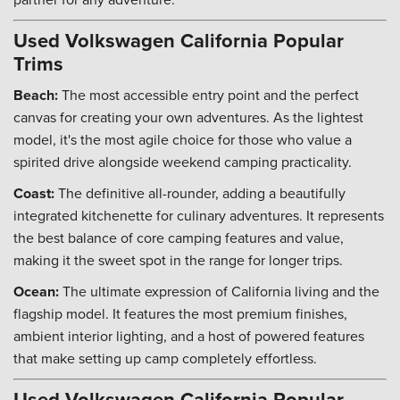
Used Volkswagen California Popular
Trims
Beach:
The most accessible entry point and the perfect
canvas for creating your own adventures. As the lightest
model, it's the most agile choice for those who value a
spirited drive alongside weekend camping practicality.
Coast:
The definitive all-rounder, adding a beautifully
integrated kitchenette for culinary adventures. It represents
the best balance of core camping features and value,
making it the sweet spot in the range for longer trips.
Ocean:
The ultimate expression of California living and the
flagship model. It features the most premium finishes,
ambient interior lighting, and a host of powered features
that make setting up camp completely effortless.
Used Volkswagen California Popular