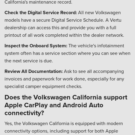
California's maintenance record.
Check the Digital Service Record:
All new Volkswagen
models have a secure Digital Service Schedule. A Vertu
dealership can access this and provide you with a full
printout of all work completed within the dealer network.
Inspect the Onboard System:
The vehicle's infotainment
system often has a service section where you can see when
the next service is due.
Review All Documentation:
Ask to see all accompanying
invoices and paperwork for work done, especially for any
specialist camper equipment checks.
Does the Volkswagen California support
Apple CarPlay and Android Auto
connectivity?
Yes, the Volkswagen California is equipped with modern
connectivity options, including support for both Apple