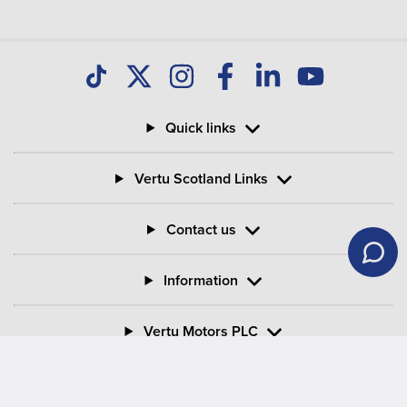
Quick links
Vertu Scotland Links
Contact us
Information
Vertu Motors PLC
Vertu House, Fifth Avenue Business Park, Team Valley,
Gateshead, Tyne and Wear,
NE11 0XA