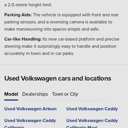
a 2.0-metre height limit.
Parking Aids:
The vehicle is equipped with front and rear
parking sensors, and a reversing camera is available to
make manoeuvring into spaces simple and safe.
Car-like Handling:
Its new car-based platform and precise
steering make it surprisingly easy to handle and position
accurately in town and in car parks.
Used Volkswagen cars and locations
Model
Dealerships
Town or City
Used Volkswagen Arteon
Used Volkswagen Caddy
Used Volkswagen Caddy
Used Volkswagen Caddy
California
California Maxi