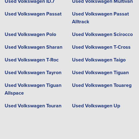
Used Volkswagen ID.7
Used Volkswagen Multivan
Used Volkswagen Passat
Used Volkswagen Passat
Alltrack
Used Volkswagen Polo
Used Volkswagen Scirocco
Used Volkswagen Sharan
Used Volkswagen T-Cross
Used Volkswagen T-Roc
Used Volkswagen Taigo
Used Volkswagen Tayron
Used Volkswagen Tiguan
Used Volkswagen Tiguan
Used Volkswagen Touareg
Allspace
Used Volkswagen Touran
Used Volkswagen Up