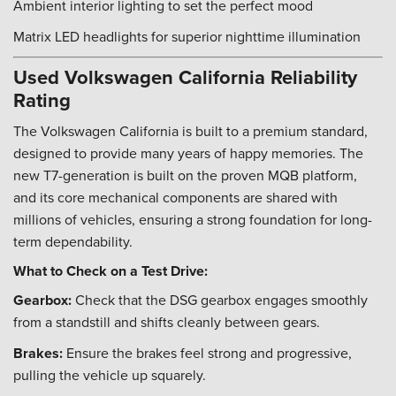
Ambient interior lighting to set the perfect mood
Matrix LED headlights for superior nighttime illumination
Used Volkswagen California Reliability
Rating
The Volkswagen California is built to a premium standard,
designed to provide many years of happy memories. The
new T7-generation is built on the proven MQB platform,
and its core mechanical components are shared with
millions of vehicles, ensuring a strong foundation for long-
term dependability.
What to Check on a Test Drive:
Gearbox:
Check that the DSG gearbox engages smoothly
from a standstill and shifts cleanly between gears.
Brakes:
Ensure the brakes feel strong and progressive,
pulling the vehicle up squarely.