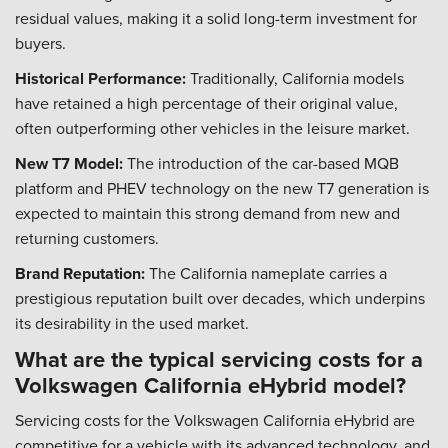
residual values, making it a solid long-term investment for
buyers.
Historical Performance:
Traditionally, California models
have retained a high percentage of their original value,
often outperforming other vehicles in the leisure market.
New T7 Model:
The introduction of the car-based MQB
platform and PHEV technology on the new T7 generation is
expected to maintain this strong demand from new and
returning customers.
Brand Reputation:
The California nameplate carries a
prestigious reputation built over decades, which underpins
its desirability in the used market.
What are the typical servicing costs for a
Volkswagen California eHybrid model?
Servicing costs for the Volkswagen California eHybrid are
competitive for a vehicle with its advanced technology, and