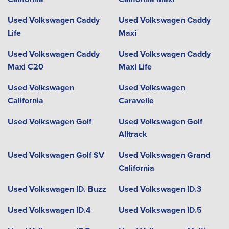
Used Volkswagen Caddy
Used Volkswagen Caddy
Life
Maxi
Used Volkswagen Caddy
Used Volkswagen Caddy
Maxi C20
Maxi Life
Used Volkswagen
Used Volkswagen
California
Caravelle
Used Volkswagen Golf
Used Volkswagen Golf
Alltrack
Used Volkswagen Golf SV
Used Volkswagen Grand
California
Used Volkswagen ID. Buzz
Used Volkswagen ID.3
Used Volkswagen ID.4
Used Volkswagen ID.5