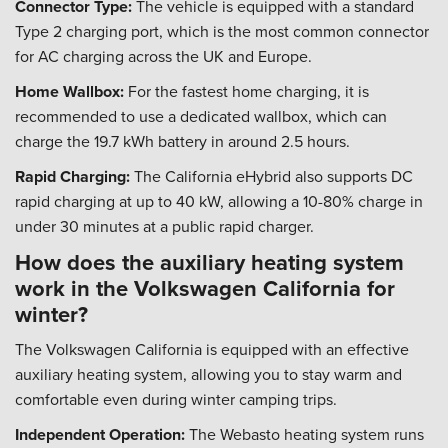
Connector Type:
The vehicle is equipped with a standard
Type 2 charging port, which is the most common connector
for AC charging across the UK and Europe.
Home Wallbox:
For the fastest home charging, it is
recommended to use a dedicated wallbox, which can
charge the 19.7 kWh battery in around 2.5 hours.
Rapid Charging:
The California eHybrid also supports DC
rapid charging at up to 40 kW, allowing a 10-80% charge in
under 30 minutes at a public rapid charger.
How does the auxiliary heating system
work in the Volkswagen California for
winter?
The Volkswagen California is equipped with an effective
auxiliary heating system, allowing you to stay warm and
comfortable even during winter camping trips.
Independent Operation:
The Webasto heating system runs