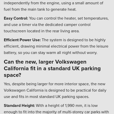
independently from the engine, using a small amount of
fuel from the main tank to generate heat.
Easy Control:
You can control the heater, set temperatures,
and use a timer via the dedicated camper control
touchscreen located in the rear living area.
Efficient Power Use:
The system is designed to be highly
efficient, drawing minimal electrical power from the leisure
battery, so you can stay warm all night without worry.
Can the new, larger Volkswagen
California fit in a standard UK parking
space?
Yes, despite being larger for more interior space, the new
Volkswagen California is designed to be practical for daily
use and fits in most standard UK parking spaces.
Standard Height:
With a height of 1,990 mm, it is low
enough to fit into the majority of multi-storey car parks with