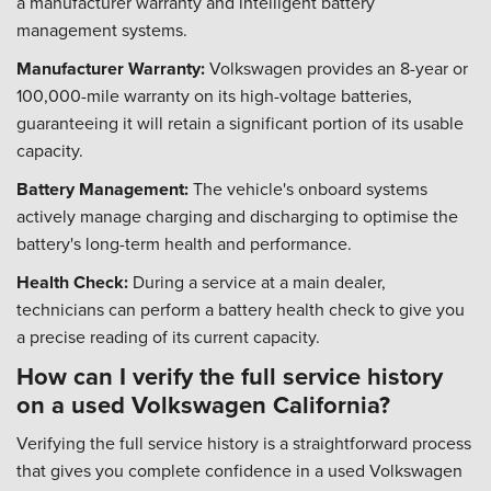
a manufacturer warranty and intelligent battery
management systems.
Manufacturer Warranty:
Volkswagen provides an 8-year or
100,000-mile warranty on its high-voltage batteries,
guaranteeing it will retain a significant portion of its usable
capacity.
Battery Management:
The vehicle's onboard systems
actively manage charging and discharging to optimise the
battery's long-term health and performance.
Health Check:
During a service at a main dealer,
technicians can perform a battery health check to give you
a precise reading of its current capacity.
How can I verify the full service history
on a used Volkswagen California?
Verifying the full service history is a straightforward process
that gives you complete confidence in a used Volkswagen