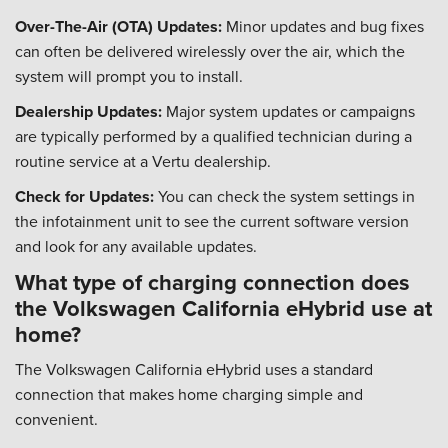
Over-The-Air (OTA) Updates:
Minor updates and bug fixes
can often be delivered wirelessly over the air, which the
system will prompt you to install.
Dealership Updates:
Major system updates or campaigns
are typically performed by a qualified technician during a
routine service at a Vertu dealership.
Check for Updates:
You can check the system settings in
the infotainment unit to see the current software version
and look for any available updates.
What type of charging connection does
the Volkswagen California eHybrid use at
home?
The Volkswagen California eHybrid uses a standard
connection that makes home charging simple and
convenient.