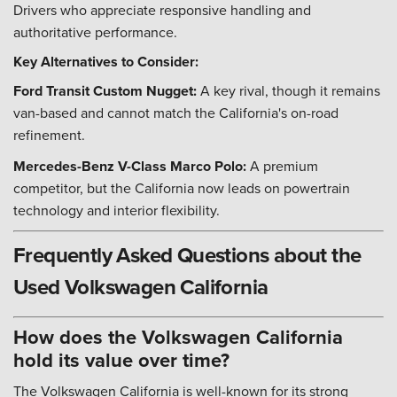
Drivers who appreciate responsive handling and
authoritative performance.
Key Alternatives to Consider:
Ford Transit Custom Nugget:
A key rival, though it remains
van-based and cannot match the California's on-road
refinement.
Mercedes-Benz V-Class Marco Polo:
A premium
competitor, but the California now leads on powertrain
technology and interior flexibility.
Frequently Asked Questions about the
Used Volkswagen California
How does the Volkswagen California
hold its value over time?
The Volkswagen California is well-known for its strong