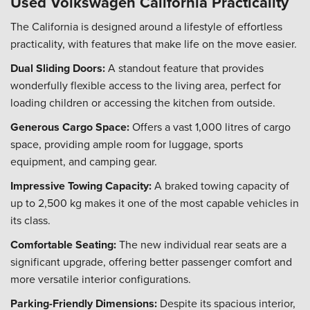
Used Volkswagen California Practicality
The California is designed around a lifestyle of effortless
practicality, with features that make life on the move easier.
Dual Sliding Doors:
A standout feature that provides
wonderfully flexible access to the living area, perfect for
loading children or accessing the kitchen from outside.
Generous Cargo Space:
Offers a vast 1,000 litres of cargo
space, providing ample room for luggage, sports
equipment, and camping gear.
Impressive Towing Capacity:
A braked towing capacity of
up to 2,500 kg makes it one of the most capable vehicles in
its class.
Comfortable Seating:
The new individual rear seats are a
significant upgrade, offering better passenger comfort and
more versatile interior configurations.
Parking-Friendly Dimensions:
Despite its spacious interior,