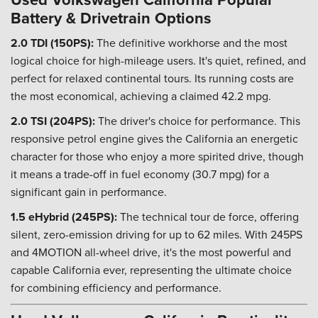
Battery & Drivetrain Options
2.0 TDI (150PS):
The definitive workhorse and the most
logical choice for high-mileage users. It's quiet, refined, and
perfect for relaxed continental tours. Its running costs are
the most economical, achieving a claimed 42.2 mpg.
2.0 TSI (204PS):
The driver's choice for performance. This
responsive petrol engine gives the California an energetic
character for those who enjoy a more spirited drive, though
it means a trade-off in fuel economy (30.7 mpg) for a
significant gain in performance.
1.5 eHybrid (245PS):
The technical tour de force, offering
silent, zero-emission driving for up to 62 miles. With 245PS
and 4MOTION all-wheel drive, it's the most powerful and
capable California ever, representing the ultimate choice
for combining efficiency and performance.