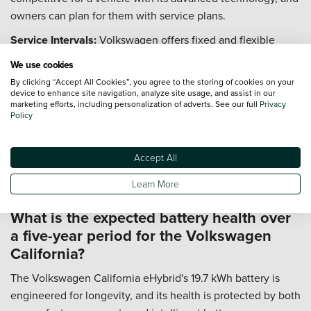
owners can plan for them with service plans.
Service Intervals:
Volkswagen offers fixed and flexible
service schedules. For the eHybrid, this typically means an
We use cookies
inspection every 12 months or 9,300 miles.
By clicking “Accept All Cookies”, you agree to the storing of cookies on your
device to enhance site navigation, analyze site usage, and assist in our
Hybrid Components:
The eHybrid system requires
marketing efforts, including personalization of adverts. See our full
Privacy
specialist checks on the battery and electrical systems,
Policy
which are included in the main dealer service schedule.
Available Plans:
Vertu offers service plans that allow you to
Accept All
spread the cost of scheduled servicing with a fixed monthly
Learn More
payment, protecting you from inflation.
What is the expected battery health over
a five-year period for the Volkswagen
California?
The Volkswagen California eHybrid's 19.7 kWh battery is
engineered for longevity, and its health is protected by both