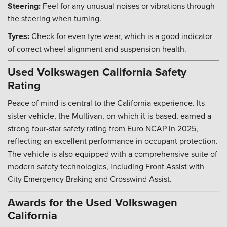
Steering:
Feel for any unusual noises or vibrations through
the steering when turning.
Tyres:
Check for even tyre wear, which is a good indicator
of correct wheel alignment and suspension health.
Used Volkswagen California Safety
Rating
Peace of mind is central to the California experience. Its
sister vehicle, the Multivan, on which it is based, earned a
strong four-star safety rating from Euro NCAP in 2025,
reflecting an excellent performance in occupant protection.
The vehicle is also equipped with a comprehensive suite of
modern safety technologies, including Front Assist with
City Emergency Braking and Crosswind Assist.
Awards for the Used Volkswagen
California