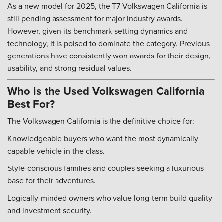
As a new model for 2025, the T7 Volkswagen California is
still pending assessment for major industry awards.
However, given its benchmark-setting dynamics and
technology, it is poised to dominate the category. Previous
generations have consistently won awards for their design,
usability, and strong residual values.
Who is the Used Volkswagen California
Best For?
The Volkswagen California is the definitive choice for:
Knowledgeable buyers who want the most dynamically
capable vehicle in the class.
Style-conscious families and couples seeking a luxurious
base for their adventures.
Logically-minded owners who value long-term build quality
and investment security.