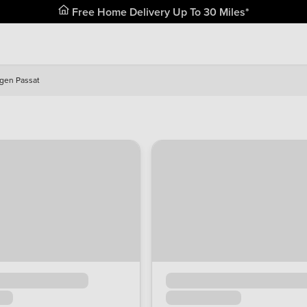
Free Home Delivery Up To 30 Miles*
gen Passat