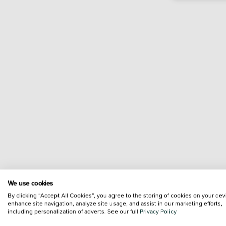
We use cookies
By clicking “Accept All Cookies”, you agree to the storing of cookies on your dev
enhance site navigation, analyze site usage, and assist in our marketing efforts,
including personalization of adverts. See our full
Privacy Policy