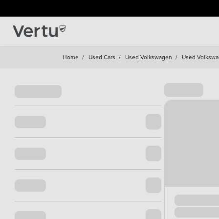
Home
/
Used Cars
/
Used Volkswagen
/
Used Volkswa