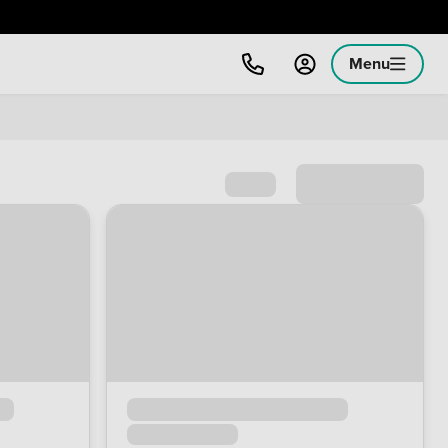
Menu
Sort by