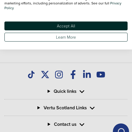
Used Renault Zoe
marketing efforts, including personalization of adverts. See our full
Privacy
Policy
Accept All
Learn More
Quick links
Vertu Scotland Links
Contact us