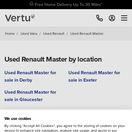
Free Home Delivery Up To 30 Miles*
Home
/
Used Vans
/
Used Renault
/
Used Renault Master
Used Renault Master by location
Used Renault Master for
Used Renault Master for
sale in Derby
sale in Exeter
Used Renault Master for
sale in Gloucester
We use cookies
Used Renault Kangoo
Renault Master
Used Renault Trafic
By clicking “Accept All Cookies”, you agree to the storing of cookies on your
device to enhance site navigation, analyze site usage, and assist in our