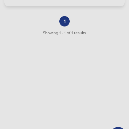
1
Showing
1
-
1
of
1
results