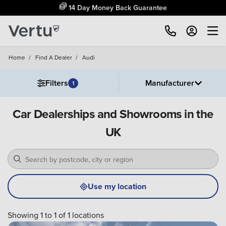
14 Day Money Back Guarantee
Home
/
Find A Dealer
/
Audi
Filters
Manufacturer
1
Car Dealerships and Showrooms in the
UK
Use my location
Showing 1 to 1 of 1 locations