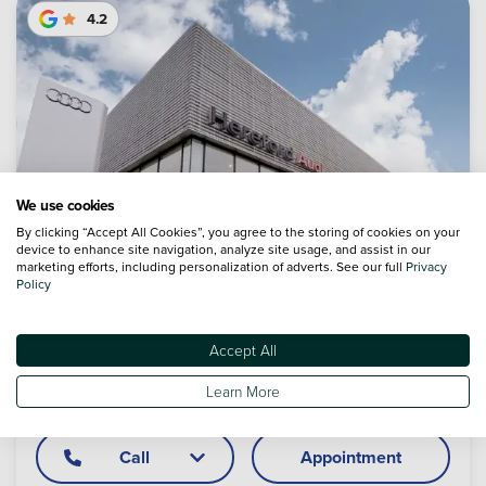
4.2
We use cookies
By clicking “Accept All Cookies”, you agree to the storing of cookies on your
device to enhance site navigation, analyze site usage, and assist in our
marketing efforts, including personalization of adverts. See our full
Privacy
Policy
Accept All
Audi Hereford
Learn More
Legion Way, Roman Road, Hereford, Herefordshire, HR1 1LN
Call
Appointment