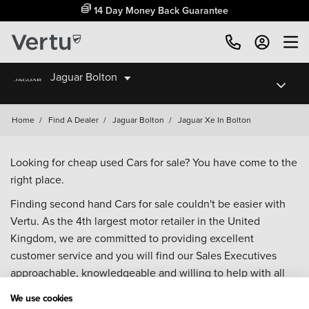
14 Day Money Back Guarantee
Jaguar Bolton
Home
/
Find A Dealer
/
Jaguar Bolton
/
Jaguar Xe In Bolton
Looking for cheap used Cars for sale? You have come to the
right place.
Finding second hand Cars for sale couldn't be easier with
Vertu. As the 4th largest motor retailer in the United
Kingdom, we are committed to providing excellent
customer service and you will find our Sales Executives
approachable, knowledgeable and willing to help with all
your enquiries. Browse our fantastic range of used Cars for
We use cookies
sale and call our Sales Advisors or make an enquiry online.