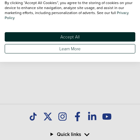
By clicking “Accept All Cookies”, you agree to the storing of cookies on your
Our database is constantly updated with new stock to help
device to enhance site navigation, analyze site usage, and assist in our
marketing efforts, including personalization of adverts. See our full
Privacy
you find great deals on second hand Cars and don't forget
Policy
national delivery is available on all used Cars.
Accept All
Learn More
Quick links