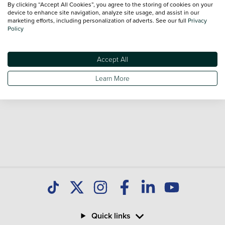
By clicking “Accept All Cookies”, you agree to the storing of cookies on your
Our database is constantly updated with new stock to help
device to enhance site navigation, analyze site usage, and assist in our
marketing efforts, including personalization of adverts. See our full
Privacy
you find great deals on second hand Cars and don't forget
Policy
national delivery is available on all used Cars.
Accept All
Learn More
Quick links