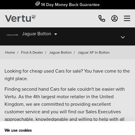
14 Day Money Back Guarantee
Jaguar Bolton
Home
/
Find A Dealer
/
Jaguar Bolton
/
Jaguar XF In Bolton
Looking for cheap used Cars for sale? You have come to the
right place.
Finding second hand Cars for sale couldn't be easier with
Vertu. As the 4th largest motor retailer in the United
Kingdom, we are committed to providing excellent
customer service and you will find our Sales Executives
approachable, knowledgeable and willing to help with all
your enquiries. Browse our fantastic range of used Cars for
We use cookies
sale and call our Sales Advisors or make an enquiry online.