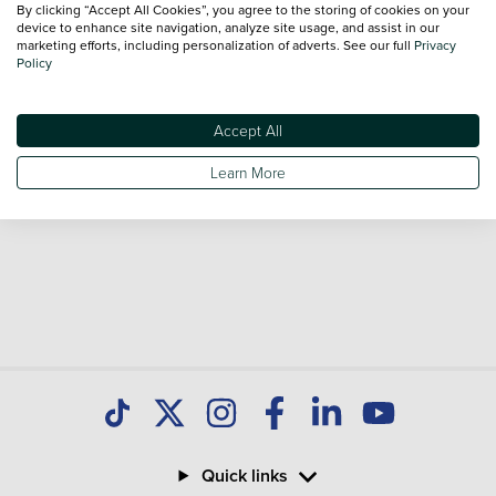
By clicking “Accept All Cookies”, you agree to the storing of cookies on your
sale and call our Sales Advisors or make an enquiry online.
device to enhance site navigation, analyze site usage, and assist in our
Our database is constantly updated with new stock to help
marketing efforts, including personalization of adverts. See our full
Privacy
Policy
you find great deals on second hand Cars and don't forget
national delivery is available on all used Cars.
Accept All
Learn More
Quick links