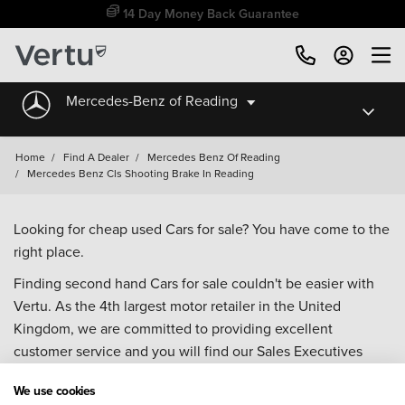
14 Day Money Back Guarantee
Mercedes-Benz of Reading
Home
/
Find A Dealer
/
Mercedes Benz Of Reading
/
Mercedes Benz Cls Shooting Brake In Reading
Looking for cheap used Cars for sale? You have come to the
right place.
Finding second hand Cars for sale couldn't be easier with
Vertu. As the 4th largest motor retailer in the United
Kingdom, we are committed to providing excellent
customer service and you will find our Sales Executives
approachable, knowledgeable and willing to help with all
We use cookies
your enquiries. Browse our fantastic range of used Cars for