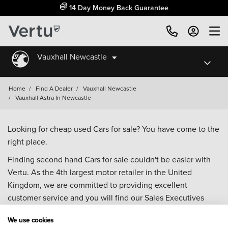
14 Day Money Back Guarantee
Vauxhall Newcastle
Home
/
Find A Dealer
/
Vauxhall Newcastle
/
Vauxhall Astra In Newcastle
Looking for cheap used Cars for sale? You have come to the
right place.
Finding second hand Cars for sale couldn't be easier with
Vertu. As the 4th largest motor retailer in the United
Kingdom, we are committed to providing excellent
customer service and you will find our Sales Executives
approachable, knowledgeable and willing to help with all
We use cookies
your enquiries. Browse our fantastic range of used Cars for