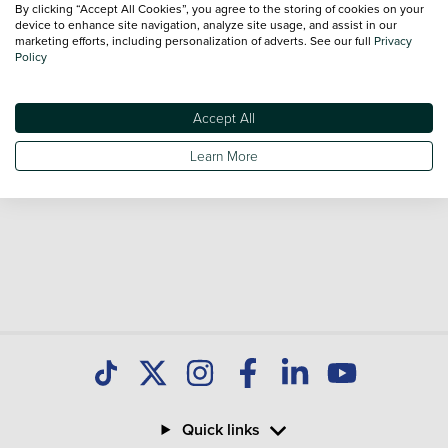
By clicking “Accept All Cookies”, you agree to the storing of cookies on your
sale and call our Sales Advisors or make an enquiry online.
device to enhance site navigation, analyze site usage, and assist in our
Our database is constantly updated with new stock to help
marketing efforts, including personalization of adverts. See our full
Privacy
Policy
you find great deals on second hand Cars and don't forget
national delivery is available on all used Cars.
Accept All
Learn More
Quick links