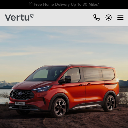
Free Home Delivery Up To 30 Miles*