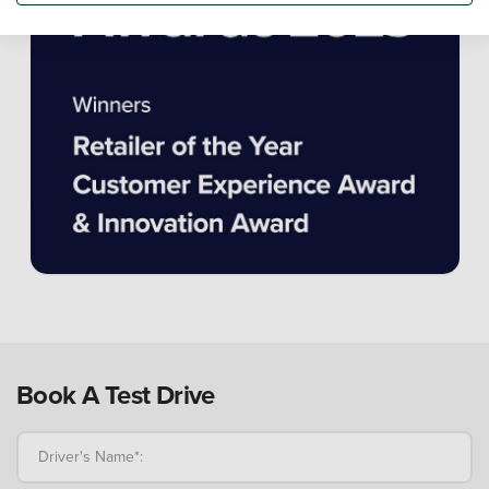
Book A Test Drive
Driver's Name*: