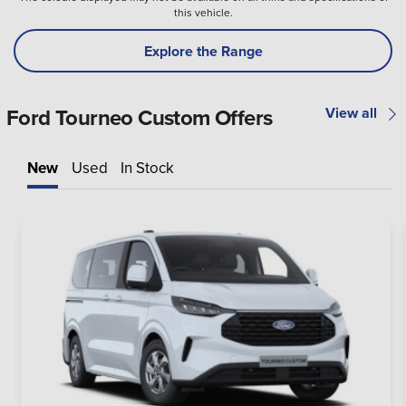
this vehicle.
Explore the Range
Ford Tourneo Custom Offers
View all
New
Used
In Stock