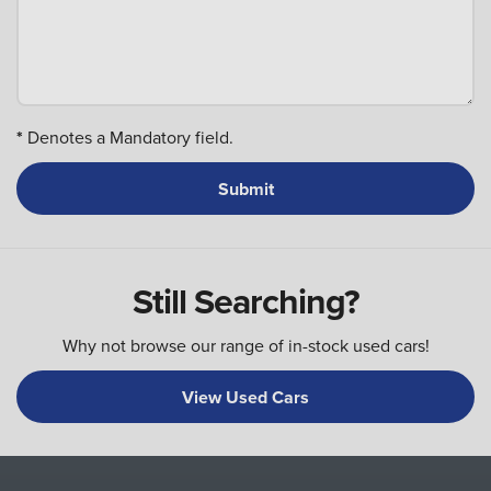
*
Denotes a Mandatory field.
Still Searching?
Why not browse our range of in-stock used cars!
View Used Cars