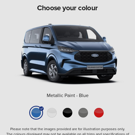
Choose your colour
Metallic Paint - Blue
Please note that the images provided are for illustration purposes only.
The colours displayed may not be available on all trims and specifications of