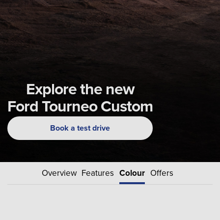
Explore the new
Ford Tourneo Custom
Book a test drive
Overview
Features
Colour
Offers