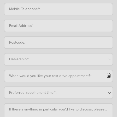
Mobile Telephone*:
Email Address*:
Postcode:
Dealership*:
When would you like your test drive appointment?*:
Preferred appointment time:*:
If there's anything in particular you'd like to discuss, please add an