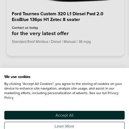
Ford Tourneo Custom 320 L1 Diesel Fwd 2.0
EcoBlue 136ps H1 Zetec 8 seater
Contact us today
for the very latest offer
Standard Roof Minibus | Diesel | Manual | 38 mpg
We use cookies
By clicking “Accept All Cookies”, you agree to the storing of cookies on your
device to enhance site navigation, analyze site usage, and assist in our
marketing efforts, including personalization of adverts. See our full
Privacy
Policy
Accept All
Learn More