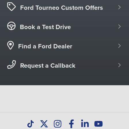
Ford Tourneo Custom Offers
Book a Test Drive
Find a Ford Dealer
Request a Callback