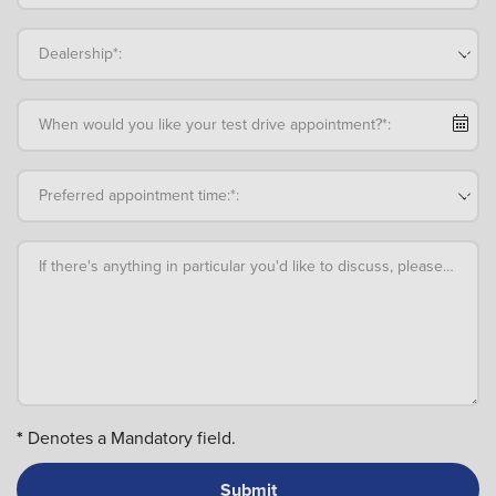
Dealership*:
When would you like your test drive appointment?*:
Preferred appointment time:*:
If there's anything in particular you'd like to discuss, please add an
*
Denotes a Mandatory field.