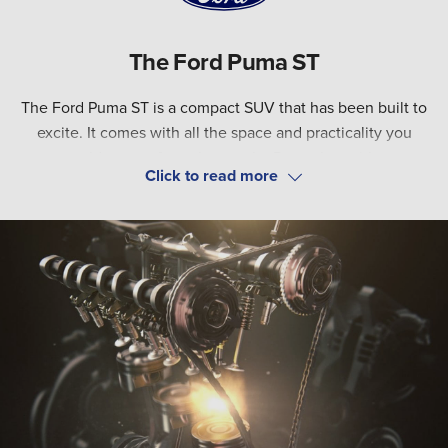
The Ford Puma ST
The Ford Puma ST is a compact SUV that has been built to
excite. It comes with all the space and practicality you
would expect from the regular Puma, but with a
turbocharged EcoBoost engine for ultimate driving
Four selectable driving modes (Normal, Eco, Sport, and
enjoyment.
Track) allow you to toggle the car’s steering and throttle
response, so you can fine-tune your experience behind the
wheel. Plus, with best-in-class boot space, the Puma ST can
accommodate whatever life demands. It’s a car that can do
it all.