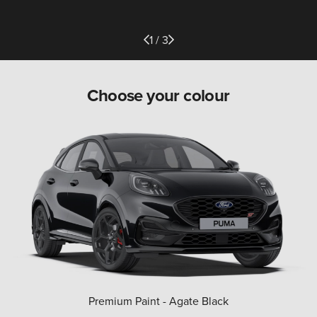
1 / 3
Choose your colour
Premium Paint - Agate Black