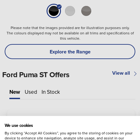
Please note that the images provided are for illustration purposes only.
The colours displayed may not be available on all trims and specifications of
this vehicle.
Explore the Range
Ford Puma ST Offers
View all
New
Used
In Stock
We use cookies
By clicking “Accept All Cookies”, you agree to the storing of cookies on your
device to enhance site navigation, analyze site usage, and assist in our