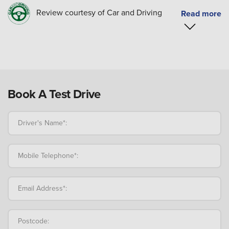
Review courtesy of Car and Driving
Book A Test Drive
Driver's Name*:
Mobile Telephone*:
Email Address*:
Postcode: