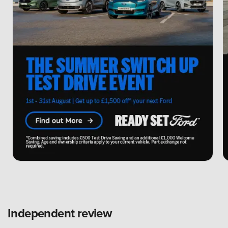
Independent review