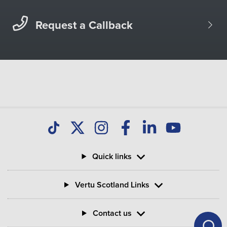
Request a Callback
Quick links
Vertu Scotland Links
Contact us