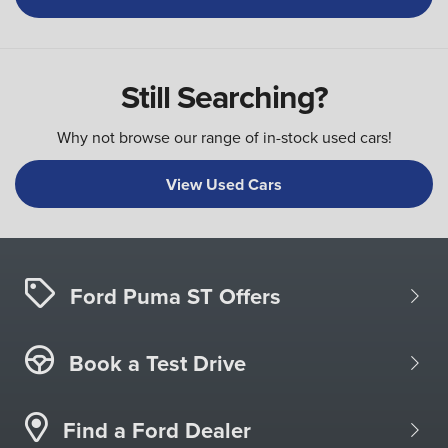
Still Searching?
Why not browse our range of in-stock used cars!
View Used Cars
Ford Puma ST Offers
Book a Test Drive
Find a Ford Dealer