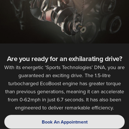
Are you ready for an exhilarating drive?
With its energetic 'Sports Technologies’ DNA, you are
guaranteed an exciting drive. The 1.5-litre
turbocharged EcoBoost engine has greater torque
than previous generations, meaning it can accelerate
from 0-62mph in just 6.7 seconds. It has also been
engineered to deliver remarkable efficiency.
Book An Appointment