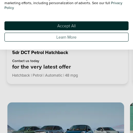
marketing efforts, including personalization of adverts. See our full
Privacy
Policy
Accept All
Learn More
Ford Puma ST 1.0 EcoBoost Hybrid mHEV 170 ST
5dr DCT Petrol Hatchback
Contact us today
for the very latest offer
Hatchback | Petrol | Automatic | 48 mpg