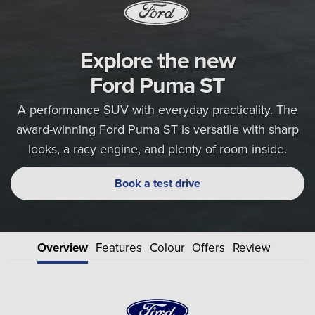
Explore the new
Ford Puma ST
A performance SUV with everyday practicality. The
award-winning Ford Puma ST is versatile with sharp
looks, a racy engine, and plenty of room inside.
Book a test drive
Overview
Features
Colour
Offers
Review