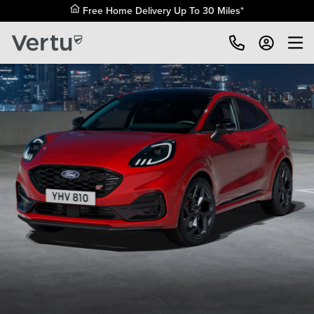
Free Home Delivery Up To 30 Miles*