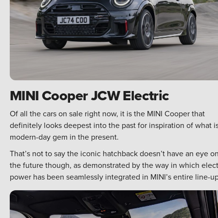
MINI Cooper JCW Electric
Of all the cars on sale right now, it is the MINI Cooper that
definitely looks deepest into the past for inspiration of what i
modern-day gem in the present.
That’s not to say the iconic hatchback doesn’t have an eye o
the future though, as demonstrated by the way in which elect
power has been seamlessly integrated in MINI’s entire line-up