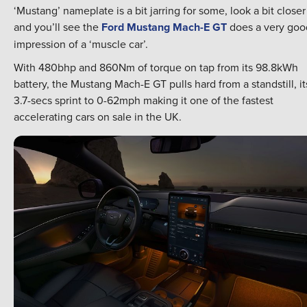
‘Mustang’ nameplate is a bit jarring for some, look a bit closer
and you’ll see the
Ford Mustang Mach-E GT
does a very goo
impression of a ‘muscle car’.
With 480bhp and 860Nm of torque on tap from its 98.8kWh
battery, the Mustang Mach-E GT pulls hard from a standstill, it
3.7-secs sprint to 0-62mph making it one of the fastest
accelerating cars on sale in the UK.