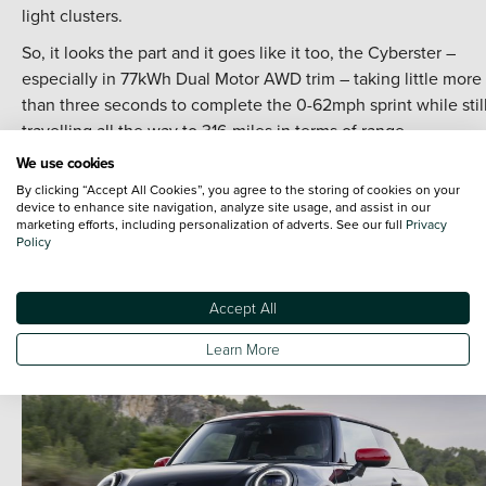
light clusters.
So, it looks the part and it goes like it too, the Cyberster –
especially in 77kWh Dual Motor AWD trim – taking little more
than three seconds to complete the 0-62mph sprint while stil
travelling all the way to 316-miles in terms of range.
We use cookies
Plus, it’s a convertible – and who doesn’t want to experience
By clicking “Accept All Cookies”, you agree to the storing of cookies on your
wind-in-your-hair drop top thrills once in a while?
device to enhance site navigation, analyze site usage, and assist in our
marketing efforts, including personalization of adverts. See our full
Privacy
.
Policy
Discover the New MG Cyberster at Vertu
.
Accept All
Learn More