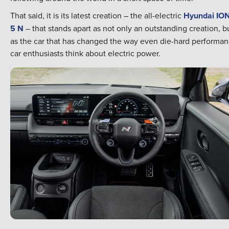
That said, it is its latest creation – the all-electric
Hyundai IO
5 N
– that stands apart as not only an outstanding creation, b
as the car that has changed the way even die-hard performa
car enthusiasts think about electric power.