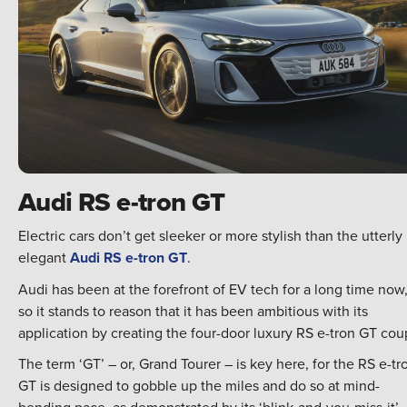
Audi RS e-tron GT
Electric cars don’t get sleeker or more stylish than the utterly
elegant
Audi RS e-tron GT
.
Audi has been at the forefront of EV tech for a long time now
so it stands to reason that it has been ambitious with its
application by creating the four-door luxury RS e-tron GT cou
The term ‘GT’ – or, Grand Tourer – is key here, for the RS e-tr
GT is designed to gobble up the miles and do so at mind-
bending pace, as demonstrated by its ‘blink-and-you-miss-it’