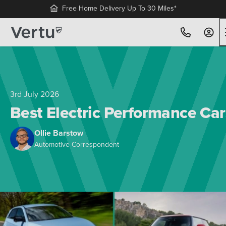
Free Home Delivery Up To 30 Miles*
3rd July 2026
Best Electric Performance Car
Ollie Barstow
Automotive Correspondent