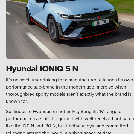
Hyundai IONIQ 5 N
It’s no small undertaking for a manufacturer to launch its own
performance sub-brand in the modern age, more so when
thoroughbred sporty models aren’t exactly what the brand is
known for.
So, kudos to Hyundai for not only getting its ‘N’ range of
performance cars off the ground with well-received hot hatc
like the i20 N and i30 N, but finding a loyal and committed
following around the world in a short space of time.