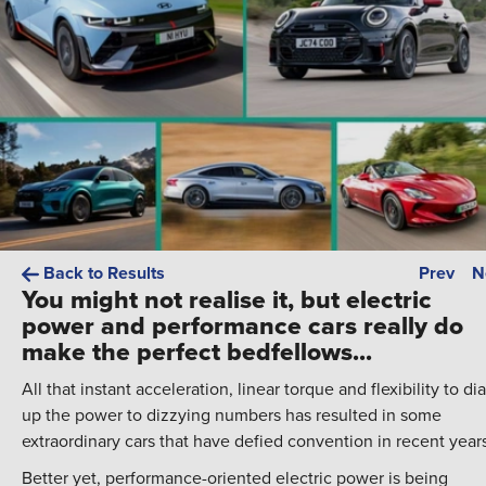
Back to Results
Prev
N
You might not realise it, but electric
power and performance cars really do
make the perfect bedfellows...
All that instant acceleration, linear torque and flexibility to dia
up the power to dizzying numbers has resulted in some
extraordinary cars that have defied convention in recent year
Better yet, performance-oriented electric power is being