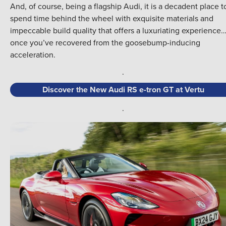
And, of course, being a flagship Audi, it is a decadent place t
spend time behind the wheel with exquisite materials and
impeccable build quality that offers a luxuriating experience
once you’ve recovered from the goosebump-inducing
acceleration.
.
Discover the New Audi RS e-tron GT at Vertu
.