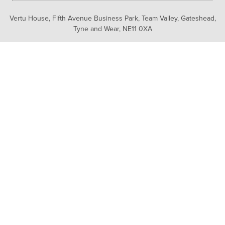
Vertu House, Fifth Avenue Business Park, Team Valley,
Gateshead,
Tyne and Wear,
NE11 0XA