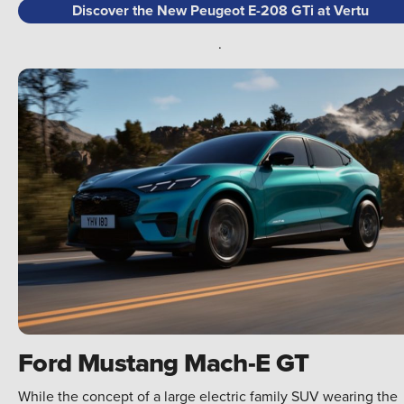
Discover the New Peugeot E-208 GTi at Vertu
.
Ford Mustang Mach-E GT
While the concept of a large electric family SUV wearing the