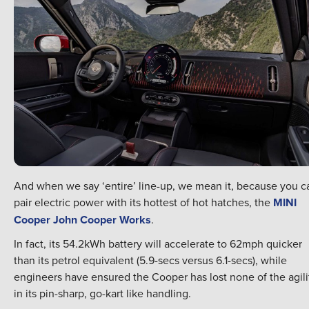
And when we say ‘entire’ line-up, we mean it, because you c
pair electric power with its hottest of hot hatches, the
MINI
Cooper John Cooper Works
.
In fact, its 54.2kWh battery will accelerate to 62mph quicker
than its petrol equivalent (5.9-secs versus 6.1-secs), while
engineers have ensured the Cooper has lost none of the agili
in its pin-sharp, go-kart like handling.