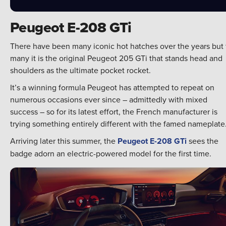
Peugeot E-208 GTi
There have been many iconic hot hatches over the years but 
many it is the original Peugeot 205 GTi that stands head and
shoulders as the ultimate pocket rocket.
It’s a winning formula Peugeot has attempted to repeat on
numerous occasions ever since – admittedly with mixed
success – so for its latest effort, the French manufacturer is
trying something entirely different with the famed nameplate
Arriving later this summer, the
Peugeot E-208 GTi
sees the
badge adorn an electric-powered model for the first time.