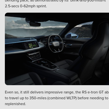
2.5-secs 0-62mph sprint.
Even so, it still delivers impressive range, the RS e-tron GT ab
to travel up to 350-miles (combined WLTP) before needing to
replenished.