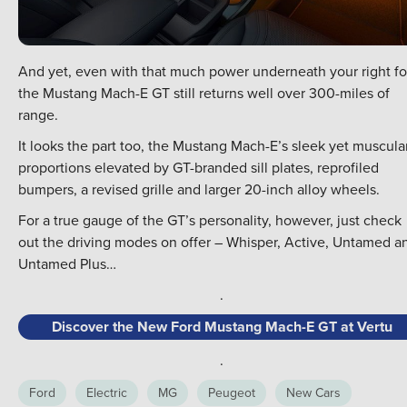
And yet, even with that much power underneath your right fo
the Mustang Mach-E GT still returns well over 300-miles of
range.
It looks the part too, the Mustang Mach-E’s sleek yet muscula
proportions elevated by GT-branded sill plates, reprofiled
bumpers, a revised grille and larger 20-inch alloy wheels.
For a true gauge of the GT’s personality, however, just check
out the driving modes on offer – Whisper, Active, Untamed a
Untamed Plus…
.
Discover the New Ford Mustang Mach-E GT at Vertu
.
Ford
Electric
MG
Peugeot
New Cars