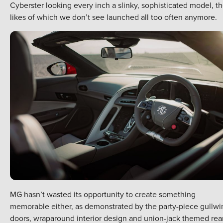
Cyberster looking every inch a slinky, sophisticated model, t
likes of which we don’t see launched all too often anymore.
MG hasn’t wasted its opportunity to create something
memorable either, as demonstrated by the party-piece gullwi
doors, wraparound interior design and union-jack themed rea