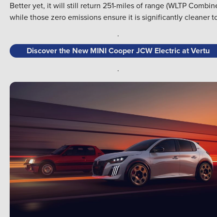
Better yet, it will still return 251-miles of range (WLTP Combin
while those zero emissions ensure it is significantly cleaner t
.
Discover the New MINI Cooper JCW Electric at Vertu
.