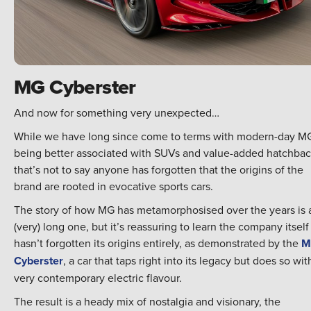
MG Cyberster
And now for something very unexpected…
While we have long since come to terms with modern-day M
being better associated with SUVs and value-added hatchbac
that’s not to say anyone has forgotten that the origins of the
brand are rooted in evocative sports cars.
The story of how MG has metamorphosised over the years is 
(very) long one, but it’s reassuring to learn the company itself
hasn’t forgotten its origins entirely, as demonstrated by the
M
Cyberster
, a car that taps right into its legacy but does so wit
very contemporary electric flavour.
The result is a heady mix of nostalgia and visionary, the