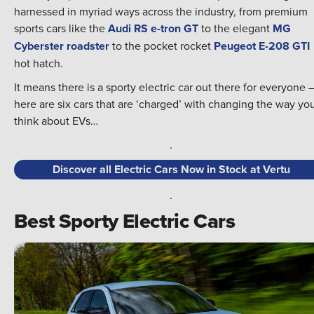
harnessed in myriad ways across the industry, from premium
sports cars like the
Audi RS e-tron GT
to the elegant
MG
Cyberster roadster
to the pocket rocket
Peugeot E-208 GTI
hot hatch.
It means there is a sporty electric car out there for everyone 
here are six cars that are ‘charged’ with changing the way yo
think about EVs…
.
Discover all Electric Cars Now in Stock at Vertu
.
Best Sporty Electric Cars