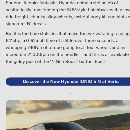
For one, it looks fantastic, Hyundai doing a stellar job of
aesthetically transforming the SUV-style hatchback with a lo
ride-height, chunky alloy-wheels, tasteful body kit and hints o
signature ‘N’ decals.
But it is the bare statistics that make for eye-watering reading
641bhp, a 0-62mph time of a little over three seconds, a
whopping 740Nm of torque going to all four wheels and an
incredible 21,000rpm on the needle – and this is all available 
the giddy push of the ‘N Grin Boost’ button. Epic!
.
Discover the New Hyundai IONIQ 5 N at Vertu
.