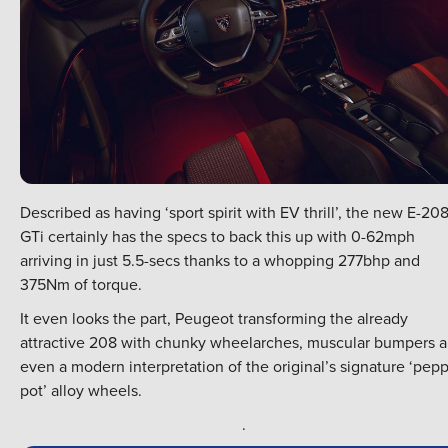
Described as having ‘sport spirit with EV thrill’, the new E-20
GTi certainly has the specs to back this up with 0-62mph
arriving in just 5.5-secs thanks to a whopping 277bhp and
375Nm of torque.
It even looks the part, Peugeot transforming the already
attractive 208 with chunky wheelarches, muscular bumpers 
even a modern interpretation of the original’s signature ‘pep
pot’ alloy wheels.
.