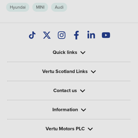
Hyundai
MINI
Audi
Quick links
Vertu Scotland Links
Contact us
Information
Vertu Motors PLC