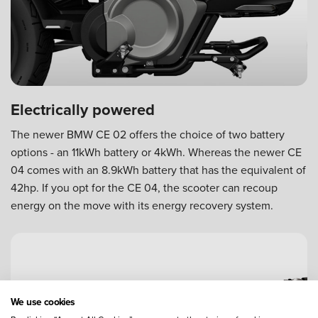
Electrically powered
The newer BMW CE 02 offers the choice of two battery
options - an 11kWh battery or 4kWh. Whereas the newer CE
04 comes with an 8.9kWh battery that has the equivalent of
42hp. If you opt for the CE 04, the scooter can recoup
energy on the move with its energy recovery system.
We use cookies