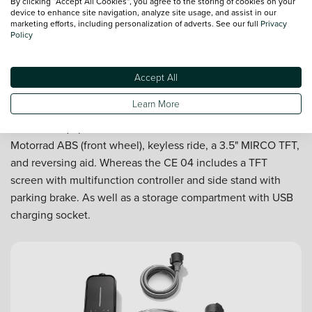
By clicking “Accept All Cookies”, you agree to the storing of cookies on your
device to enhance site navigation, analyze site usage, and assist in our
marketing efforts, including personalization of adverts. See our full
Privacy
Policy
Accept All
The finer details
Learn More
Standard equipment on the BMW CE 02 includes BMW
Motorrad ABS (front wheel), keyless ride, a 3.5" MIRCO TFT,
and reversing aid. Whereas the CE 04 includes a TFT
screen with multifunction controller and side stand with
parking brake. As well as a storage compartment with USB
charging socket.