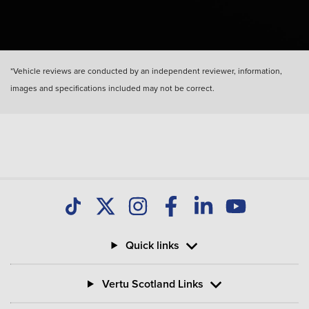
*Vehicle reviews are conducted by an independent reviewer, information,
images and specifications included may not be correct.
Quick links
Vertu Scotland Links