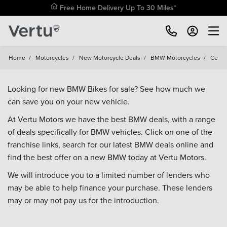
Free Home Delivery Up To 30 Miles*
Home
/
Motorcycles
/
New Motorcycle Deals
/
BMW Motorcycles
/
Ce
Looking for new BMW Bikes for sale? See how much we
can save you on your new vehicle.
At Vertu Motors we have the best BMW deals, with a range
of deals specifically for BMW vehicles. Click on one of the
franchise links, search for our latest BMW deals online and
find the best offer on a new BMW today at Vertu Motors.
We will introduce you to a limited number of lenders who
may be able to help finance your purchase. These lenders
may or may not pay us for the introduction.