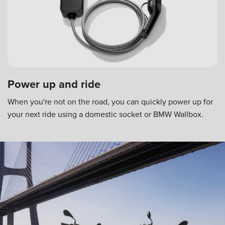
Power up and ride
When you're not on the road, you can quickly power up for
your next ride using a domestic socket or BMW Wallbox.