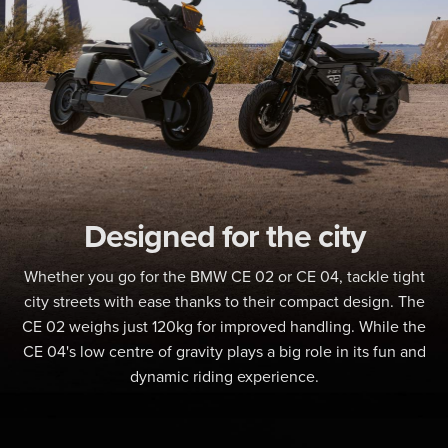
Designed for the city
Whether you go for the BMW CE 02 or CE 04, tackle tight
city streets with ease thanks to their compact design. The
CE 02 weighs just 120kg for improved handling. While the
CE 04's low centre of gravity plays a big role in its fun and
dynamic riding experience.