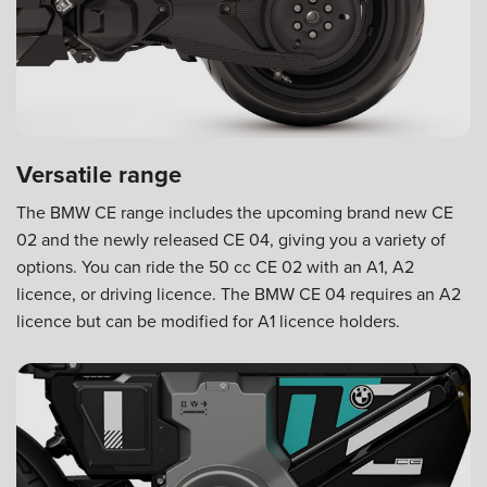
Versatile range
The BMW CE range includes the upcoming brand new CE
02 and the newly released CE 04, giving you a variety of
options. You can ride the 50 cc CE 02 with an A1, A2
licence, or driving licence. The BMW CE 04 requires an A2
licence but can be modified for A1 licence holders.