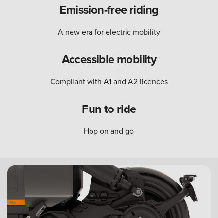
Emission-free riding
A new era for electric mobility
Accessible mobility
Compliant with A1 and A2 licences
Fun to ride
Hop on and go