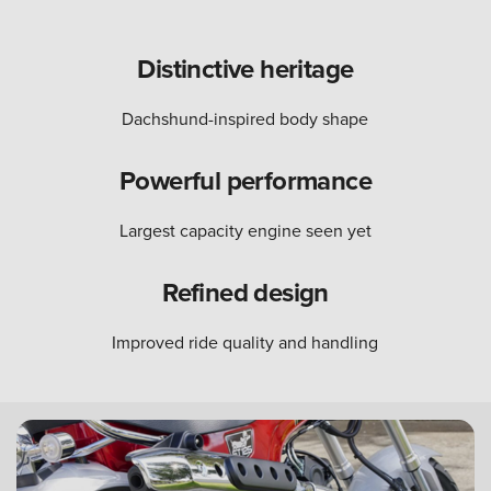
Distinctive heritage
Dachshund-inspired body shape
Powerful performance
Largest capacity engine seen yet
Refined design
Improved ride quality and handling