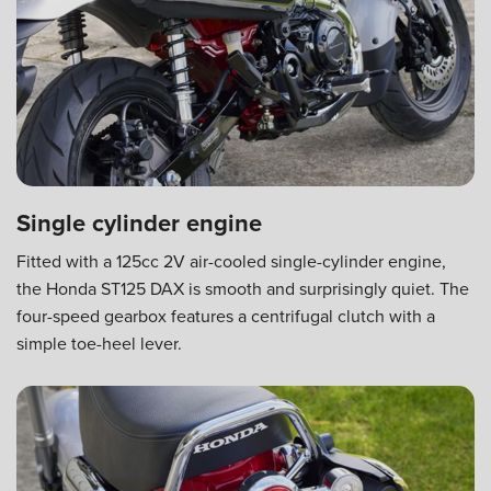
Single cylinder engine
Fitted with a 125cc 2V air-cooled single-cylinder engine,
the Honda ST125 DAX is smooth and surprisingly quiet. The
four-speed gearbox features a centrifugal clutch with a
simple toe-heel lever.