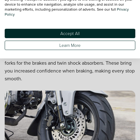
device to enhance site navigation, analyze site usage, and assist in our
marketing efforts, including personalization of adverts. See our full
Privacy
Policy
Accept All
Enhanced control
Learn More
Unlike the DAXs of yore, the ST125 features upside-down
forks for the brakes and twin shock absorbers. These bring
you increased confidence when braking, making every stop
smooth.