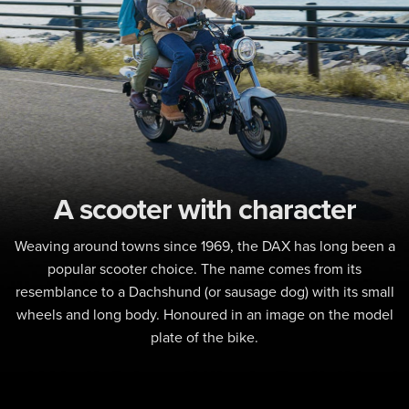
A scooter with character
Weaving around towns since 1969, the DAX has long been a
popular scooter choice. The name comes from its
resemblance to a Dachshund (or sausage dog) with its small
wheels and long body. Honoured in an image on the model
plate of the bike.