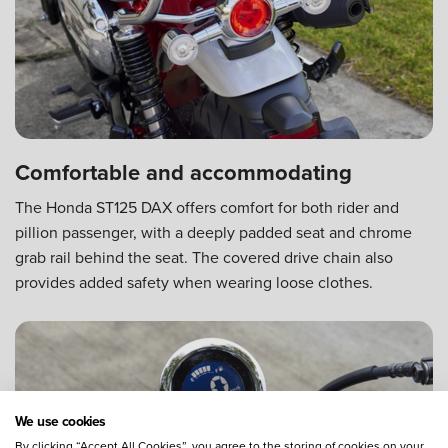
Comfortable and accommodating
The Honda ST125 DAX offers comfort for both rider and
pillion passenger, with a deeply padded seat and chrome
grab rail behind the seat. The covered drive chain also
provides added safety when wearing loose clothes.
We use cookies
By clicking “Accept All Cookies”, you agree to the storing of cookies on your