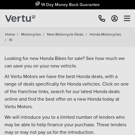
14 Day Money Back Guarantee
Home
/
Motorcycles
/
New Motorcycle Deals
/
Honda Motorcycles
/
St
Looking for new Honda Bikes for sale? See how much we
can save you on your new vehicle.
At Vertu Motors we have the best Honda deals, with a
range of deals specifically for Honda vehicles. Click on one
of the franchise links, search for our latest Honda deals
online and find the best offer on a new Honda today at
Vertu Motors.
We will introduce you to a limited number of lenders who
may be able to help finance your purchase. These lenders
may or may not pay us for the introduction.