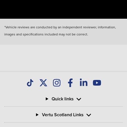
*Vehicle reviews are conducted by an independent reviewer, information,
images and specifications included may not be correct.
Quick links
Vertu Scotland Links