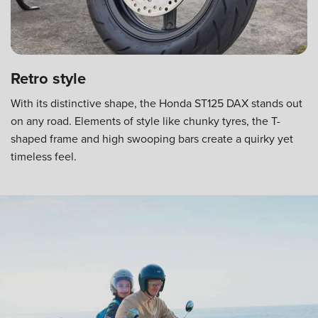
Retro style
With its distinctive shape, the Honda ST125 DAX stands out
on any road. Elements of style like chunky tyres, the T-
shaped frame and high swooping bars create a quirky yet
timeless feel.